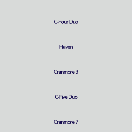
C-Four Duo
Haven
Cranmore 3
C-Five Duo
Cranmore 7