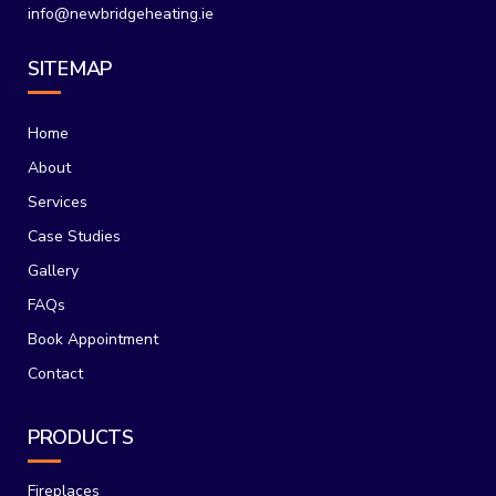
info@newbridgeheating.ie
SITEMAP
Home
About
Services
Case Studies
Gallery
FAQs
Book Appointment
Contact
PRODUCTS
Fireplaces