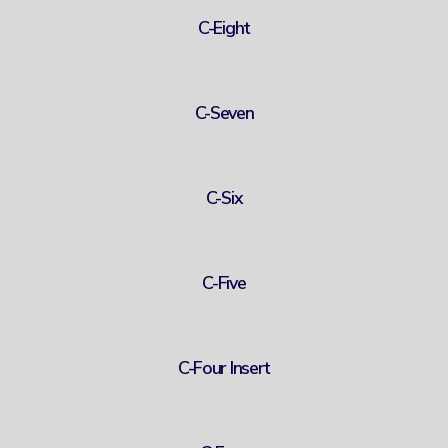
C-Eight
C-Seven
C-Six
C-Five
C-Four Insert