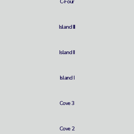
C-Four
Island III
Island II
Island I
Cove 3
Cove 2