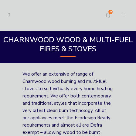
0
CHARNWOOD WOOD & MULTI-FUEL
FIRES & STOVES
We offer an extensive of range of
Charnwood wood burning and multi-fuel
stoves to suit virtually every home heating
requirement. We offer both contemporary
and traditional styles that incorporate the
very latest clean burn technology. All of
our appliances meet the Ecodesign Ready
requirements and almost all are Defra
exempt – allowing wood to be burnt