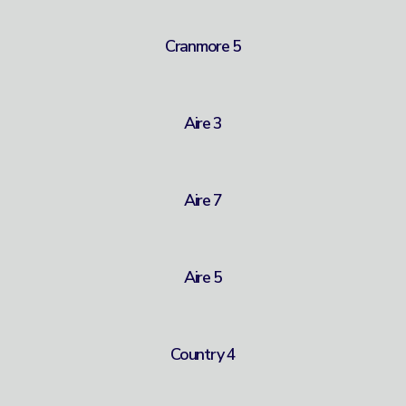
Cranmore 5
Aire 3
Aire 7
Aire 5
Country 4