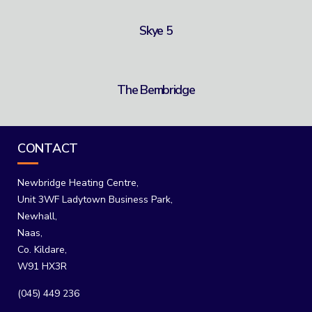
Skye 5
The Bembridge
CONTACT
Newbridge Heating Centre,
Unit 3WF Ladytown Business Park,
Newhall,
Naas,
Co. Kildare,
W91 HX3R
(045) 449 236