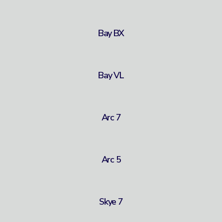
Bay BX
Bay VL
Arc 7
Arc 5
Skye 7