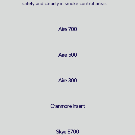
safely and cleanly in smoke control areas.
Aire 700
Aire 500
Aire 300
Cranmore Insert
Skye E700