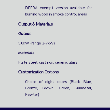
DEFRA exempt version available for
burning wood in smoke control areas
Output & Materials
Output
5.0kW (range 2-7kW)
Materials
Plate steel, cast iron, ceramic glass
Customization Options
Choice of eight colors (Black, Blue,
Bronze, Brown, Green, Gunmetal,
Pewter)