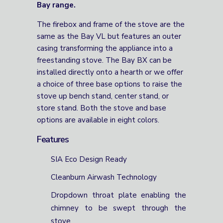
Bay range.
The firebox and frame of the stove are the
same as the Bay VL but features an outer
casing transforming the appliance into a
freestanding stove. The Bay BX can be
installed directly onto a hearth or we offer
a choice of three base options to raise the
stove up bench stand, center stand, or
store stand. Both the stove and base
options are available in eight colors.
Features
SIA Eco Design Ready
Cleanburn Airwash Technology
Dropdown throat plate enabling the
chimney to be swept through the
stove