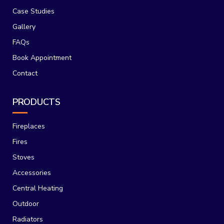
Case Studies
Gallery
FAQs
Book Appointment
Contact
PRODUCTS
Fireplaces
Fires
Stoves
Accessories
Central Heating
Outdoor
Radiators