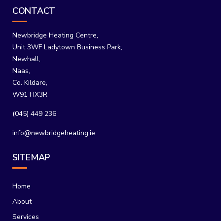
CONTACT
Newbridge Heating Centre,
Unit 3WF Ladytown Business Park,
Newhall,
Naas,
Co. Kildare,
W91 HX3R
(045) 449 236
info@newbridgeheating.ie
SITEMAP
Home
About
Services