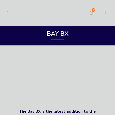
0
BAY BX
The Bay BX is the latest addition to the