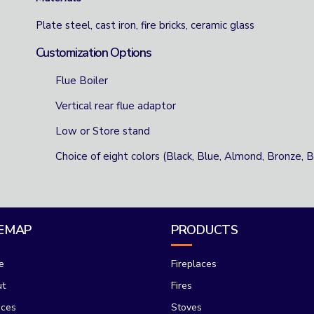
Plate steel, cast iron, fire bricks, ceramic glass
Customization Options
Flue Boiler
Vertical rear flue adaptor
Low or Store stand
Choice of eight colors (Black, Blue, Almond, Bronze,
TEMAP
PRODUCTS
e
Fireplaces
ut
Fires
ices
Stoves