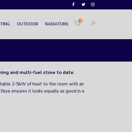
0
TING
OUTDOOR
RADIATORS
ning and multi-fuel stove to date.
rtable 2-5kW of heat to the room with an
Skye ensures it looks equally as good in a