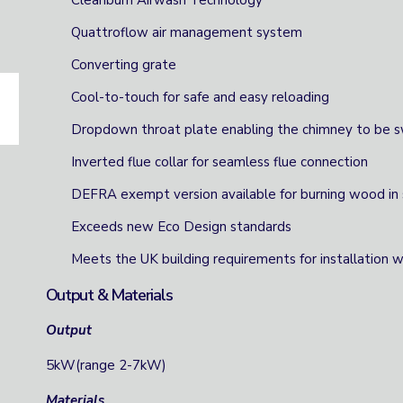
Cleanburn Airwash Technology
Quattroflow air management system
Converting grate
Cool-to-touch for safe and easy reloading
Dropdown throat plate enabling the chimney to be 
Inverted flue collar for seamless flue connection
DEFRA exempt version available for burning wood in
Exceeds new Eco Design standards
Meets the UK building requirements for installation
Output & Materials
Output
5kW(range 2-7kW)
Materials