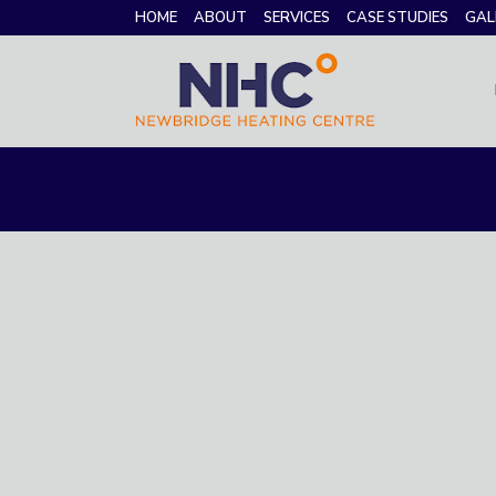
HOME
ABOUT
SERVICES
CASE STUDIES
GAL