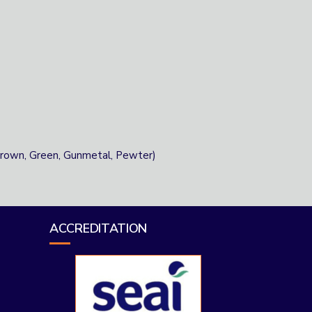
 Brown, Green, Gunmetal, Pewter)
ACCREDITATION