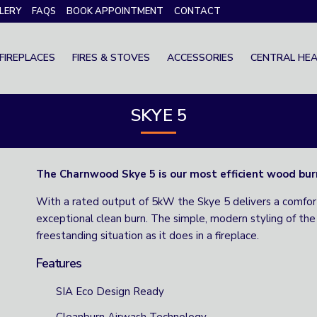
LERY
FAQS
BOOK APPOINTMENT
CONTACT
FIREPLACES
FIRES & STOVES
ACCESSORIES
CENTRAL HEA
SKYE 5
The Charnwood Skye 5 is our most efficient wood bur
With a rated output of 5kW the Skye 5 delivers a comfo
exceptional clean burn. The simple, modern styling of the 
freestanding situation as it does in a fireplace.
Features
SIA Eco Design Ready