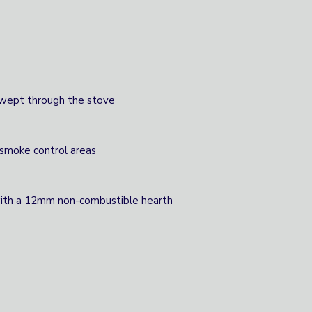
swept through the stove
 smoke control areas
 with a 12mm non-combustible hearth