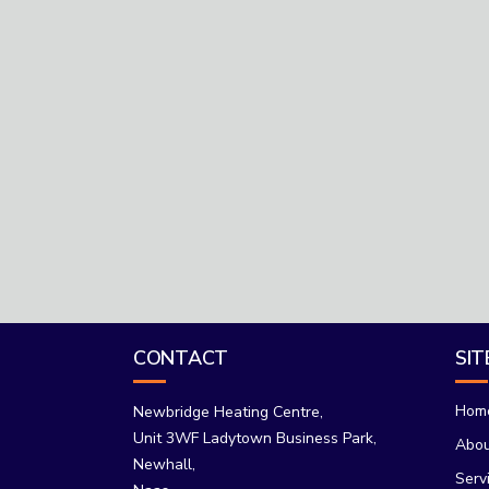
CONTACT
SI
Hom
Newbridge Heating Centre,
Unit 3WF Ladytown Business Park,
Abo
Newhall,
Serv