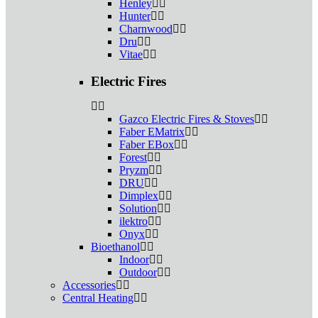
Henley
Hunter
Charnwood
Dru
Vitae
Electric Fires
Gazco Electric Fires & Stoves
Faber EMatrix
Faber EBox
Forest
Pryzm
DRU
Dimplex
Solution
ilektro
Onyx
Bioethanol
Indoor
Outdoor
Accessories
Central Heating