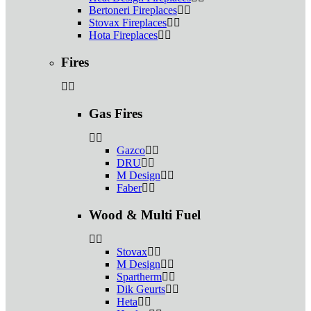
Bertoneri Fireplaces
Stovax Fireplaces
Hota Fireplaces
Fires
Gas Fires
Gazco
DRU
M Design
Faber
Wood & Multi Fuel
Stovax
M Design
Spartherm
Dik Geurts
Heta