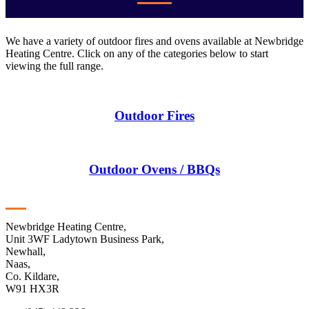
We have a variety of outdoor fires and ovens available at Newbridge
Heating Centre. Click on any of the categories below to start
viewing the full range.
Outdoor Fires
Outdoor Ovens / BBQs
Contact
Newbridge Heating Centre,
Unit 3WF Ladytown Business Park,
Newhall,
Naas,
Co. Kildare,
W91 HX3R