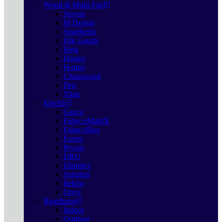
Wood & Multi-Fuel
Stovax
M Design
Spartherm
Dik Geurts
Heta
Henley
Hunter
Charnwood
Dru
Vitae
Electric
Gazco
Faber eMatriX
Faber eBox
Forest
Pryzm
DRU
Dimplex
Solution
Ilektro
Onyx
Bioethanol
Indoor
Outdoor