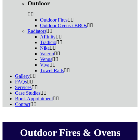
Outdoor
Outdoor Fires
Outdoor Ovens / BBQs
Radiators
Affinity
Tradicio
Nika
Valerio
Venus
Viva
Towel Rails
Gallery
FAQs
Services
Case Studies
Book Appointment
Contact
Outdoor Fires & Ovens