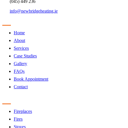
(045) 449 236
info@newbridgeheating.ie
Sitemap
Home
About
Services
Case Studies
Gallery
FAQs
Book Appointment
Contact
Products
Fireplaces
Fires
Stoves