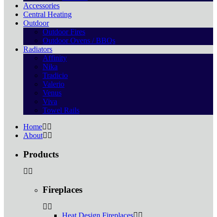
Accessories
Central Heating
Outdoor
Outdoor Fires
Outdoor Ovens / BBQs
Radiators
Affinity
Nika
Tradicio
Valerio
Venus
Viva
Towel Rails
Home
About
Products
Fireplaces
Heat Design Fireplaces