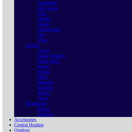
Spartherm
Dik Geurts
Heta
Henley
Hunter
Charnwood
Dru
Vitae
Electric
Gazco
Faber eMatriX
Faber eBox
Forest
Pryzm
DRU
Dimplex
Solution
Ilektro
Onyx
Bioethanol
Indoor
Outdoor
Accessories
Central Heating
Outdoor