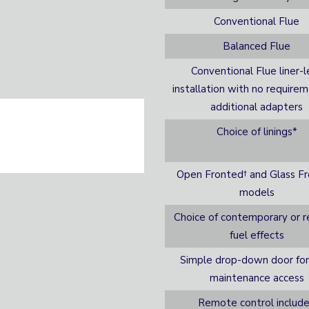
Conventional Flue
Balanced Flue
Conventional Flue liner-l
installation with no requirem
additional adapters
Choice of linings*
Open Fronted† and Glass F
models
Choice of contemporary or re
fuel effects
Simple drop-down door for
maintenance access
Remote control includ