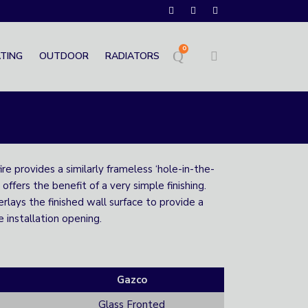
0
TING
OUTDOOR
RADIATORS
e provides a similarly frameless ‘hole-in-the-
 offers the benefit of a very simple finishing.
rlays the finished wall surface to provide a
e installation opening.
Gazco
Glass Fronted