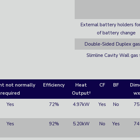
External battery holders fo
of battery change
Double-Sided Duplex gas 
Slimline Cavity Wall gas f
nt not normally
Efficiency
Heat
CF
BF
Dim
required
Output†
wx
Yes
72%
4.97kW
Yes
No
75
Yes
92%
5.20kW
No
Yes
74