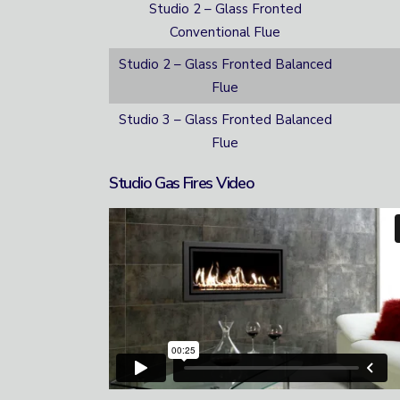
Studio 2 – Glass Fronted
Conventional Flue
Studio 2 – Glass Fronted Balanced
Flue
Studio 3 – Glass Fronted Balanced
Flue
Studio Gas Fires Video