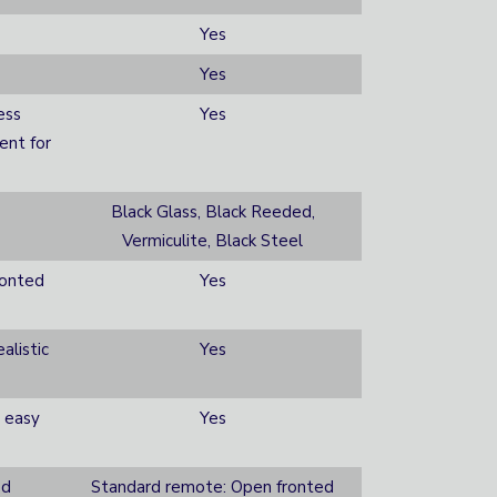
Yes
Yes
ess
Yes
ent for
Black Glass, Black Reeded,
Vermiculite, Black Steel
ronted
Yes
alistic
Yes
 easy
Yes
ed
Standard remote: Open fronted