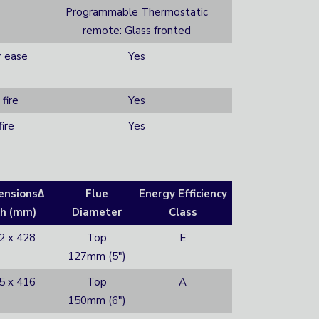
Programmable Thermostatic
remote: Glass fronted
r ease
Yes
fire
Yes
ire
Yes
ensions∆
Flue
Energy Efficiency
h (mm)
Diameter
Class
2 x 428
Top
E
127mm (5″)
5 x 416
Top
A
150mm (6″)