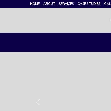
HOME
ABOUT
SERVICES
CASE STUDIES
GAL