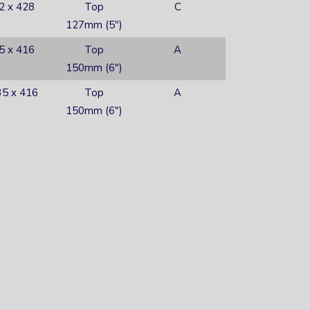
2 x 428
Top
C
127mm (5″)
5 x 416
Top
A
150mm (6″)
5 x 416
Top
A
150mm (6″)