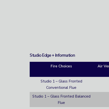
Studio Edge + Information
Fire Choices
Air Ve
Studio 1 – Glass Fronted
Conventional Flue
Studio 1 – Glass Fronted Balanced
Flue