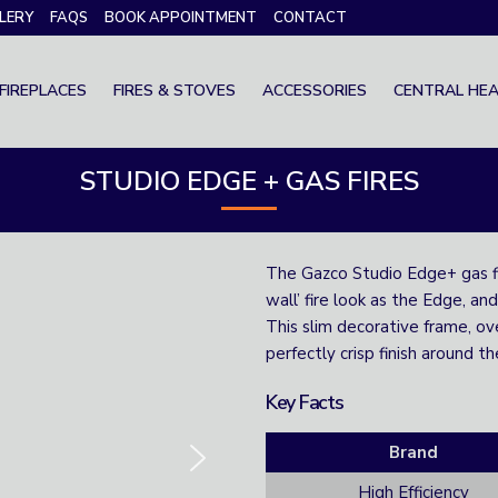
LERY
FAQS
BOOK APPOINTMENT
CONTACT
FIREPLACES
FIRES & STOVES
ACCESSORIES
CENTRAL HEA
STUDIO EDGE + GAS FIRES
The Gazco Studio Edge+ gas fir
wall’ fire look as the Edge, and
This slim decorative frame, ove
perfectly crisp finish around th
Key Facts
Brand
High Efficiency