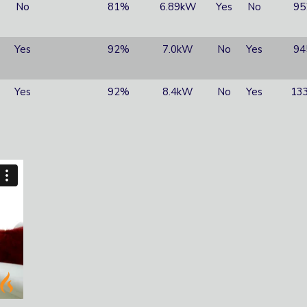
No
81%
6.89kW
Yes
No
95
Yes
92%
7.0kW
No
Yes
94
Yes
92%
8.4kW
No
Yes
133