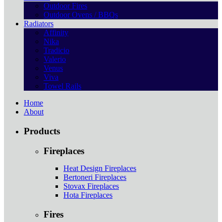
Outdoor Fires
Outdoor Ovens / BBQs
Radiators
Affinity
Nika
Tradicio
Valerio
Venus
Viva
Towel Rails
Home
About
Products
Fireplaces
Heat Design Fireplaces
Bertoneri Fireplaces
Stovax Fireplaces
Hota Fireplaces
Fires