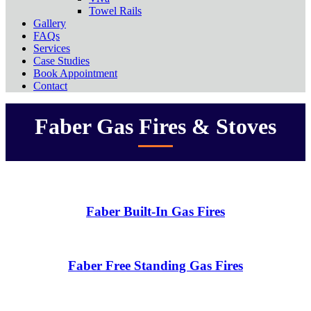
Towel Rails
Gallery
FAQs
Services
Case Studies
Book Appointment
Contact
Faber Gas Fires & Stoves
Faber Built-In Gas Fires
Faber Free Standing Gas Fires