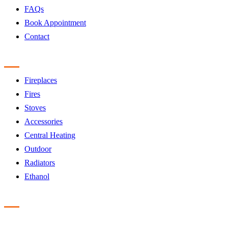
FAQs
Book Appointment
Contact
Products
Fireplaces
Fires
Stoves
Accessories
Central Heating
Outdoor
Radiators
Ethanol
Accreditation