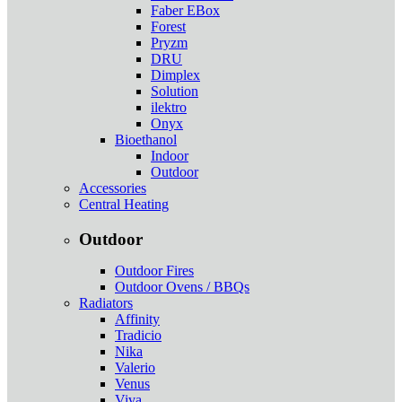
Faber EBox
Forest
Pryzm
DRU
Dimplex
Solution
ilektro
Onyx
Bioethanol
Indoor
Outdoor
Accessories
Central Heating
Outdoor
Outdoor Fires
Outdoor Ovens / BBQs
Radiators
Affinity
Tradicio
Nika
Valerio
Venus
Viva