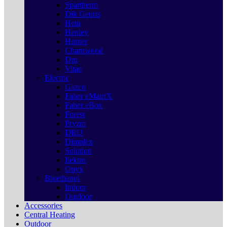
Spartherm
Dik Geurts
Heta
Henley
Hunter
Charnwood
Dru
Vitae
Electric
Gazco
Faber eMatriX
Faber eBox
Forest
Pryzm
DRU
Dimplex
Solution
Ilektro
Onyx
Bioethanol
Indoor
Outdoor
Accessories
Central Heating
Outdoor