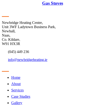
Gas Stoves
Contact
Newbridge Heating Centre,
Unit 3WF Ladytown Business Park,
Newhall,
Naas,
Co. Kildare,
W91 HX3R
(045) 449 236
info@newbridgeheating.ie
Sitemap
Home
About
Services
Case Studies
Gallery