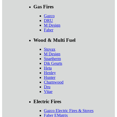
Gas Fires
Gazco
DRU
M Design
Faber
Wood & Multi Fuel
Stovax
M Design
Spartherm
Dik Geurts
Heta
Henley
Hunter
Charnwood
Dru
Vitae
Electric Fires
Gazco Electric Fires & Stoves
Faber EMatrix