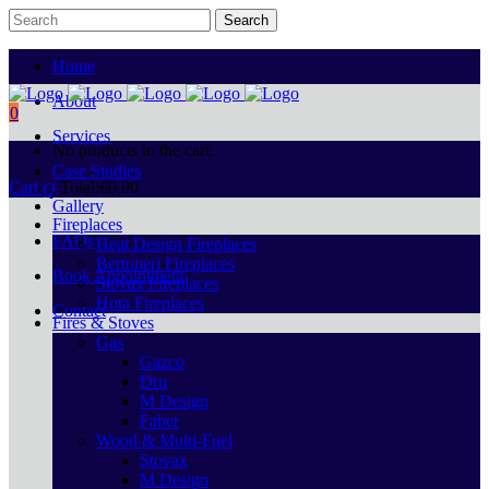
Home
About
0
Services
No products in the cart.
Case Studies
Cart
Total:
€
0.00
Gallery
Fireplaces
FAQs
Heat Design Fireplaces
Bertoneri Fireplaces
Book Appointment
Stovax Fireplaces
Hota Fireplaces
Contact
Fires & Stoves
Gas
Gazco
Dru
M Design
Faber
Wood & Multi-Fuel
Stovax
M Design