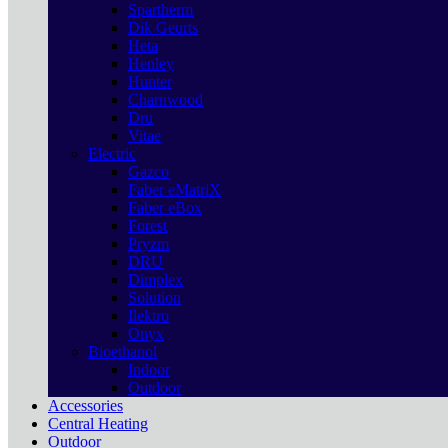
Spartherm
Dik Geurts
Heta
Henley
Hunter
Charnwood
Dru
Vitae
Electric
Gazco
Faber eMatriX
Faber eBox
Forest
Pryzm
DRU
Dimplex
Solution
Ilektro
Onyx
Bioethanol
Indoor
Outdoor
Accessories
Central Heating
Outdoor