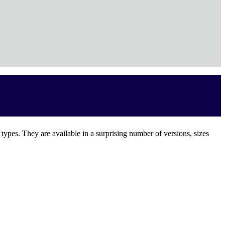
e types. They are available in a surprising number of versions, sizes