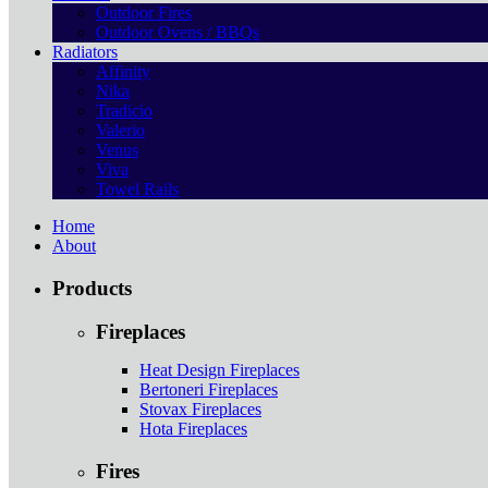
Outdoor Fires
Outdoor Ovens / BBQs
Radiators
Affinity
Nika
Tradicio
Valerio
Venus
Viva
Towel Rails
Home
About
Products
Fireplaces
Heat Design Fireplaces
Bertoneri Fireplaces
Stovax Fireplaces
Hota Fireplaces
Fires