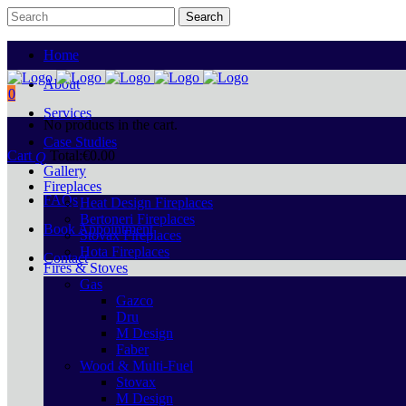
Home
About
0
Services
No products in the cart.
Case Studies
Cart
Total:
€
0.00
Gallery
Fireplaces
FAQs
Heat Design Fireplaces
Bertoneri Fireplaces
Book Appointment
Stovax Fireplaces
Hota Fireplaces
Contact
Fires & Stoves
Gas
Gazco
Dru
M Design
Faber
Wood & Multi-Fuel
Stovax
M Design