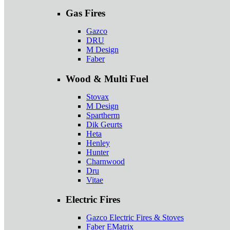
Gas Fires
Gazco
DRU
M Design
Faber
Wood & Multi Fuel
Stovax
M Design
Spartherm
Dik Geurts
Heta
Henley
Hunter
Charnwood
Dru
Vitae
Electric Fires
Gazco Electric Fires & Stoves
Faber EMatrix