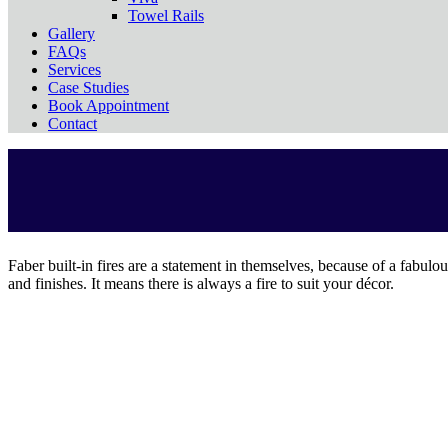
Towel Rails
Gallery
FAQs
Services
Case Studies
Book Appointment
Contact
Faber built-in fires are a statement in themselves, because of a fabulou
and finishes. It means there is always a fire to suit your décor.