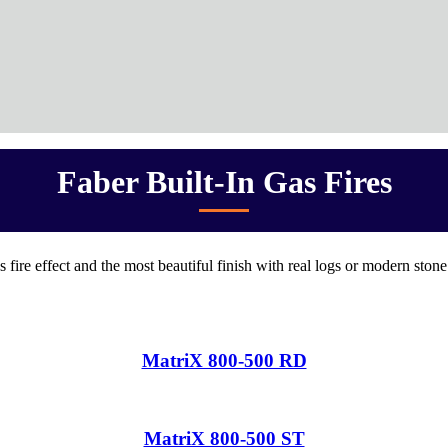
Faber Built-In Gas Fires
s fire effect and the most beautiful finish with real logs or modern ston
MatriX 800-500 RD
MatriX 800-500 ST