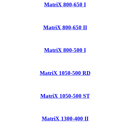
MatriX 800-650 I
MatriX 800-650 II
MatriX 800-500 I
MatriX 1050-500 RD
MatriX 1050-500 ST
MatriX 1300-400 II