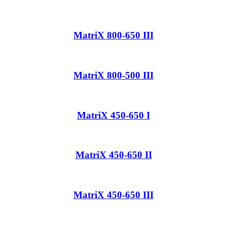
MatriX 800-650 III
MatriX 800-500 III
MatriX 450-650 I
MatriX 450-650 II
MatriX 450-650 III