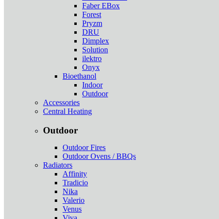
Faber EBox
Forest
Pryzm
DRU
Dimplex
Solution
ilektro
Onyx
Bioethanol
Indoor
Outdoor
Accessories
Central Heating
Outdoor
Outdoor Fires
Outdoor Ovens / BBQs
Radiators
Affinity
Tradicio
Nika
Valerio
Venus
Viva