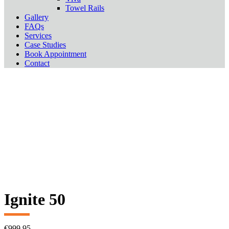
Towel Rails
Gallery
FAQs
Services
Case Studies
Book Appointment
Contact
Ignite 50
€
999.95