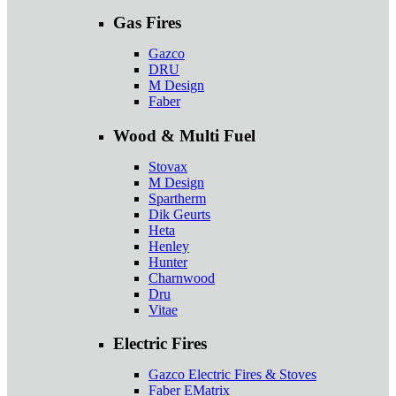
Gas Fires
Gazco
DRU
M Design
Faber
Wood & Multi Fuel
Stovax
M Design
Spartherm
Dik Geurts
Heta
Henley
Hunter
Charnwood
Dru
Vitae
Electric Fires
Gazco Electric Fires & Stoves
Faber EMatrix