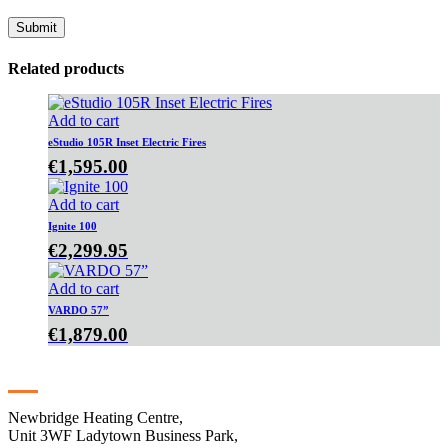
Related products
Add to cart
eStudio 105R Inset Electric Fires
€
1,595.00
Add to cart
Ignite 100
€
2,299.95
Add to cart
VARDO 57”
€
1,879.00
Contact
Newbridge Heating Centre,
Unit 3WF Ladytown Business Park,