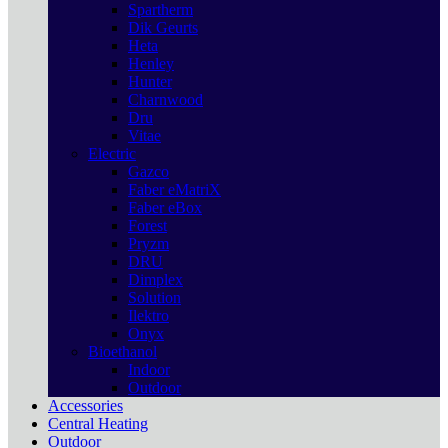
Spartherm
Dik Geurts
Heta
Henley
Hunter
Charnwood
Dru
Vitae
Electric
Gazco
Faber eMatriX
Faber eBox
Forest
Pryzm
DRU
Dimplex
Solution
Ilektro
Onyx
Bioethanol
Indoor
Outdoor
Accessories
Central Heating
Outdoor