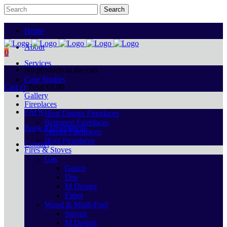
Home
About
0
Services
No products in the cart.
Case Studies
Cart
Total:
€
0.00
Gallery
Fireplaces
FAQs
Heat Design Fireplaces
Bertoneri Fireplaces
Book Appointment
Stovax Fireplaces
Hota Fireplaces
Contact
Fires & Stoves
Gas
Gazco
Dru
M Design
Faber
Wood & Multi-Fuel
Stovax
M Design