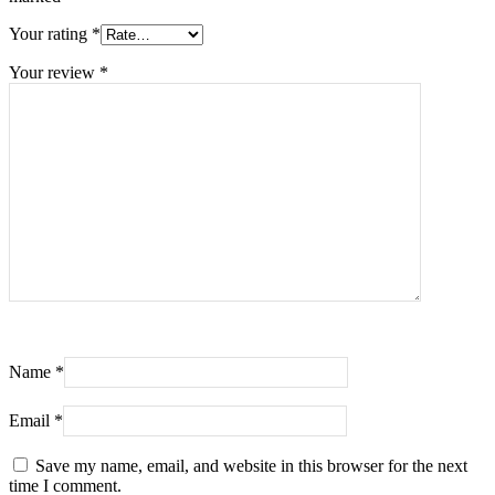
Your rating
*
Your review
*
Name
*
Email
*
Save my name, email, and website in this browser for the next
time I comment.