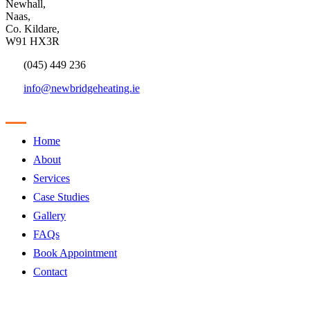
Newhall,
Naas,
Co. Kildare,
W91 HX3R
(045) 449 236
info@newbridgeheating.ie
Sitemap
Home
About
Services
Case Studies
Gallery
FAQs
Book Appointment
Contact
Products