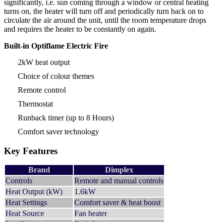
significantly, i.e. sun coming through a window or central heating
turns on, the heater will turn off and periodically turn back on to
circulate the air around the unit, until the room temperature drops
and requires the heater to be constantly on again.
Built-in Optiflame Electric Fire
2kW heat output
Choice of colour themes
Remote control
Thermostat
Runback timer (up to 8 Hours)
Comfort saver technology
Key Features
Brand
Dimplex
Controls
Remote and manual controls
Heat Output (kW)
1.6kW
Heat Settings
Comfort saver & heat boost
Heat Source
Fan heater