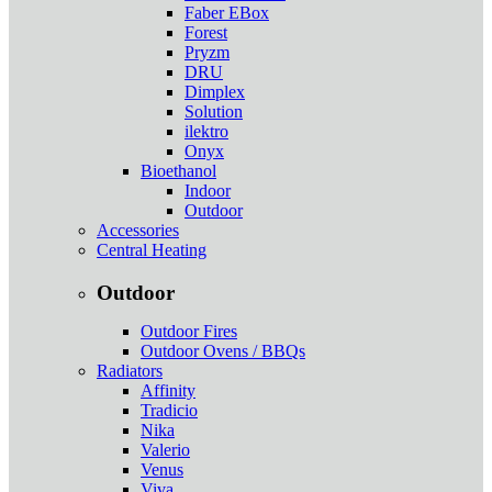
Faber EBox
Forest
Pryzm
DRU
Dimplex
Solution
ilektro
Onyx
Bioethanol
Indoor
Outdoor
Accessories
Central Heating
Outdoor
Outdoor Fires
Outdoor Ovens / BBQs
Radiators
Affinity
Tradicio
Nika
Valerio
Venus
Viva