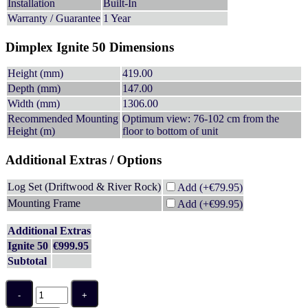
Installation
Built-In
Warranty / Guarantee
1 Year
Dimplex Ignite 50 Dimensions
Height (mm)
419.00
Depth (mm)
147.00
Width (mm)
1306.00
Recommended Mounting
Optimum view: 76-102 cm from the
Height (m)
floor to bottom of unit
Additional Extras / Options
Log Set (Driftwood & River Rock)
Add (+
€
79.95
)
Mounting Frame
Add (+
€
99.95
)
Additional Extras
Ignite 50
€
999.95
Subtotal