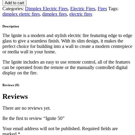
Add to cart
Categories:
Dimplex Electric Fires
,
Electric Fires
,
Fires
Tags:
dimplex eletric fires
,
dimplex fires
,
electric fires
Description
The Ignite is a modern and stylish electric fire featuring edge to edge
glass to give a seamless finish. With its slim design, it makes the
prefect choice for building into a wall to create a modern centrepiece
or media wall in your home.
The Ignite includes an easy to use remote control, all of the features
can be operated from the remote or the manually controlled digital
display on the fire.
Reviews (0)
Reviews
There are no reviews yet.
Be the first to review “Ignite 50”
Your email address will not be published.
Required fields are
marked
*