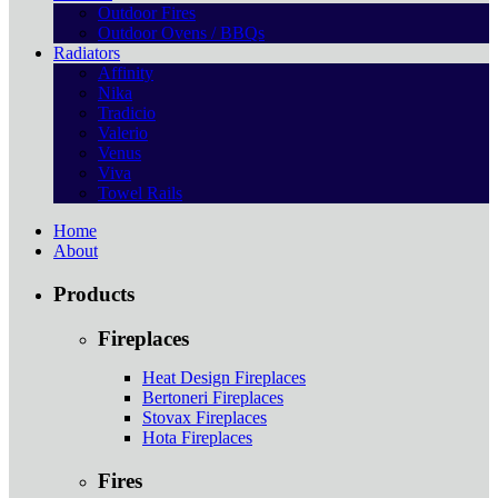
Outdoor Fires
Outdoor Ovens / BBQs
Radiators
Affinity
Nika
Tradicio
Valerio
Venus
Viva
Towel Rails
Home
About
Products
Fireplaces
Heat Design Fireplaces
Bertoneri Fireplaces
Stovax Fireplaces
Hota Fireplaces
Fires