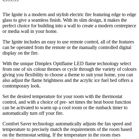
The Ignite is a modern and stylish electric fire featuring edge to edge
glass to give a seamless finish. With its slim design, it makes the
prefect choice for building into a wall to create a modern centrepiece
or media wall in your home.
The Ignite includes an easy to use remote control, all of the features
can be operated from the remote or the manually controlled digital
display on the fire.
With the unique Dimplex Optiflame LED flame technology select
from one of six colour themes or cycle through the variety of colours
giving you flexibility to choose a theme to suit your home, you can
also adjust the flame brightness and the acrylic ice fuel bed offers a
contemporary look.
Set the desired temperature for your room with the thermostat
control, and with a choice of pre- set times the heat boost function
can be activated to warm up a cool room or the runback timer to
automatically turn off your fire.
Comfort Saver technology automatically adjusts the fan speed and
temperature to precisely match the requirements of the room based
on the thermostat setting. If the temperature in the room rises