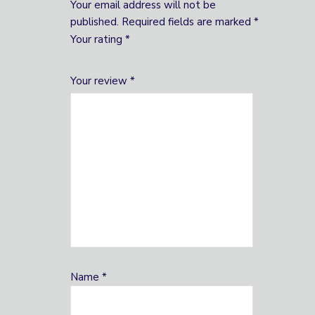
Your email address will not be
published.
Required fields are marked
*
Your rating
*
1
2 of
3 of 5
4 of 5
5 of 5 stars
Your review
*
of
5
stars
stars
5
stars
stars
Name
*