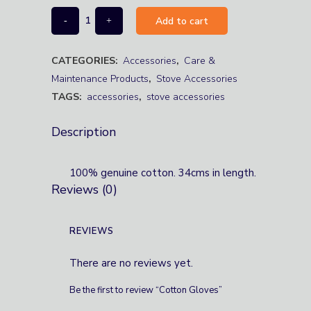
Add to cart
CATEGORIES:
Accessories
,
Care &
Maintenance Products
,
Stove Accessories
TAGS:
accessories
,
stove accessories
Description
100% genuine cotton. 34cms in length.
Reviews (0)
REVIEWS
There are no reviews yet.
Be the first to review “Cotton Gloves”