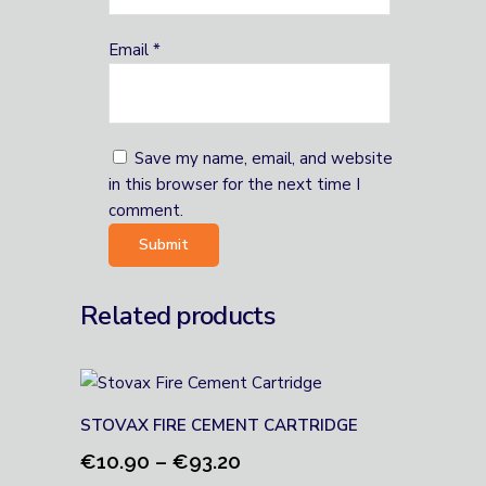
Email
*
Save my name, email, and website
in this browser for the next time I
comment.
Related products
STOVAX FIRE CEMENT CARTRIDGE
Price
€
10.90
–
€
93.20