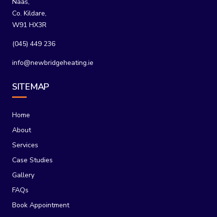
Naas,
Co. Kildare,
W91 HX3R
(045) 449 236
info@newbridgeheating.ie
SITEMAP
Home
About
Services
Case Studies
Gallery
FAQs
Book Appointment