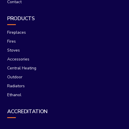
Contact
PRODUCTS
Fireplaces
Fires
Stoves
Accessories
Central Heating
Outdoor
Radiators
Ethanol
ACCREDITATION