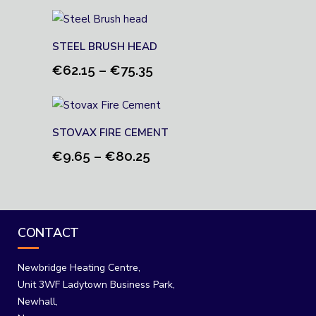
range:
€10.90
through
STEEL BRUSH HEAD
€93.20
Price
€
62.15
–
€
75.35
range:
€62.15
through
STOVAX FIRE CEMENT
€75.35
Price
€
9.65
–
€
80.25
range:
€9.65
through
€80.25
CONTACT
Newbridge Heating Centre,
Unit 3WF Ladytown Business Park,
Newhall,