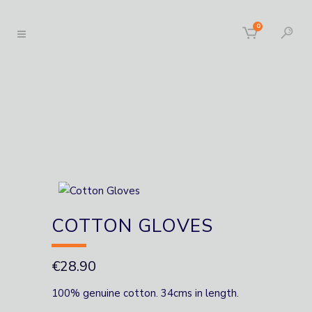
0
COTTON GLOVES
€
28.90
100% genuine cotton. 34cms in length.