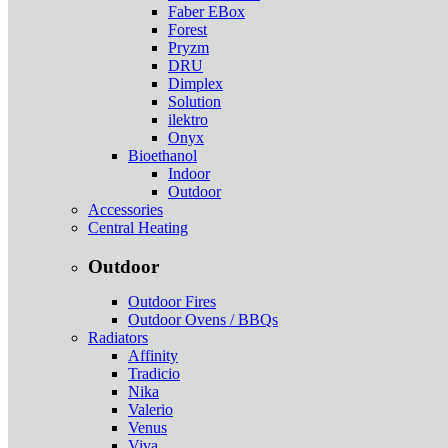
Faber EBox
Forest
Pryzm
DRU
Dimplex
Solution
ilektro
Onyx
Bioethanol
Indoor
Outdoor
Accessories
Central Heating
Outdoor
Outdoor Fires
Outdoor Ovens / BBQs
Radiators
Affinity
Tradicio
Nika
Valerio
Venus
Viva