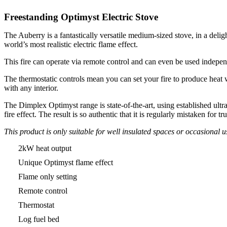
Freestanding Optimyst Electric Stove
The Auberry is a fantastically versatile medium-sized stove, in a delig
world’s most realistic electric flame effect.
This fire can operate via remote control and can even be used independ
The thermostatic controls mean you can set your fire to produce heat wh
with any interior.
The Dimplex Optimyst range is state-of-the-art, using established ultra
fire effect. The result is so authentic that it is regularly mistaken for 
This product is only suitable for well insulated spaces or occasional u
2kW heat output
Unique Optimyst flame effect
Flame only setting
Remote control
Thermostat
Log fuel bed