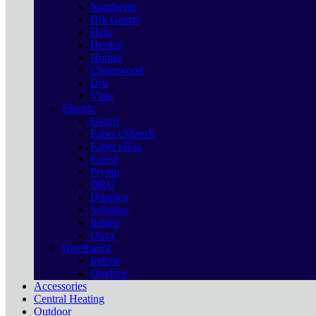
Spartherm
Dik Geurts
Heta
Henley
Hunter
Charnwood
Dru
Vitae
Electric
Gazco
Faber eMatriX
Faber eBox
Forest
Pryzm
DRU
Dimplex
Solution
Ilektro
Onyx
Bioethanol
Indoor
Outdoor
Accessories
Central Heating
Outdoor