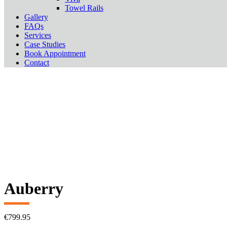
Towel Rails
Gallery
FAQs
Services
Case Studies
Book Appointment
Contact
Auberry
€
799.95