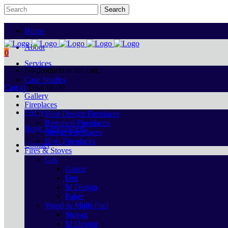
Home
About
0
Services
No products in the cart.
Case Studies
Cart
Total:
€
0.00
Gallery
Fireplaces
FAQs
Heat Design Fireplaces
Bertoneri Fireplaces
Book Appointment
Stovax Fireplaces
Hota Fireplaces
Contact
Fires & Stoves
Gas
Gazco
Dru
M Design
Faber
Wood & Multi-Fuel
Stovax
M Design