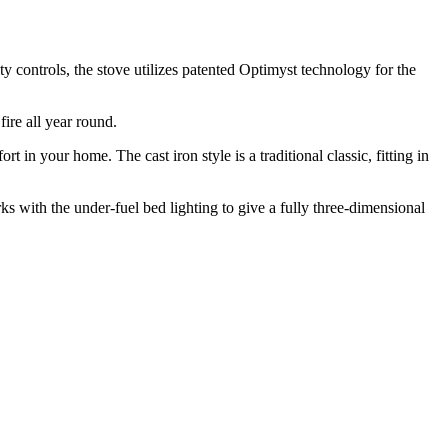
ty controls, the stove utilizes patented Optimyst technology for the
ire all year round.
in your home. The cast iron style is a traditional classic, fitting in
ks with the under-fuel bed lighting to give a fully three-dimensional