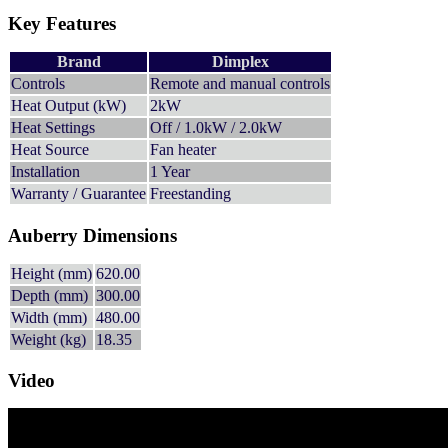
Key Features
Brand
Dimplex
Controls
Remote and manual controls
Heat Output (kW)
2kW
Heat Settings
Off / 1.0kW / 2.0kW
Heat Source
Fan heater
Installation
1 Year
Warranty / Guarantee
Freestanding
Auberry Dimensions
Height (mm)
620.00
Depth (mm)
300.00
Width (mm)
480.00
Weight (kg)
18.35
Video