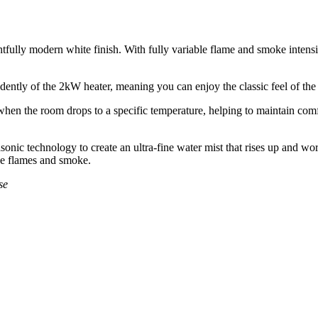
htfully modern white finish. With fully variable flame and smoke intensi
ently of the 2kW heater, meaning you can enjoy the classic feel of the f
en the room drops to a specific temperature, helping to maintain comfort 
sonic technology to create an ultra-fine water mist that rises up and wor
true flames and smoke.
se