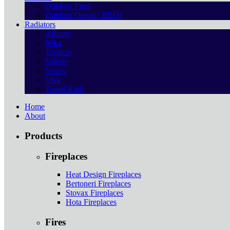
Outdoor Fires
Outdoor Ovens / BBQs
Radiators
Affinity
Nika
Tradicio
Valerio
Venus
Viva
Towel Rails
Home
About
Products
Fireplaces
Heat Design Fireplaces
Bertoneri Fireplaces
Stovax Fireplaces
Hota Fireplaces
Fires