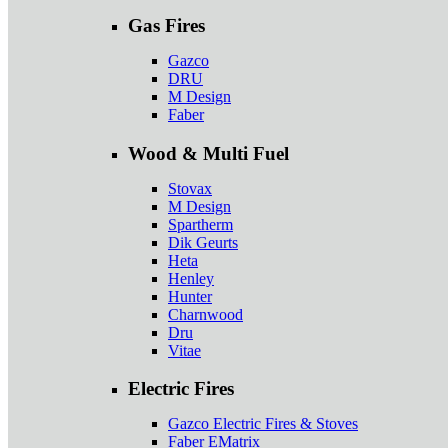
Gas Fires
Gazco
DRU
M Design
Faber
Wood & Multi Fuel
Stovax
M Design
Spartherm
Dik Geurts
Heta
Henley
Hunter
Charnwood
Dru
Vitae
Electric Fires
Gazco Electric Fires & Stoves
Faber EMatrix