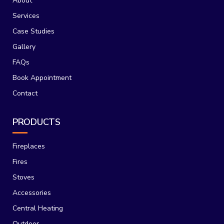
About
Services
Case Studies
Gallery
FAQs
Book Appointment
Contact
PRODUCTS
Fireplaces
Fires
Stoves
Accessories
Central Heating
Outdoor