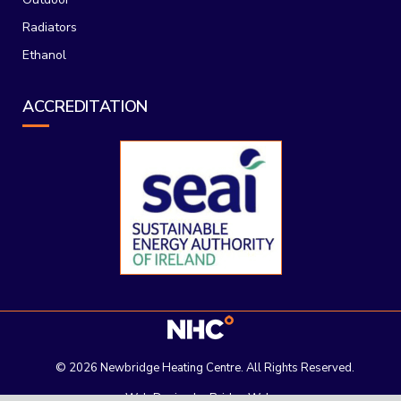
Radiators
Ethanol
ACCREDITATION
©
2026 Newbridge Heating Centre. All Rights Reserved.
Web Design
by Bridge Web.