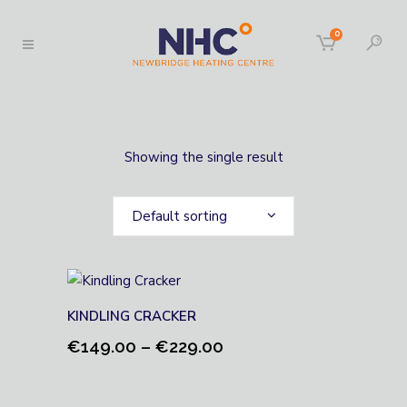
0
Showing the single result
Default sorting
KINDLING CRACKER
Price
€
149.00
–
€
229.00
range:
€149.00