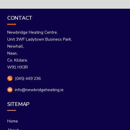
through
€229.00
CONTACT
Newbridge Heating Centre,
Unit 3WF Ladytown Business Park,
Newhall,
Naas,
Co. Kildare,
W91 HX3R
(045) 449 236
info@newbridgeheating.ie
SITEMAP
Home