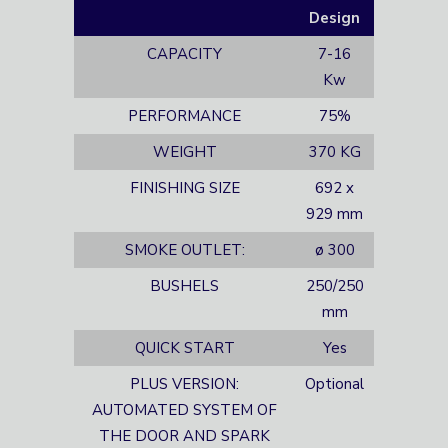
Design
CAPACITY
7-16
Kw
PERFORMANCE
75%
WEIGHT
370 KG
FINISHING SIZE
692 x
929 mm
SMOKE OUTLET:
ø 300
BUSHELS
250/250
mm
QUICK START
Yes
PLUS VERSION:
Optional
AUTOMATED SYSTEM OF
THE DOOR AND SPARK