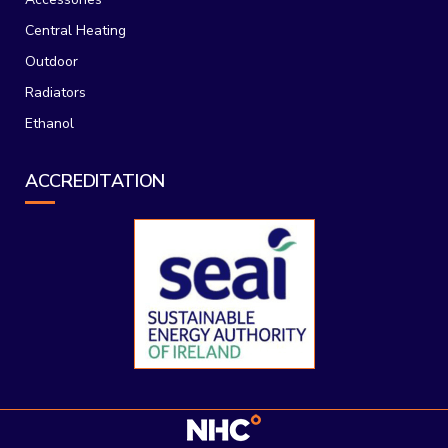
Central Heating
Outdoor
Radiators
Ethanol
ACCREDITATION