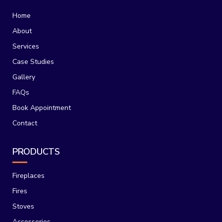
Home
About
Services
Case Studies
Gallery
FAQs
Book Appointment
Contact
PRODUCTS
Fireplaces
Fires
Stoves
Accessories