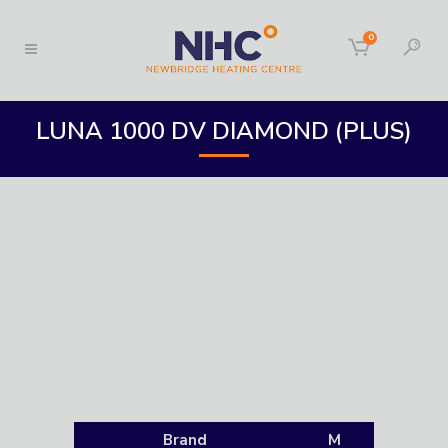
0
LUNA 1000 DV DIAMOND (PLUS)
Brand
M