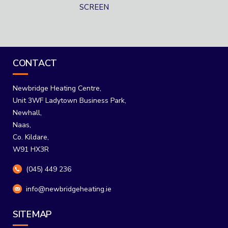
SCREEN
CONTACT
Newbridge Heating Centre,
Unit 3WF Ladytown Business Park,
Newhall,
Naas,
Co. Kildare,
W91 HX3R
(045) 449 236
info@newbridgeheating.ie
SITEMAP