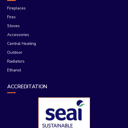
Fireplaces
Fires
Stoves
Accessories
Central Heating
Outdoor
Radiators
Ethanol
ACCREDITATION