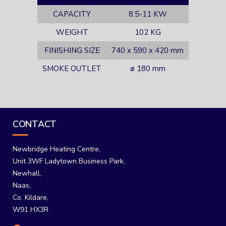
CAPACITY
8.5-11 KW
WEIGHT
102 KG
FINISHING SIZE
740 x 590 x 420 mm
SMOKE OUTLET
ø 180 mm
CONTACT
Newbridge Heating Centre,
Unit 3WF Ladytown Business Park,
Newhall,
Naas,
Co. Kildare,
W91 HX3R