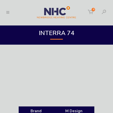
0
INTERRA 74
Brand
M Design