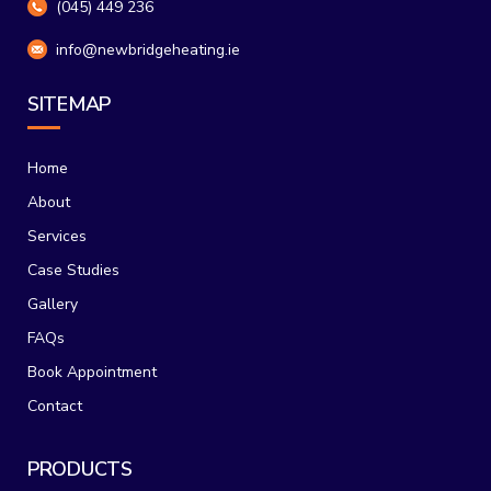
(045) 449 236
info@newbridgeheating.ie
SITEMAP
Home
About
Services
Case Studies
Gallery
FAQs
Book Appointment
Contact
PRODUCTS