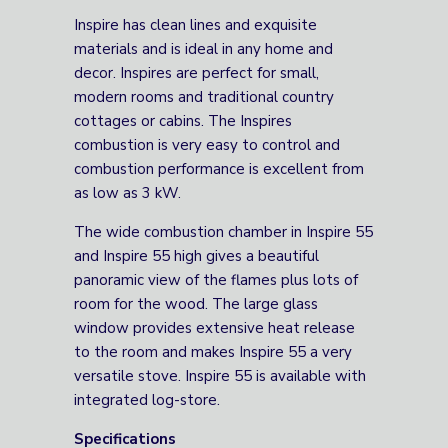
Inspire has clean lines and exquisite
materials and is ideal in any home and
decor. Inspires are perfect for small,
modern rooms and traditional country
cottages or cabins. The Inspires
combustion is very easy to control and
combustion performance is excellent from
as low as 3 kW.
The wide combustion chamber in Inspire 55
and Inspire 55 high gives a beautiful
panoramic view of the flames plus lots of
room for the wood. The large glass
window provides extensive heat release
to the room and makes Inspire 55 a very
versatile stove. Inspire 55 is available with
integrated log-store.
Specifications