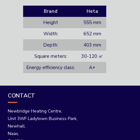
Brand
Heta
Height
555 mm
Width:
652 mm
Depth:
403 mm
Square meters:
30-120 ㎡
Energy efficiency class:
A+
CONTACT
Newbridge Heating Centre,
Unit 3WF Ladytown Business Park,
Newhall,
Naas,