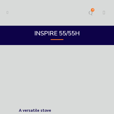
0
INSPIRE 55/55H
A versatile stove