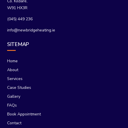
Co. Kildare,
W91 HX3R
(045) 449 236
info@newbridgeheating.ie
SITEMAP
Home
About
Services
Case Studies
Gallery
FAQs
Book Appointment
Contact