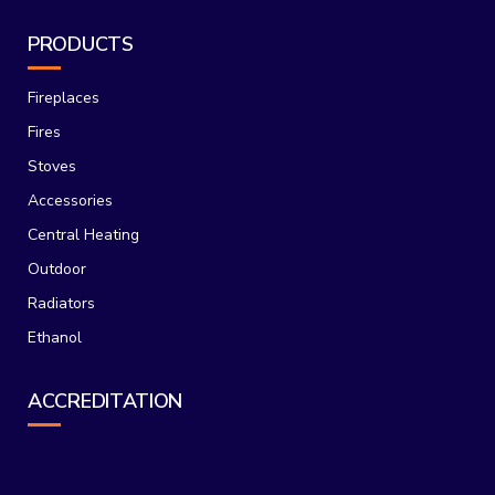
PRODUCTS
Fireplaces
Fires
Stoves
Accessories
Central Heating
Outdoor
Radiators
Ethanol
ACCREDITATION