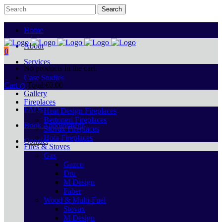
Home
About
0
Services
No products in the cart.
Case Studies
Cart
Total:
€
0.00
Gallery
Fireplaces
FAQs
Heat Design Fireplaces
Bertoneri Fireplaces
Book Appointment
Stovax Fireplaces
Hota Fireplaces
Contact
Fires & Stoves
Gas
Gazco
Dru
M Design
Faber
Wood & Multi-Fuel
Stovax
M Design