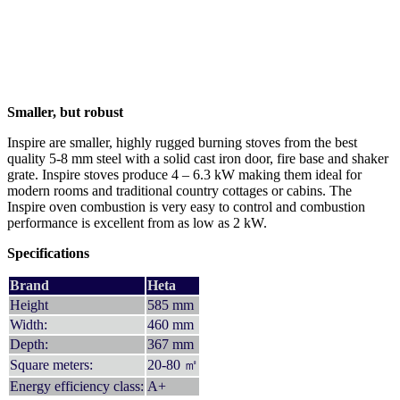
Smaller, but robust
Inspire are smaller, highly rugged burning stoves from the best
quality 5-8 mm steel with a solid cast iron door, fire base and shaker
grate. Inspire stoves produce 4 – 6.3 kW making them ideal for
modern rooms and traditional country cottages or cabins. The
Inspire oven combustion is very easy to control and combustion
performance is excellent from as low as 2 kW.
Specifications
Brand
Heta
Height
585 mm
Width:
460 mm
Depth:
367 mm
Square meters:
20-80 ㎡
Energy efficiency class:
A+