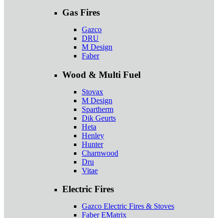
Gas Fires
Gazco
DRU
M Design
Faber
Wood & Multi Fuel
Stovax
M Design
Spartherm
Dik Geurts
Heta
Henley
Hunter
Charnwood
Dru
Vitae
Electric Fires
Gazco Electric Fires & Stoves
Faber EMatrix