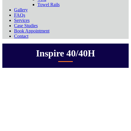
Towel Rails
Gallery
FAQs
Services
Case Studies
Book Appointment
Contact
Inspire 40/40H