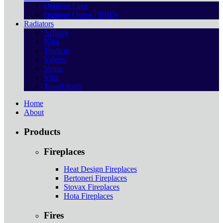
Outdoor Fires
Outdoor Ovens / BBQs
Radiators
Affinity
Nika
Tradicio
Valerio
Venus
Viva
Towel Rails
Home
About
Products
Fireplaces
Heat Design Fireplaces
Bertoneri Fireplaces
Stovax Fireplaces
Hota Fireplaces
Fires