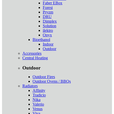
Faber EBox
Forest
Pryzm
DRU
Dimplex
Solution
ilektro
Onyx
Bioethanol
Indoor
Outdoor
Accessories
Central Heating
Outdoor
Outdoor Fires
Outdoor Ovens / BBQs
Radiators
Affinity
Tradicio
Nika
Valerio
Venus
Viva