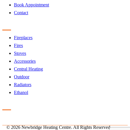
Book Appointment
Contact
Products
Fireplaces
Fires
Stoves
Accessories
Central Heating
Outdoor
Radiators
Ethanol
Accreditation
©
2026 Newbridge Heating Centre. All Rights Reserved.