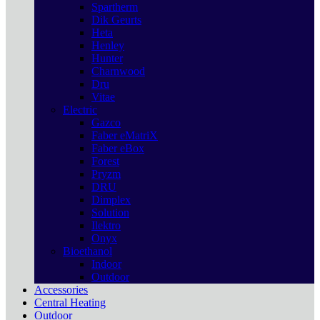
Spartherm
Dik Geurts
Heta
Henley
Hunter
Charnwood
Dru
Vitae
Electric
Gazco
Faber eMatriX
Faber eBox
Forest
Pryzm
DRU
Dimplex
Solution
Ilektro
Onyx
Bioethanol
Indoor
Outdoor
Accessories
Central Heating
Outdoor