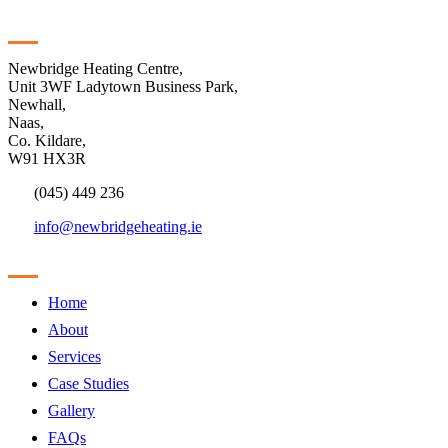
Contact
Newbridge Heating Centre,
Unit 3WF Ladytown Business Park,
Newhall,
Naas,
Co. Kildare,
W91 HX3R
(045) 449 236
info@newbridgeheating.ie
Sitemap
Home
About
Services
Case Studies
Gallery
FAQs