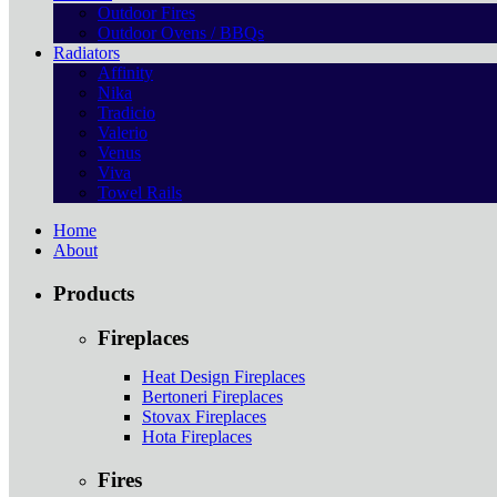
Outdoor Fires
Outdoor Ovens / BBQs
Radiators
Affinity
Nika
Tradicio
Valerio
Venus
Viva
Towel Rails
Home
About
Products
Fireplaces
Heat Design Fireplaces
Bertoneri Fireplaces
Stovax Fireplaces
Hota Fireplaces
Fires