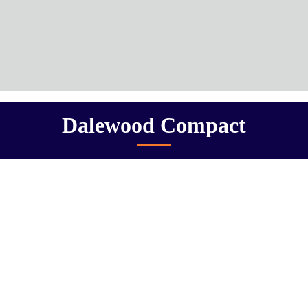
Dalewood Compact