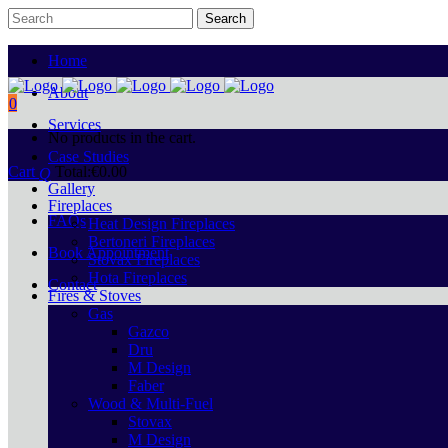
Home
About
0
Services
No products in the cart.
Case Studies
Cart
Total:
€
0.00
Gallery
Fireplaces
FAQs
Heat Design Fireplaces
Bertoneri Fireplaces
Book Appointment
Stovax Fireplaces
Hota Fireplaces
Contact
Fires & Stoves
Gas
Gazco
Dru
M Design
Faber
Wood & Multi-Fuel
Stovax
M Design