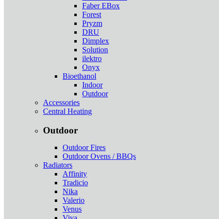
Faber EBox
Forest
Pryzm
DRU
Dimplex
Solution
ilektro
Onyx
Bioethanol
Indoor
Outdoor
Accessories
Central Heating
Outdoor
Outdoor Fires
Outdoor Ovens / BBQs
Radiators
Affinity
Tradicio
Nika
Valerio
Venus
Viva