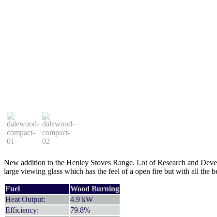
New addition to the Henley Stoves Range. Lot of Research and Devel
large viewing glass which has the feel of a open fire but with all the b
Fuel
Wood Burning
Heat Output:
4.9 kW
Efficiency:
79.8%