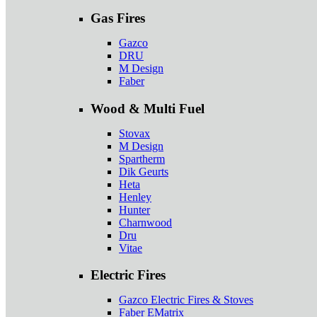
Gas Fires
Gazco
DRU
M Design
Faber
Wood & Multi Fuel
Stovax
M Design
Spartherm
Dik Geurts
Heta
Henley
Hunter
Charnwood
Dru
Vitae
Electric Fires
Gazco Electric Fires & Stoves
Faber EMatrix