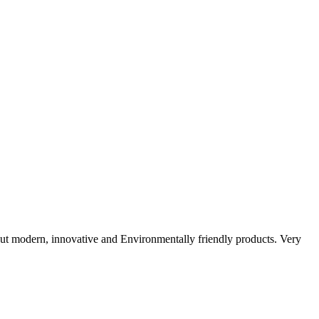
ut modern, innovative and Environmentally friendly products. Very