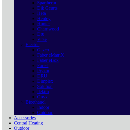
Spartherm
Dik Geurts
Heta
Henley
Hunter
Charnwood
Dru
Vitae
Electric
Gazco
Faber eMatriX
Faber eBox
Forest
Pryzm
DRU
Dimplex
Solution
Ilektro
Onyx
Bioethanol
Indoor
Outdoor
Accessories
Central Heating
Outdoor