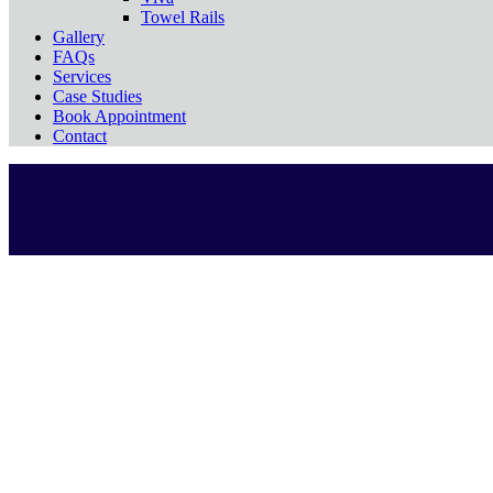
Towel Rails
Gallery
FAQs
Services
Case Studies
Book Appointment
Contact