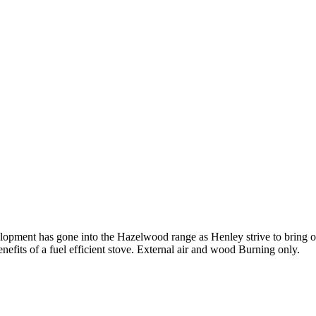
opment has gone into the Hazelwood range as Henley strive to bring o
enefits of a fuel efficient stove. External air and wood Burning only.