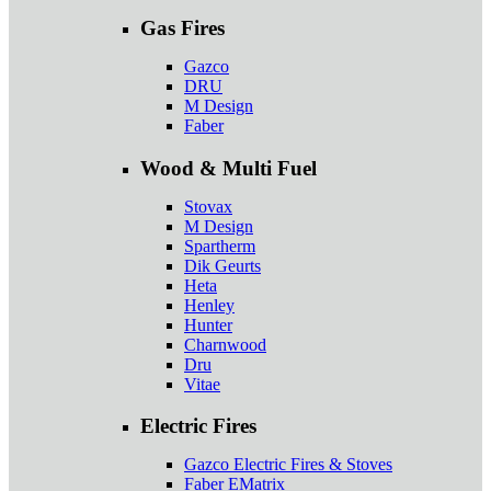
Gas Fires
Gazco
DRU
M Design
Faber
Wood & Multi Fuel
Stovax
M Design
Spartherm
Dik Geurts
Heta
Henley
Hunter
Charnwood
Dru
Vitae
Electric Fires
Gazco Electric Fires & Stoves
Faber EMatrix