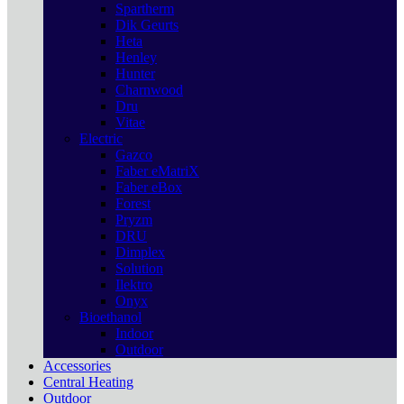
Spartherm
Dik Geurts
Heta
Henley
Hunter
Charnwood
Dru
Vitae
Electric
Gazco
Faber eMatriX
Faber eBox
Forest
Pryzm
DRU
Dimplex
Solution
Ilektro
Onyx
Bioethanol
Indoor
Outdoor
Accessories
Central Heating
Outdoor