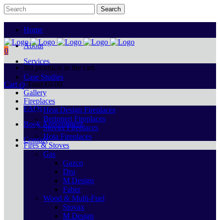
Home
About
0
Services
No products in the cart.
Case Studies
Cart
Total:
€
0.00
Gallery
Fireplaces
FAQs
Heat Design Fireplaces
Bertoneri Fireplaces
Book Appointment
Stovax Fireplaces
Hota Fireplaces
Contact
Fires & Stoves
Gas
Gazco
Dru
M Design
Faber
Wood & Multi-Fuel
Stovax
M Design