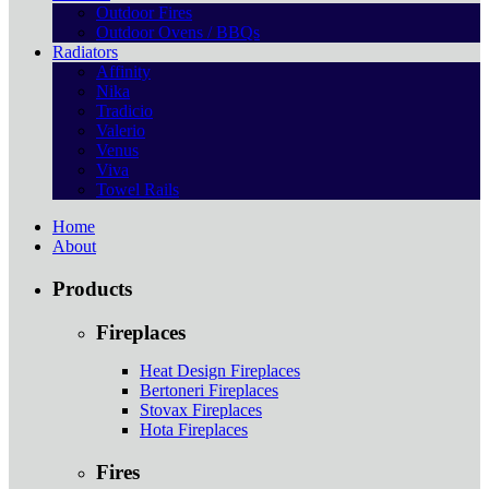
Outdoor Fires
Outdoor Ovens / BBQs
Radiators
Affinity
Nika
Tradicio
Valerio
Venus
Viva
Towel Rails
Home
About
Products
Fireplaces
Heat Design Fireplaces
Bertoneri Fireplaces
Stovax Fireplaces
Hota Fireplaces
Fires