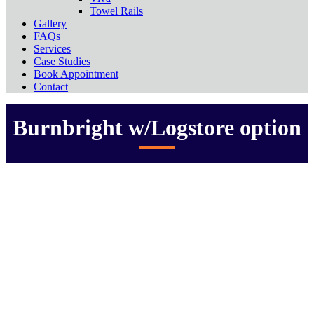
Towel Rails
Gallery
FAQs
Services
Case Studies
Book Appointment
Contact
Burnbright w/Logstore option