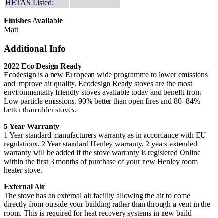
HETAS Listed:
Finishes Available
Matt
Additional Info
2022 Eco Design Ready
Ecodesign is a new European wide programme to lower emissions
and improve air quality. Ecodesign Ready stoves are the most
environmentally friendly stoves available today and benefit from
Low particle emissions. 90% better than open fires and 80- 84%
better than older stoves.
5 Year Warranty
1 Year standard manufacturers warranty as in accordance with EU
regulations. 2 Year standard Henley warranty, 2 years extended
warranty will be added if the stove warranty is registered Online
within the first 3 months of purchase of your new Henley room
heater stove.
External Air
The stove has an external air facility allowing the air to come
directly from outside your building rather than through a vent in the
room. This is required for heat recovery systems in new build