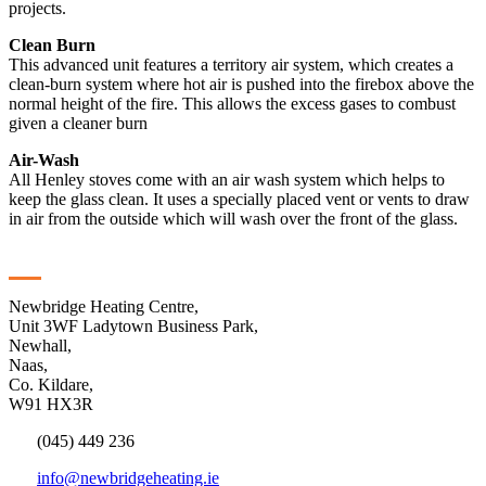
projects.
Clean Burn
This advanced unit features a territory air system, which creates a
clean-burn system where hot air is pushed into the firebox above the
normal height of the fire. This allows the excess gases to combust
given a cleaner burn
Air-Wash
All Henley stoves come with an air wash system which helps to
keep the glass clean. It uses a specially placed vent or vents to draw
in air from the outside which will wash over the front of the glass.
Contact
Newbridge Heating Centre,
Unit 3WF Ladytown Business Park,
Newhall,
Naas,
Co. Kildare,
W91 HX3R
(045) 449 236
info@newbridgeheating.ie