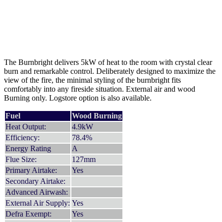
The Burnbright delivers 5kW of heat to the room with crystal clear
burn and remarkable control. Deliberately designed to maximize the
view of the fire, the minimal styling of the burnbright fits
comfortably into any fireside situation. External air and wood
Burning only. Logstore option is also available.
Fuel
Wood Burning
Heat Output:
4.9kW
Efficiency:
78.4%
Energy Rating
A
Flue Size:
127mm
Primary Airtake:
Yes
Secondary Airtake:
Advanced Airwash:
External Air Supply:
Yes
Defra Exempt:
Yes