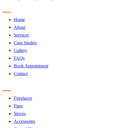
Sitemap
Home
About
Services
Case Studies
Gallery
FAQs
Book Appointment
Contact
Products
Fireplaces
Fires
Stoves
Accessories