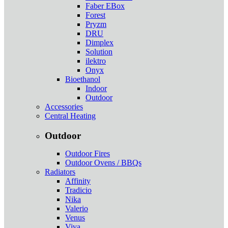
Faber EBox
Forest
Pryzm
DRU
Dimplex
Solution
ilektro
Onyx
Bioethanol
Indoor
Outdoor
Accessories
Central Heating
Outdoor
Outdoor Fires
Outdoor Ovens / BBQs
Radiators
Affinity
Tradicio
Nika
Valerio
Venus
Viva