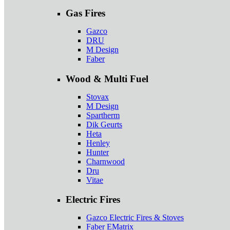
Gas Fires
Gazco
DRU
M Design
Faber
Wood & Multi Fuel
Stovax
M Design
Spartherm
Dik Geurts
Heta
Henley
Hunter
Charnwood
Dru
Vitae
Electric Fires
Gazco Electric Fires & Stoves
Faber EMatrix