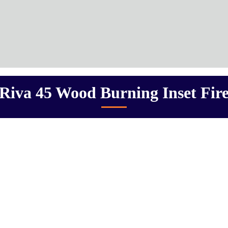
Riva 45 Wood Burning Inset Fir