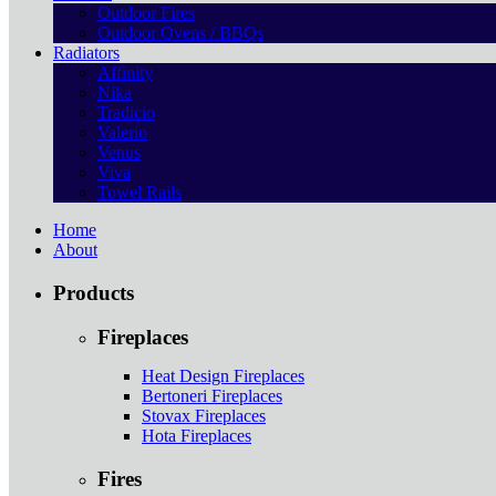
Outdoor Fires
Outdoor Ovens / BBQs
Radiators
Affinity
Nika
Tradicio
Valerio
Venus
Viva
Towel Rails
Home
About
Products
Fireplaces
Heat Design Fireplaces
Bertoneri Fireplaces
Stovax Fireplaces
Hota Fireplaces
Fires