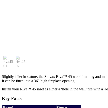
Slightly taller in stature, the Stovax Riva™ 45 wood burning and mult
It can be fitted into a 36” high fireplace opening.
Install your Riva™ 45 inset as either a ‘hole in the wall’ fire with a 4
Key Facts
Brand
Stovax