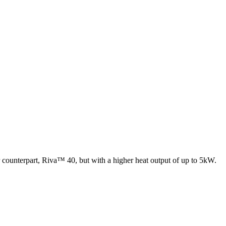
er counterpart, Riva™ 40, but with a higher heat output of up to 5kW.