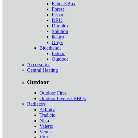
Faber EBox
Forest
Pryzm
DRU
Dimplex
Solution
ilektro
Onyx
Bioethanol
Indoor
Outdoor
Accessories
Central Heating
Outdoor
Outdoor Fires
Outdoor Ovens / BBQs
Radiators
Affinity
Tradicio
Nika
Valerio
Venus
Viva