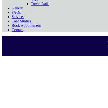
Towel Rails
Gallery
FAQs
Services
Case Studies
Book Appointment
Contact