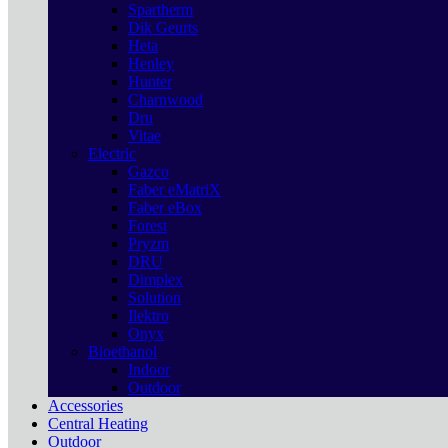
Spartherm
Dik Geurts
Heta
Henley
Hunter
Charnwood
Dru
Vitae
Electric
Gazco
Faber eMatriX
Faber eBox
Forest
Pryzm
DRU
Dimplex
Solution
Ilektro
Onyx
Bioethanol
Indoor
Outdoor
Accessories
Central Heating
Outdoor