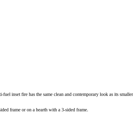
i-fuel inset fire has the same clean and contemporary look as its small
-sided frame or on a hearth with a 3-sided frame.