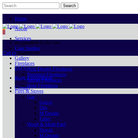
Home
About
0
Services
No products in the cart.
Case Studies
Cart
Total:
€
0.00
Gallery
Fireplaces
FAQs
Heat Design Fireplaces
Bertoneri Fireplaces
Book Appointment
Stovax Fireplaces
Hota Fireplaces
Contact
Fires & Stoves
Gas
Gazco
Dru
M Design
Faber
Wood & Multi-Fuel
Stovax
M Design