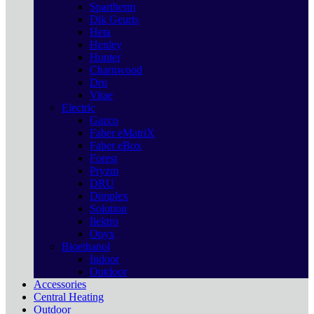
Spartherm
Dik Geurts
Heta
Henley
Hunter
Charnwood
Dru
Vitae
Electric
Gazco
Faber eMatriX
Faber eBox
Forest
Pryzm
DRU
Dimplex
Solution
Ilektro
Onyx
Bioethanol
Indoor
Outdoor
Accessories
Central Heating
Outdoor