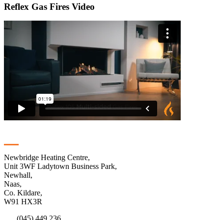
Reflex Gas Fires Video
Contact
Newbridge Heating Centre,
Unit 3WF Ladytown Business Park,
Newhall,
Naas,
Co. Kildare,
W91 HX3R
(045) 449 236