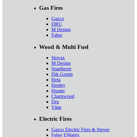
Gas Fires
Gazco
DRU
M Design
Faber
Wood & Multi Fuel
Stovax
M Design
Spartherm
Dik Geurts
Heta
Henley
Hunter
Charnwood
Dru
Vitae
Electric Fires
Gazco Electric Fires & Stoves
Faber EMatrix