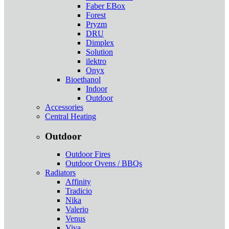
Faber EBox
Forest
Pryzm
DRU
Dimplex
Solution
ilektro
Onyx
Bioethanol
Indoor
Outdoor
Accessories
Central Heating
Outdoor
Outdoor Fires
Outdoor Ovens / BBQs
Radiators
Affinity
Tradicio
Nika
Valerio
Venus
Viva