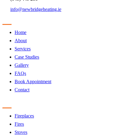
info@newbridgeheating.ie
Sitemap
Home
About
Services
Case Studies
Gallery
FAQs
Book Appointment
Contact
Products
Fireplaces
Fires
Stoves