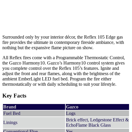
Surrounded only by your interior décor, the Reflex 105 Edge gas
fire provides the ultimate in contemporary fireside ambiance, with
nothing but the expansive flame picture on show.
All Reflex fires come with a Programmable Thermostatic Control,
the Gazco Harmony10. Gazco’s Harmony10 control system gives
you complete control over the Reflex 105’s features. Ignite and
adjust the front and rear flames, along with the brightness of the
ambient EmberLight LED fuel bed. Program the fire either
thermostatically or with daily scheduling to suit your lifestyle.
Key Facts
Brand
Gazco
Fuel Bed
Logs
Brick effect, Ledgestone Effect &
Linings
EchoFlame Black Glass
Conventional Flue
Yes