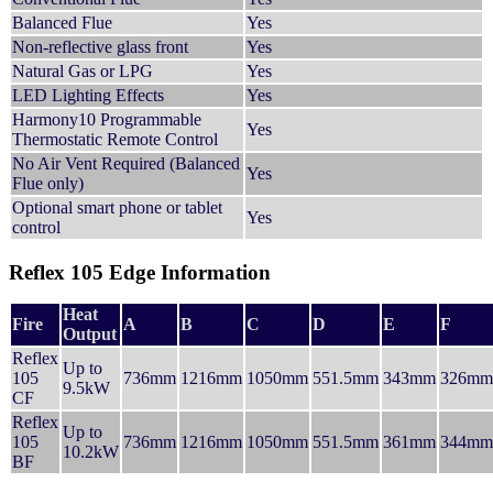
Balanced Flue
Yes
Non-reflective glass front
Yes
Natural Gas or LPG
Yes
LED Lighting Effects
Yes
Harmony10 Programmable
Yes
Thermostatic Remote Control
No Air Vent Required (Balanced
Yes
Flue only)
Optional smart phone or tablet
Yes
control
Reflex 105 Edge Information
Heat
Fire
A
B
C
D
E
F
Output
Reflex
Up to
105
736mm
1216mm
1050mm
551.5mm
343mm
326mm
9.5kW
CF
Reflex
Up to
105
736mm
1216mm
1050mm
551.5mm
361mm
344mm
10.2kW
BF