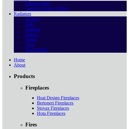
Outdoor Fires
Outdoor Ovens / BBQs
Radiators
Affinity
Nika
Tradicio
Valerio
Venus
Viva
Towel Rails
Home
About
Products
Fireplaces
Heat Design Fireplaces
Bertoneri Fireplaces
Stovax Fireplaces
Hota Fireplaces
Fires