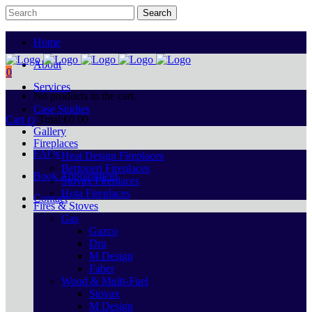
Home
About
0
Services
No products in the cart.
Case Studies
Cart
Total:
€
0.00
Gallery
Fireplaces
FAQs
Heat Design Fireplaces
Bertoneri Fireplaces
Book Appointment
Stovax Fireplaces
Hota Fireplaces
Contact
Fires & Stoves
Gas
Gazco
Dru
M Design
Faber
Wood & Multi-Fuel
Stovax
M Design