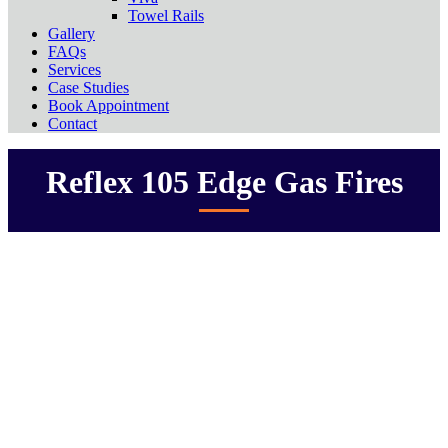
Towel Rails
Gallery
FAQs
Services
Case Studies
Book Appointment
Contact
Reflex 105 Edge Gas Fires