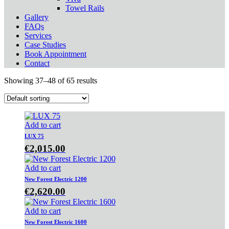
Towel Rails
Gallery
FAQs
Services
Case Studies
Book Appointment
Contact
Showing 37–48 of 65 results
Add to cart
LUX 75
€
2,015.00
Add to cart
New Forest Electric 1200
€
2,620.00
Add to cart
New Forest Electric 1600