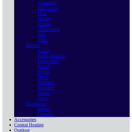
Spartherm
Dik Geurts
Heta
Henley
Hunter
Charnwood
Dru
Vitae
Electric
Gazco
Faber eMatriX
Faber eBox
Forest
Pryzm
DRU
Dimplex
Solution
Ilektro
Onyx
Bioethanol
Indoor
Outdoor
Accessories
Central Heating
Outdoor