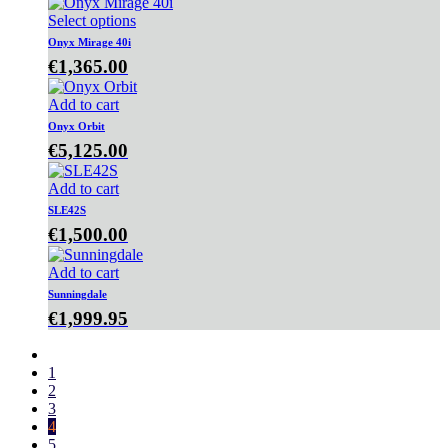
Select options
Onyx Mirage 40i
€
1,365.00
Add to cart
Onyx Orbit
€
5,125.00
Add to cart
SLE42S
€
1,500.00
Add to cart
Sunningdale
€
1,999.95
1
2
3
4
5