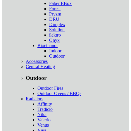
Faber EBox
Forest
Pryzm
DRU
Dimplex
Solution
ilektro
Onyx
Bioethanol
Indoor
Outdoor
Accessories
Central Heating
Outdoor
Outdoor Fires
Outdoor Ovens / BBQs
Radiators
Affinity
Tradicio
Nika
Valerio
Venus
Viva