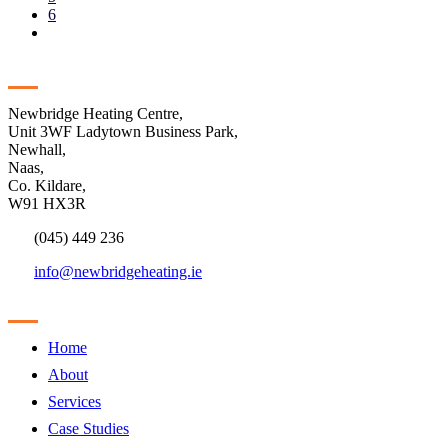
6
Contact
Newbridge Heating Centre,
Unit 3WF Ladytown Business Park,
Newhall,
Naas,
Co. Kildare,
W91 HX3R
(045) 449 236
info@newbridgeheating.ie
Sitemap
Home
About
Services
Case Studies