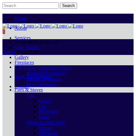
Home
About
0
Services
No products in the cart.
Case Studies
Cart
Total:
€
0.00
Gallery
Fireplaces
FAQs
Heat Design Fireplaces
Bertoneri Fireplaces
Book Appointment
Stovax Fireplaces
Hota Fireplaces
Contact
Fires & Stoves
Gas
Gazco
Dru
M Design
Faber
Wood & Multi-Fuel
Stovax
M Design