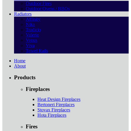
Outdoor Fires
Outdoor Ovens / BBQs
Radiators
Affinity
Nika
Tradicio
Valerio
Venus
Viva
Towel Rails
Home
About
Products
Fireplaces
Heat Design Fireplaces
Bertoneri Fireplaces
Stovax Fireplaces
Hota Fireplaces
Fires