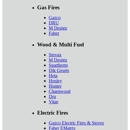
Gas Fires
Gazco
DRU
M Design
Faber
Wood & Multi Fuel
Stovax
M Design
Spartherm
Dik Geurts
Heta
Henley
Hunter
Charnwood
Dru
Vitae
Electric Fires
Gazco Electric Fires & Stoves
Faber EMatrix