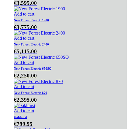
€
3,595.00
Add to cart
New Forest Electric 1900
€
3,775.00
Add to cart
New Forest Electric 2400
€
5,115.00
Add to cart
New Forest Electric 650SQ
€
2,250.00
Add to cart
New Forest Electric 870
€
2,395.00
Add to cart
Oakhurst
€
799.95