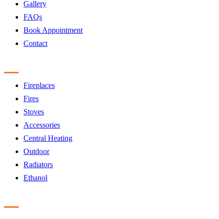
Gallery
FAQs
Book Appointment
Contact
Products
Fireplaces
Fires
Stoves
Accessories
Central Heating
Outdoor
Radiators
Ethanol
Accreditation