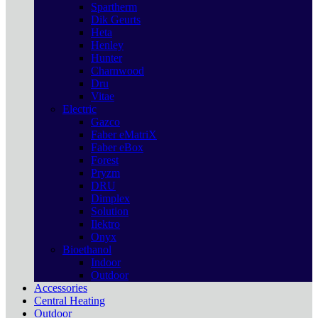
Spartherm
Dik Geurts
Heta
Henley
Hunter
Charnwood
Dru
Vitae
Electric
Gazco
Faber eMatriX
Faber eBox
Forest
Pryzm
DRU
Dimplex
Solution
Ilektro
Onyx
Bioethanol
Indoor
Outdoor
Accessories
Central Heating
Outdoor