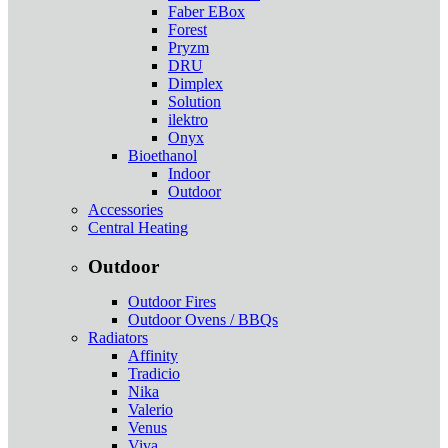
Faber EBox
Forest
Pryzm
DRU
Dimplex
Solution
ilektro
Onyx
Bioethanol
Indoor
Outdoor
Accessories
Central Heating
Outdoor
Outdoor Fires
Outdoor Ovens / BBQs
Radiators
Affinity
Tradicio
Nika
Valerio
Venus
Viva