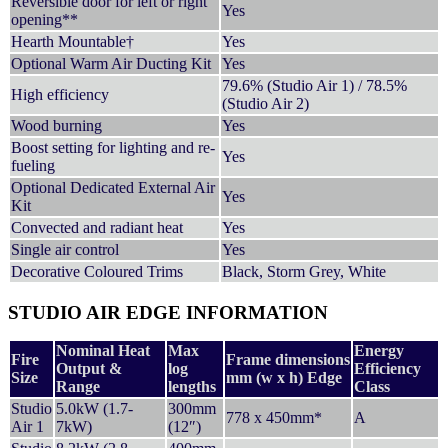
Reversible door for left or right
Yes
opening**
Hearth Mountable†
Yes
Optional Warm Air Ducting Kit
Yes
79.6% (Studio Air 1) / 78.5%
High efficiency
(Studio Air 2)
Wood burning
Yes
Boost setting for lighting and re-
Yes
fueling
Optional Dedicated External Air
Yes
Kit
Convected and radiant heat
Yes
Single air control
Yes
Decorative Coloured Trims
Black, Storm Grey, White
STUDIO AIR EDGE INFORMATION
Nominal Heat
Max
Energy
Fire
Frame dimensions
Output &
log
Efficiency
Size
mm (w x h) Edge
Range
lengths
Class
Studio
5.0kW (1.7-
300mm
778 x 450mm*
A
Air 1
7kW)
(12″)