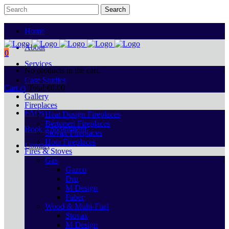
Home
About
0
Services
No products in the cart.
Case Studies
Cart
Total:
€
0.00
Gallery
Fireplaces
FAQs
Heat Design Fireplaces
Bertoneri Fireplaces
Book Appointment
Stovax Fireplaces
Hota Fireplaces
Contact
Fires & Stoves
Gas
Gazco
Dru
M Design
Faber
Wood & Multi-Fuel
Stovax
M Design