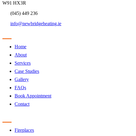
W91 HX3R
(045) 449 236
info@newbridgeheating.ie
Sitemap
Home
About
Services
Case Studies
Gallery
FAQs
Book Appointment
Contact
Products
Fireplaces