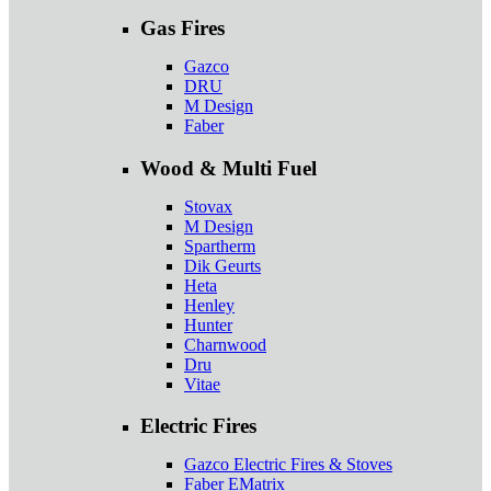
Gas Fires
Gazco
DRU
M Design
Faber
Wood & Multi Fuel
Stovax
M Design
Spartherm
Dik Geurts
Heta
Henley
Hunter
Charnwood
Dru
Vitae
Electric Fires
Gazco Electric Fires & Stoves
Faber EMatrix