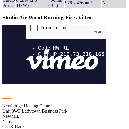
Studio
8.2kW (2.8-
400mm
978 x 476mm*
A
Air 2
11kW)
(16″)
Studio Air Wood Burning Fires Video
Contact
Newbridge Heating Centre,
Unit 3WF Ladytown Business Park,
Newhall,
Naas,
Co. Kildare,