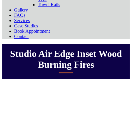
Towel Rails
Gallery
FAQs
Services
Case Studies
Book Appointment
Contact
Studio Air Edge Inset Wood
Burning Fires