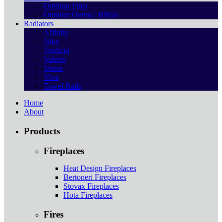
Outdoor Fires
Outdoor Ovens / BBQs
Radiators
Affinity
Nika
Tradicio
Valerio
Venus
Viva
Towel Rails
Home
About
Products
Fireplaces
Heat Design Fireplaces
Bertoneri Fireplaces
Stovax Fireplaces
Hota Fireplaces
Fires