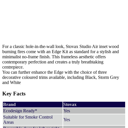
For a classic hole-in-the-wall look, Stovax Studio Air inset wood
burning fires come with an Edge Kit as standard for a stylish and
minimalist no-frame finish. This frameless aesthetic offers
contemporary perfection and creates a truly breathtaking
centrepiece.
You can further enhance the Edge with the choice of three
decorative coloured trims available, including Black, Storm Grey
and White
Key Facts
Brand
Stovax
Ecodesign Ready*
Yes
Suitable for Smoke Control
Yes
Areas