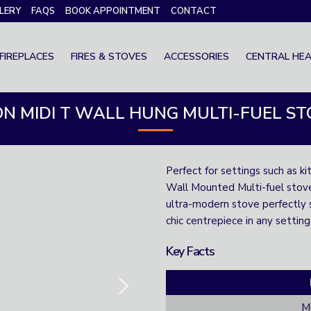
LERY
FAQS
BOOK APPOINTMENT
CONTACT
FIREPLACES
FIRES & STOVES
ACCESSORIES
CENTRAL HEA
ON MIDI T WALL HUNG MULTI-FUEL S
Perfect for settings such as ki
Wall Mounted Multi-fuel stove 
ultra-modern stove perfectly su
chic centrepiece in any setting
Key Facts
Mu