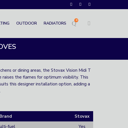
0
TING
OUTDOOR
RADIATORS
TOVES
tchens or dining areas, the Stovax Vision Midi T
raises the flames for optimum visibility. This
its this designer installation option, adding a
.
Brand
Stovax
lti-fuel
Yes