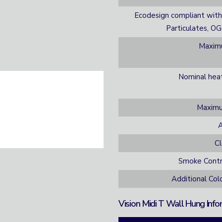
Ecodesign compliant with
Particulates, O
Maximu
Nominal hea
Maximu
A
C
Smoke Contr
Additional Co
Vision Midi T Wall Hung Info