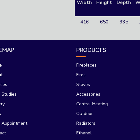
Width
Height
Depth
W
416
650
335
TEMAP
PRODUCTS
e
Fireplaces
ut
Fires
ices
Stoves
 Studies
Accessories
ery
Central Heating
s
Outdoor
 Appointment
Radiators
act
Ethanol