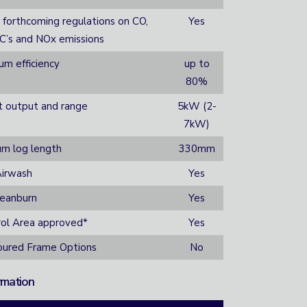
 forthcoming regulations on CO,
Yes
GC’s and NOx emissions
m efficiency
up to
80%
t output and range
5kW (2-
7kW)
m log length
330mm
irwash
Yes
leanburn
Yes
ol Area approved*
Yes
loured Frame Options
No
rmation