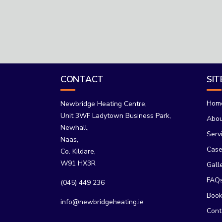
CONTACT
SI
Hom
Newbridge Heating Centre,
Unit 3WF Ladytown Business Park,
Abo
Newhall,
Serv
Naas,
Case
Co. Kildare,
W91 HX3R
Gall
FAQ
(045) 449 236
Book
info@newbridgeheating.ie
Cont