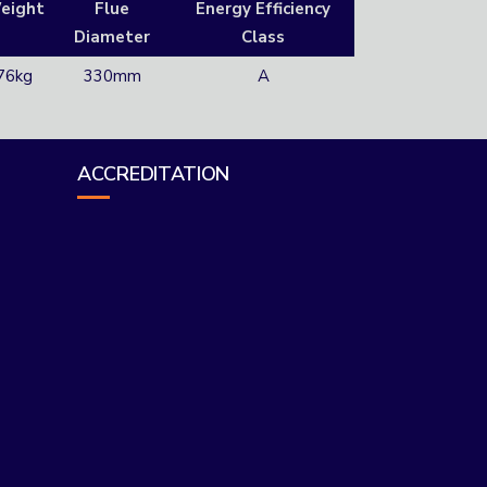
eight
Flue
Energy Efficiency
Diameter
Class
76kg
330mm
A
ACCREDITATION