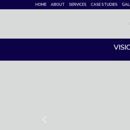
HOME
ABOUT
SERVICES
CASE STUDIES
GAL
VISI