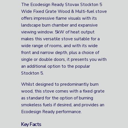
The Ecodesign Ready Stovax Stockton 5
Wide Fixed Grate Wood & Multi-fuel stove
offers impressive flame visuals with its
landscape burn chamber and expansive
viewing window. 5kW of heat output
makes this versatile stove suitable for a
wide range of rooms, and with its wide
front and narrow depth, plus a choice of
single or double doors, it presents you with
an additional option to the popular
Stockton 5.
Whilst designed to predominantly burn
wood, this stove comes with a fixed grate
as standard for the option of burning
smokeless fuels if desired, and provides an
Ecodesign Ready performance.
Key Facts