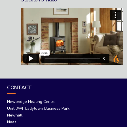
CONTACT
Newbridge Heating Centre,
Unit 3WF Ladytown Business Park,
Newhall,
Naas,