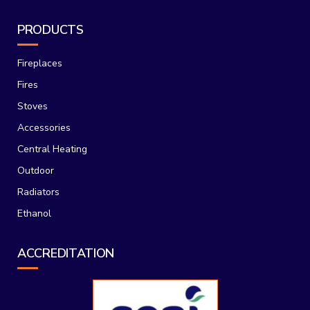
PRODUCTS
Fireplaces
Fires
Stoves
Accessories
Central Heating
Outdoor
Radiators
Ethanol
ACCREDITATION