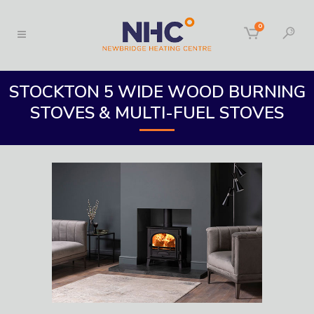
0
STOCKTON 5 WIDE WOOD BURNING
STOVES & MULTI-FUEL STOVES