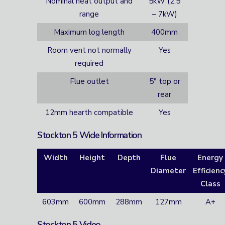
Nominal heat output and
5kW (2.5
range
– 7kW)
Maximum log length
400mm
Room vent not normally
Yes
required
Flue outlet
5″ top or
rear
12mm hearth compatible
Yes
Stockton 5 Wide Information
Width
Height
Depth
Flue
Energy
Diameter
Efficienc
Class
603mm
600mm
288mm
127mm
A+
Stockton 5 Video