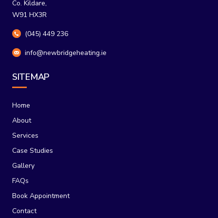
Co. Kildare,
W91 HX3R
(045) 449 236
info@newbridgeheating.ie
SITEMAP
Home
About
Services
Case Studies
Gallery
FAQs
Book Appointment
Contact