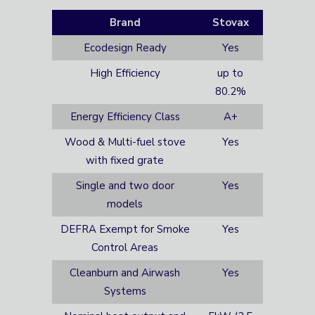
Brand
Stovax
Ecodesign Ready
Yes
High Efficiency
up to
80.2%
Energy Efficiency Class
A+
Wood & Multi-fuel stove
Yes
with fixed grate
Single and two door
Yes
models
DEFRA Exempt for Smoke
Yes
Control Areas
Cleanburn and Airwash
Yes
Systems