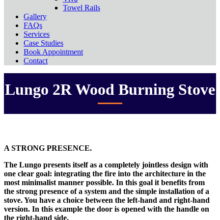
Towel Rails
Gallery
FAQs
Services
Case Studies
Book Appointment
Contact
Lungo 2R Wood Burning Stove
A STRONG PRESENCE.
The Lungo presents itself as a completely jointless design with
one clear goal: integrating the fire into the architecture in the
most minimalist manner possible. In this goal it benefits from
the strong presence of a system and the simple installation of a
stove. You have a choice between the left-hand and right-hand
version. In this example the door is opened with the handle on
the right-hand side.