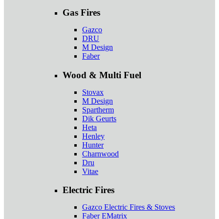
Gas Fires
Gazco
DRU
M Design
Faber
Wood & Multi Fuel
Stovax
M Design
Spartherm
Dik Geurts
Heta
Henley
Hunter
Charnwood
Dru
Vitae
Electric Fires
Gazco Electric Fires & Stoves
Faber EMatrix