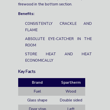
firewood in the bottom section.
Benefits:
CONSISTENTLY CRACKLE AND
FLAME
ABSOLUTE EYE-CATCHER IN THE
ROOM
STORE HEAT AND HEAT
ECONOMICALLY
Key Facts
Brand
Spartherm
Fuel
Wood
Glass shape
Double sided
Door stop
Left