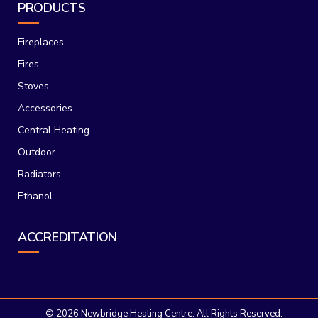
PRODUCTS
Fireplaces
Fires
Stoves
Accessories
Central Heating
Outdoor
Radiators
Ethanol
ACCREDITATION
©
2026 Newbridge Heating Centre. All Rights Reserved.