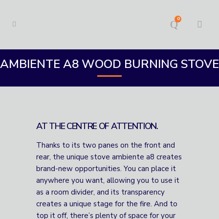
0
AMBIENTE A8 WOOD BURNING STOVE
AT THE CENTRE OF ATTENTION.
Thanks to its two panes on the front and
rear, the unique stove ambiente a8 creates
brand-new opportunities. You can place it
anywhere you want, allowing you to use it
as a room divider, and its transparency
creates a unique stage for the fire. And to
top it off, there’s plenty of space for your