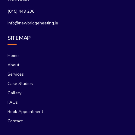
(045) 449 236
info@newbridgeheating.ie
SITEMAP
Home
About
Services
Case Studies
Gallery
FAQs
Book Appointment
Contact