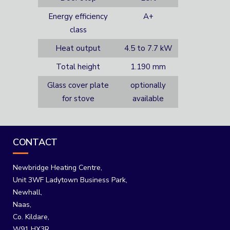
Energy efficiency
A+
class
Heat output
4.5 to 7.7 kW
Total height
1.190 mm
Glass cover plate
optionally
for stove
available
CONTACT
Newbridge Heating Centre,
Unit 3WF Ladytown Business Park,
Newhall,
Naas,
Co. Kildare,
W91 HX3R