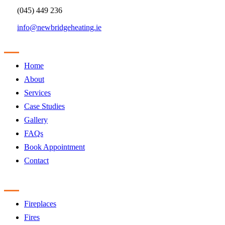
(045) 449 236
info@newbridgeheating.ie
Sitemap
Home
About
Services
Case Studies
Gallery
FAQs
Book Appointment
Contact
Products
Fireplaces
Fires