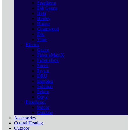
Spartherm
Dik Geurts
Heta
Henley
Hunter
Charnwood
Dru
Vitae
Electric
Gazco
Faber eMatriX
Faber eBox
Forest
Pryzm
DRU
Dimplex
Solution
Ilektro
Onyx
Bioethanol
Indoor
Outdoor
Accessories
Central Heating
Outdoor