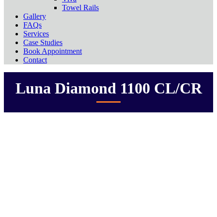
Towel Rails
Gallery
FAQs
Services
Case Studies
Book Appointment
Contact
Luna Diamond 1100 CL/CR