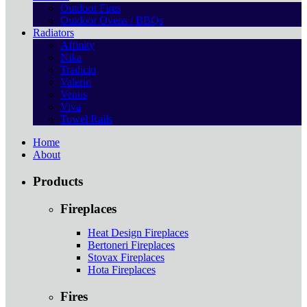
Outdoor Fires
Outdoor Ovens / BBQs
Radiators
Affinity
Nika
Tradicio
Valerio
Venus
Viva
Towel Rails
Home
About
Products
Fireplaces
Heat Design Fireplaces
Bertoneri Fireplaces
Stovax Fireplaces
Hota Fireplaces
Fires