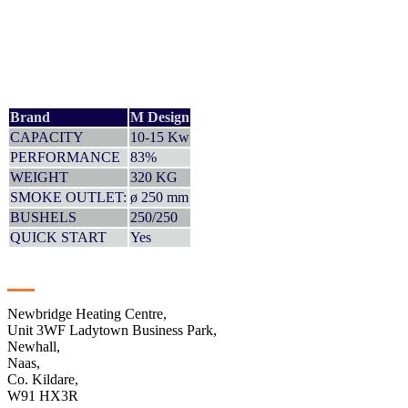
Brand
M Design
CAPACITY
10-15 Kw
PERFORMANCE
83%
WEIGHT
320 KG
SMOKE OUTLET:
ø 250 mm
BUSHELS
250/250
QUICK START
Yes
Contact
Newbridge Heating Centre,
Unit 3WF Ladytown Business Park,
Newhall,
Naas,
Co. Kildare,
W91 HX3R