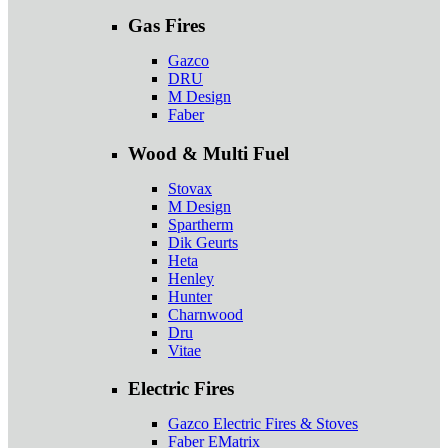
Gas Fires
Gazco
DRU
M Design
Faber
Wood & Multi Fuel
Stovax
M Design
Spartherm
Dik Geurts
Heta
Henley
Hunter
Charnwood
Dru
Vitae
Electric Fires
Gazco Electric Fires & Stoves
Faber EMatrix