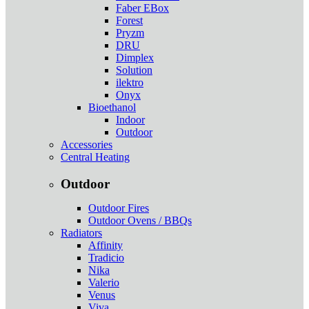
Faber EBox
Forest
Pryzm
DRU
Dimplex
Solution
ilektro
Onyx
Bioethanol
Indoor
Outdoor
Accessories
Central Heating
Outdoor
Outdoor Fires
Outdoor Ovens / BBQs
Radiators
Affinity
Tradicio
Nika
Valerio
Venus
Viva