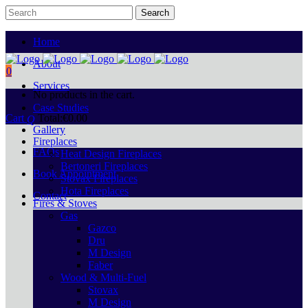
Home
About
0
Services
No products in the cart.
Case Studies
Cart
Total:
€
0.00
Gallery
Fireplaces
FAQs
Heat Design Fireplaces
Bertoneri Fireplaces
Book Appointment
Stovax Fireplaces
Hota Fireplaces
Contact
Fires & Stoves
Gas
Gazco
Dru
M Design
Faber
Wood & Multi-Fuel
Stovax
M Design