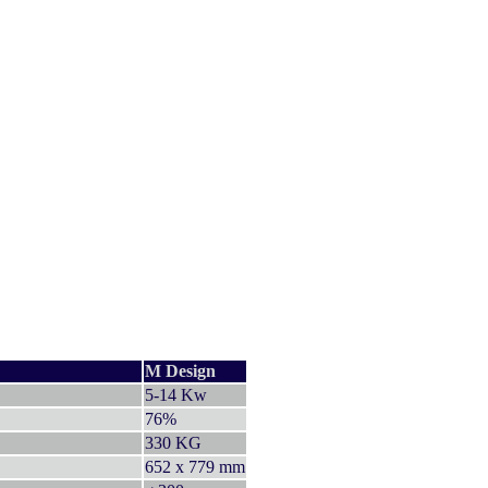
M Design
5-14 Kw
76%
330 KG
652 x 779 mm