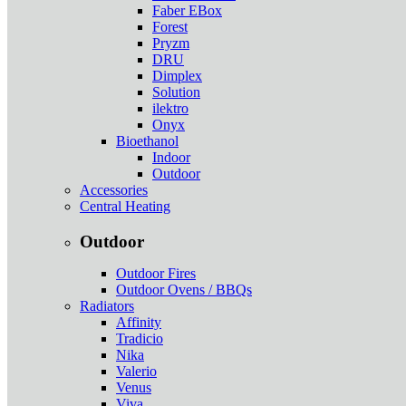
Faber EBox
Forest
Pryzm
DRU
Dimplex
Solution
ilektro
Onyx
Bioethanol
Indoor
Outdoor
Accessories
Central Heating
Outdoor
Outdoor Fires
Outdoor Ovens / BBQs
Radiators
Affinity
Tradicio
Nika
Valerio
Venus
Viva