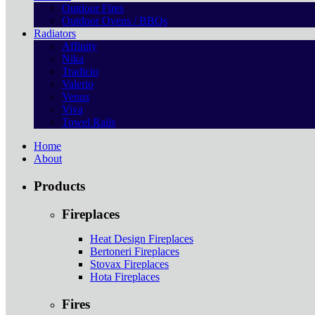
Outdoor Fires
Outdoor Ovens / BBQs
Radiators
Affinity
Nika
Tradicio
Valerio
Venus
Viva
Towel Rails
Home
About
Products
Fireplaces
Heat Design Fireplaces
Bertoneri Fireplaces
Stovax Fireplaces
Hota Fireplaces
Fires