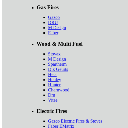
Gas Fires
Gazco
DRU
M Design
Faber
Wood & Multi Fuel
Stovax
M Design
Spartherm
Dik Geurts
Heta
Henley
Hunter
Charnwood
Dru
Vitae
Electric Fires
Gazco Electric Fires & Stoves
Faber EMatrix