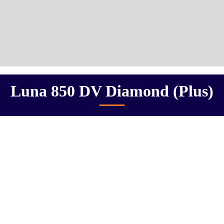
Luna 850 DV Diamond (Plus)