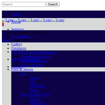
Home
About
0
Services
No products in the cart.
Case Studies
Cart
Total:
€
0.00
Gallery
Fireplaces
FAQs
Heat Design Fireplaces
Bertoneri Fireplaces
Book Appointment
Stovax Fireplaces
Hota Fireplaces
Contact
Fires & Stoves
Gas
Gazco
Dru
M Design
Faber
Wood & Multi-Fuel
Stovax
M Design