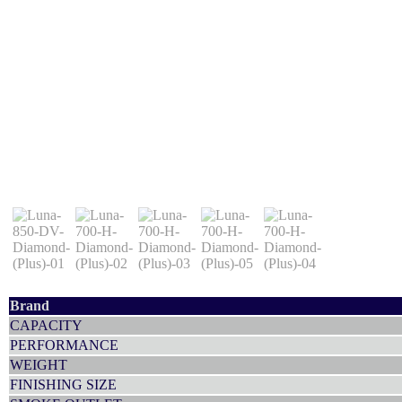
Brand
CAPACITY
PERFORMANCE
WEIGHT
FINISHING SIZE