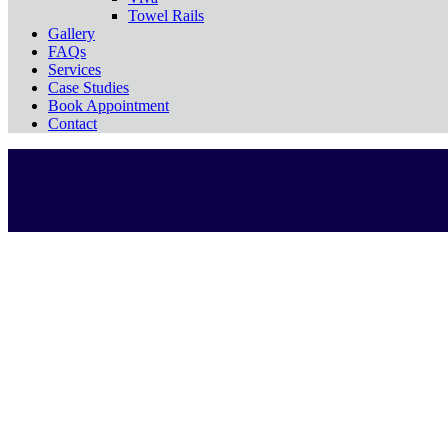
Towel Rails
Gallery
FAQs
Services
Case Studies
Book Appointment
Contact