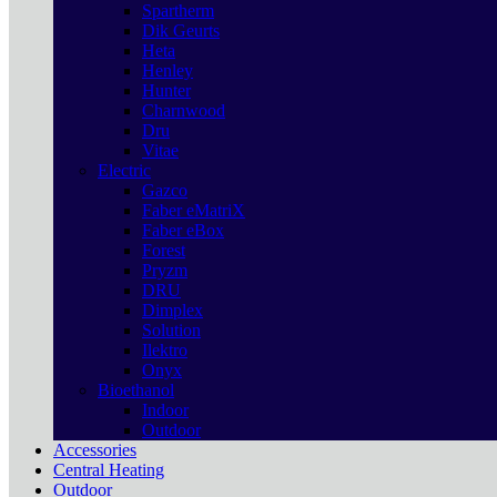
Spartherm
Dik Geurts
Heta
Henley
Hunter
Charnwood
Dru
Vitae
Electric
Gazco
Faber eMatriX
Faber eBox
Forest
Pryzm
DRU
Dimplex
Solution
Ilektro
Onyx
Bioethanol
Indoor
Outdoor
Accessories
Central Heating
Outdoor