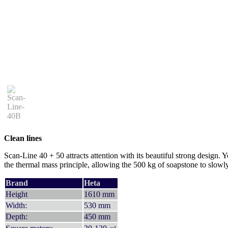
Clean lines
Scan-Line 40 + 50 attracts attention with its beautiful strong design. 
the thermal mass principle, allowing the 500 kg of soapstone to slowl
Brand
Heta
Height
1610 mm
Width:
530 mm
Depth:
450 mm