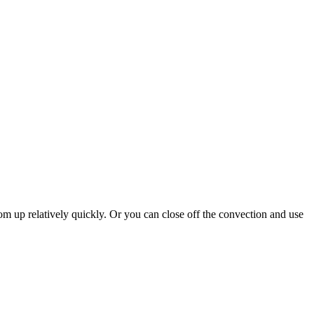
room up relatively quickly. Or you can close off the convection and use