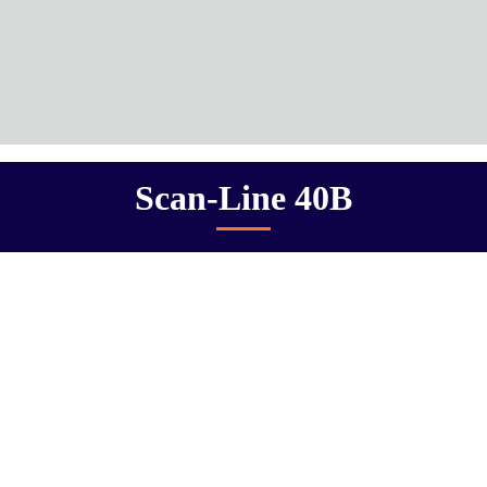
Scan-Line 40B