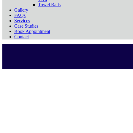
Towel Rails
Gallery
FAQs
Services
Case Studies
Book Appointment
Contact