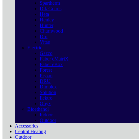
Spartherm
Dik Geurts
Heta
Henley
Hunter
Charnwood
Dru
Vitae
Electric
Gazco
Faber eMatriX
Faber eBox
Forest
Pryzm
DRU
Dimplex
Solution
Ilektro
Onyx
Bioethanol
Indoor
Outdoor
Accessories
Central Heating
Outdoor