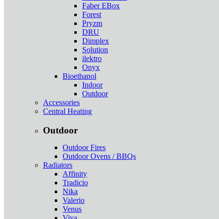
Faber EBox
Forest
Pryzm
DRU
Dimplex
Solution
ilektro
Onyx
Bioethanol
Indoor
Outdoor
Accessories
Central Heating
Outdoor
Outdoor Fires
Outdoor Ovens / BBQs
Radiators
Affinity
Tradicio
Nika
Valerio
Venus
Viva