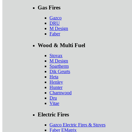
Gas Fires
Gazco
DRU
M Design
Faber
Wood & Multi Fuel
Stovax
M Design
Spartherm
Dik Geurts
Heta
Henley
Hunter
Charnwood
Dru
Vitae
Electric Fires
Gazco Electric Fires & Stoves
Faber EMatrix