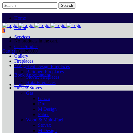
Home
About
0
Services
No products in the cart.
Case Studies
Cart
Total:
€
0.00
Gallery
Fireplaces
FAQs
Heat Design Fireplaces
Bertoneri Fireplaces
Book Appointment
Stovax Fireplaces
Hota Fireplaces
Contact
Fires & Stoves
Gas
Gazco
Dru
M Design
Faber
Wood & Multi-Fuel
Stovax
M Design