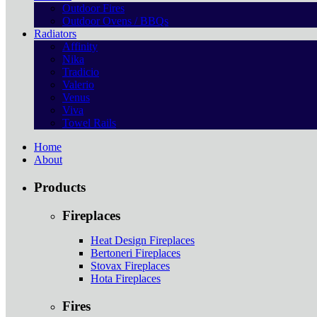
Outdoor Fires
Outdoor Ovens / BBQs
Radiators
Affinity
Nika
Tradicio
Valerio
Venus
Viva
Towel Rails
Home
About
Products
Fireplaces
Heat Design Fireplaces
Bertoneri Fireplaces
Stovax Fireplaces
Hota Fireplaces
Fires