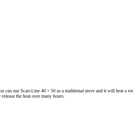
You can use Scan-Line 40 + 50 as a traditional stove and it will heat a 
y release the heat over many hours.