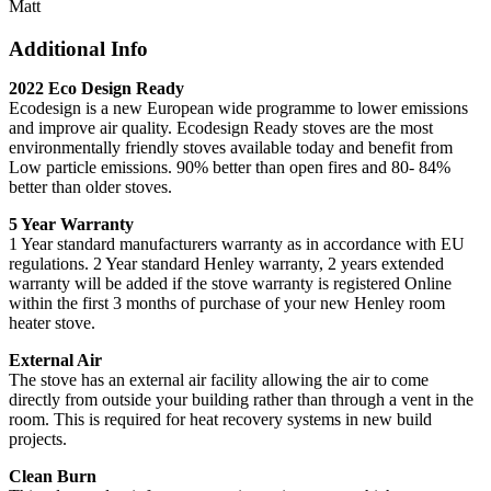
Matt
Additional Info
2022 Eco Design Ready
Ecodesign is a new European wide programme to lower emissions
and improve air quality. Ecodesign Ready stoves are the most
environmentally friendly stoves available today and benefit from
Low particle emissions. 90% better than open fires and 80- 84%
better than older stoves.
5 Year Warranty
1 Year standard manufacturers warranty as in accordance with EU
regulations. 2 Year standard Henley warranty, 2 years extended
warranty will be added if the stove warranty is registered Online
within the first 3 months of purchase of your new Henley room
heater stove.
External Air
The stove has an external air facility allowing the air to come
directly from outside your building rather than through a vent in the
room. This is required for heat recovery systems in new build
projects.
Clean Burn