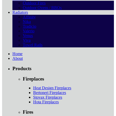
Outdoor Fires
Outdoor Ovens / BBQs
Radiators
Affinity
Nika
Tradicio
Valerio
Venus
Viva
Towel Rails
Home
About
Products
Fireplaces
Heat Design Fireplaces
Bertoneri Fireplaces
Stovax Fireplaces
Hota Fireplaces
Fires