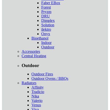
Faber EBox
Forest
Pryzm
DRU
Dimplex
Solution
ilektro
Onyx
Bioethanol
Indoor
Outdoor
Accessories
Central Heating
Outdoor
Outdoor Fires
Outdoor Ovens / BBQs
Radiators
Affinity
Tradicio
Nika
Valerio
Venus
Viva