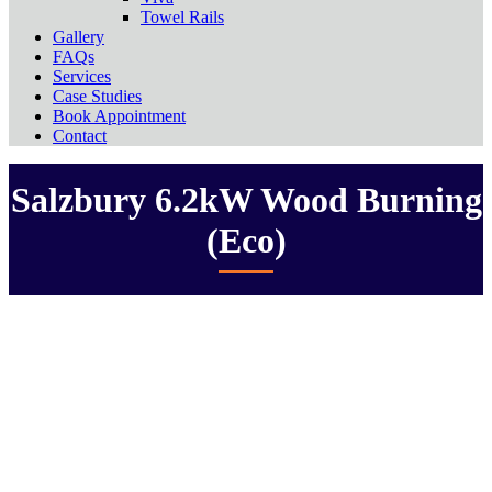
Towel Rails
Gallery
FAQs
Services
Case Studies
Book Appointment
Contact
Salzbury 6.2kW Wood Burning
(Eco)