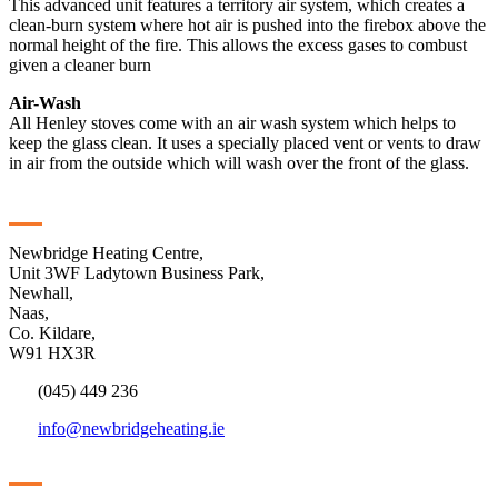
This advanced unit features a territory air system, which creates a
clean-burn system where hot air is pushed into the firebox above the
normal height of the fire. This allows the excess gases to combust
given a cleaner burn
Air-Wash
All Henley stoves come with an air wash system which helps to
keep the glass clean. It uses a specially placed vent or vents to draw
in air from the outside which will wash over the front of the glass.
Contact
Newbridge Heating Centre,
Unit 3WF Ladytown Business Park,
Newhall,
Naas,
Co. Kildare,
W91 HX3R
(045) 449 236
info@newbridgeheating.ie
Sitemap