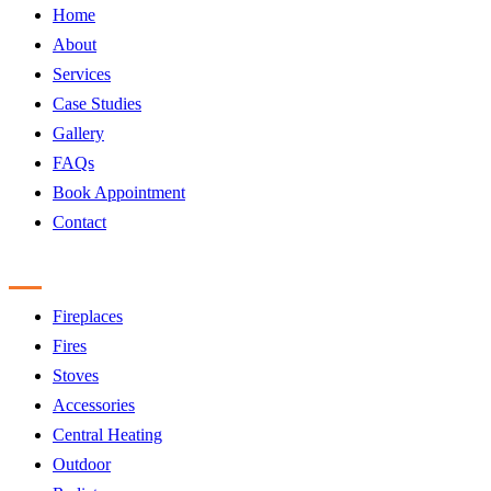
Home
About
Services
Case Studies
Gallery
FAQs
Book Appointment
Contact
Products
Fireplaces
Fires
Stoves
Accessories
Central Heating
Outdoor