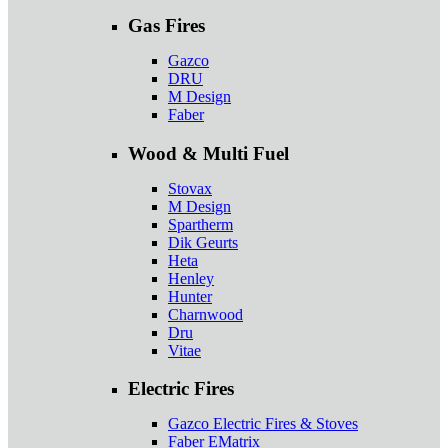
Gas Fires
Gazco
DRU
M Design
Faber
Wood & Multi Fuel
Stovax
M Design
Spartherm
Dik Geurts
Heta
Henley
Hunter
Charnwood
Dru
Vitae
Electric Fires
Gazco Electric Fires & Stoves
Faber EMatrix