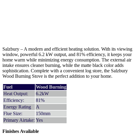
Salzbury – A modern and efficient heating solution. With its viewing
window, powerful 6.2 kW output, and 81% efficiency, it keeps your
home warm while minimizing energy consumption. The external air
intake ensures cleaner burning, while the matte black color adds
sophistication. Complete with a convenient log store, the Salzbury
Wood Burning Stove is the perfect addition to your home.
Fuel
Wood Burning
Heat Output:
6.2kW
Efficiency:
81%
Energy Rating
A
Flue Size:
150mm
Primary Airtake:
Yes
Finishes Available