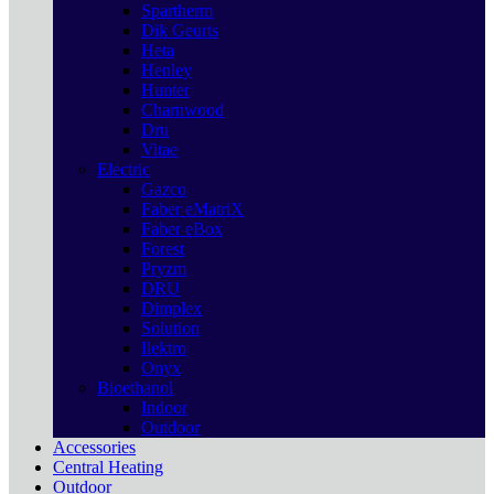
Spartherm
Dik Geurts
Heta
Henley
Hunter
Charnwood
Dru
Vitae
Electric
Gazco
Faber eMatriX
Faber eBox
Forest
Pryzm
DRU
Dimplex
Solution
Ilektro
Onyx
Bioethanol
Indoor
Outdoor
Accessories
Central Heating
Outdoor