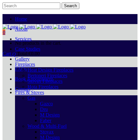
Home
About
0
Services
No products in the cart.
Case Studies
Cart
Total:
€
0.00
Gallery
Fireplaces
FAQs
Heat Design Fireplaces
Bertoneri Fireplaces
Book Appointment
Stovax Fireplaces
Hota Fireplaces
Contact
Fires & Stoves
Gas
Gazco
Dru
M Design
Faber
Wood & Multi-Fuel
Stovax
M Design