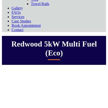
Towel Rails
Gallery
FAQs
Services
Case Studies
Book Appointment
Contact
Redwood 5kW Multi Fuel
(Eco)