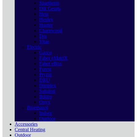
Spartherm
Dik Geurts
Heta
Henley
Hunter
Charnwood
Dru
Vitae
Electric
Gazco
Faber eMatriX
Faber eBox
Forest
Pryzm
DRU
Dimplex
Solution
Ilektro
Onyx
Bioethanol
Indoor
Outdoor
Accessories
Central Heating
Outdoor