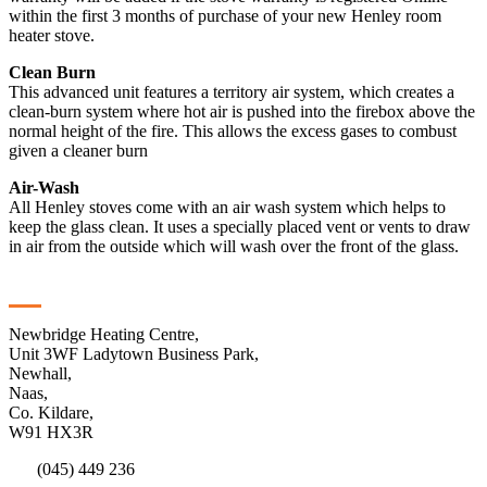
within the first 3 months of purchase of your new Henley room
heater stove.
Clean Burn
This advanced unit features a territory air system, which creates a
clean-burn system where hot air is pushed into the firebox above the
normal height of the fire. This allows the excess gases to combust
given a cleaner burn
Air-Wash
All Henley stoves come with an air wash system which helps to
keep the glass clean. It uses a specially placed vent or vents to draw
in air from the outside which will wash over the front of the glass.
Contact
Newbridge Heating Centre,
Unit 3WF Ladytown Business Park,
Newhall,
Naas,
Co. Kildare,
W91 HX3R
(045) 449 236