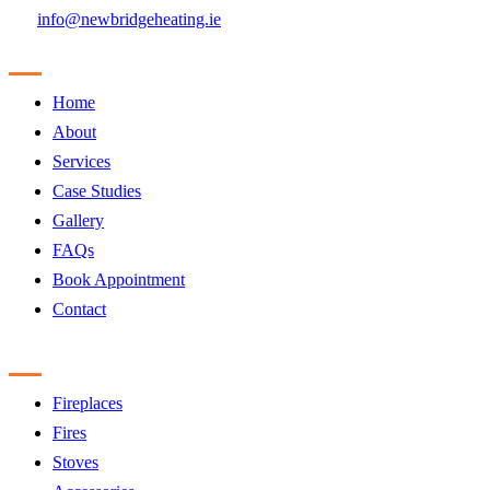
info@newbridgeheating.ie
Sitemap
Home
About
Services
Case Studies
Gallery
FAQs
Book Appointment
Contact
Products
Fireplaces
Fires
Stoves