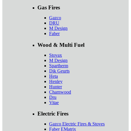
Gas Fires
Gazco
DRU
M Design
Faber
Wood & Multi Fuel
Stovax
M Design
Spartherm
Dik Geurts
Heta
Henley
Hunter
Charnwood
Dru
Vitae
Electric Fires
Gazco Electric Fires & Stoves
Faber EMatrix