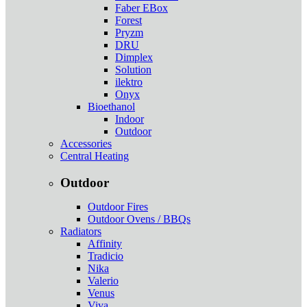
Faber EBox
Forest
Pryzm
DRU
Dimplex
Solution
ilektro
Onyx
Bioethanol
Indoor
Outdoor
Accessories
Central Heating
Outdoor
Outdoor Fires
Outdoor Ovens / BBQs
Radiators
Affinity
Tradicio
Nika
Valerio
Venus
Viva