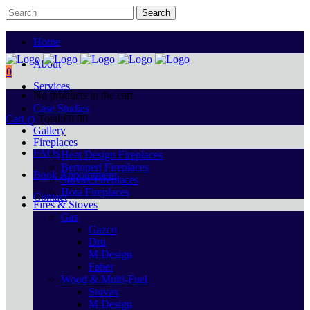
Home
About
0
Services
No products in the cart.
Case Studies
Cart
Total:
€
0.00
Gallery
Fireplaces
FAQs
Heat Design Fireplaces
Bertoneri Fireplaces
Book Appointment
Stovax Fireplaces
Hota Fireplaces
Contact
Fires & Stoves
Gas
Gazco
Dru
M Design
Faber
Wood & Multi-Fuel
Stovax
M Design