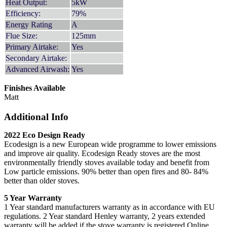
Heat Output:
5kW
Efficiency:
79%
Energy Rating
A
Flue Size:
125mm
Primary Airtake:
Yes
Secondary Airtake:
Advanced Airwash:
Yes
Finishes Available
Matt
Additional Info
2022 Eco Design Ready
Ecodesign is a new European wide programme to lower emissions
and improve air quality. Ecodesign Ready stoves are the most
environmentally friendly stoves available today and benefit from
Low particle emissions. 90% better than open fires and 80- 84%
better than older stoves.
5 Year Warranty
1 Year standard manufacturers warranty as in accordance with EU
regulations. 2 Year standard Henley warranty, 2 years extended
warranty will be added if the stove warranty is registered Online