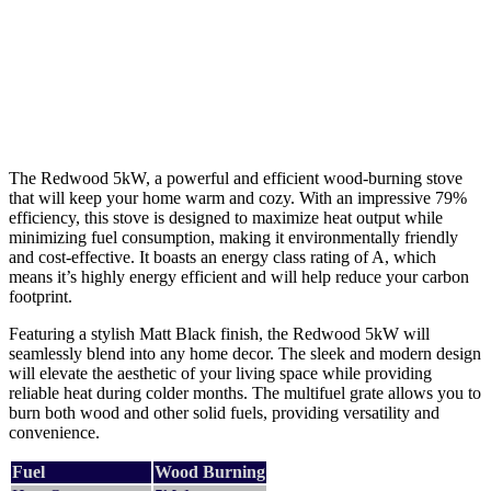
The Redwood 5kW, a powerful and efficient wood-burning stove
that will keep your home warm and cozy. With an impressive 79%
efficiency, this stove is designed to maximize heat output while
minimizing fuel consumption, making it environmentally friendly
and cost-effective. It boasts an energy class rating of A, which
means it’s highly energy efficient and will help reduce your carbon
footprint.
Featuring a stylish Matt Black finish, the Redwood 5kW will
seamlessly blend into any home decor. The sleek and modern design
will elevate the aesthetic of your living space while providing
reliable heat during colder months. The multifuel grate allows you to
burn both wood and other solid fuels, providing versatility and
convenience.
Fuel
Wood Burning