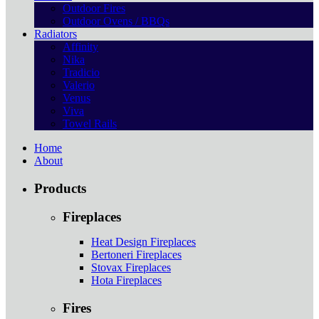
Outdoor Fires
Outdoor Ovens / BBQs
Radiators
Affinity
Nika
Tradicio
Valerio
Venus
Viva
Towel Rails
Home
About
Products
Fireplaces
Heat Design Fireplaces
Bertoneri Fireplaces
Stovax Fireplaces
Hota Fireplaces
Fires