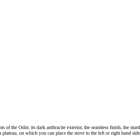
of the Odin: its dark anthracite exterior, the seamless finish, the sturdy
a plateau, on which you can place the stove to the left or right hand s