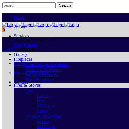
Home
About
0
Services
No products in the cart.
Case Studies
Cart
Total:
€
0.00
Gallery
Fireplaces
FAQs
Heat Design Fireplaces
Bertoneri Fireplaces
Book Appointment
Stovax Fireplaces
Hota Fireplaces
Contact
Fires & Stoves
Gas
Gazco
Dru
M Design
Faber
Wood & Multi-Fuel
Stovax
M Design