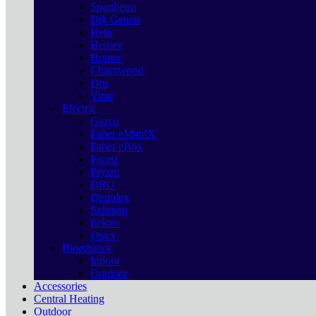
Spartherm
Dik Geurts
Heta
Henley
Hunter
Charnwood
Dru
Vitae
Electric
Gazco
Faber eMatriX
Faber eBox
Forest
Pryzm
DRU
Dimplex
Solution
Ilektro
Onyx
Bioethanol
Indoor
Outdoor
Accessories
Central Heating
Outdoor