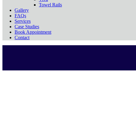
Towel Rails
Gallery
FAQs
Services
Case Studies
Book Appointment
Contact