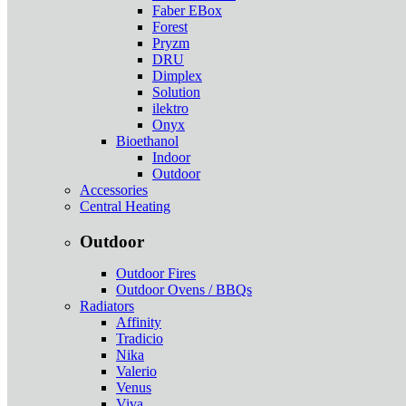
Faber EBox
Forest
Pryzm
DRU
Dimplex
Solution
ilektro
Onyx
Bioethanol
Indoor
Outdoor
Accessories
Central Heating
Outdoor
Outdoor Fires
Outdoor Ovens / BBQs
Radiators
Affinity
Tradicio
Nika
Valerio
Venus
Viva