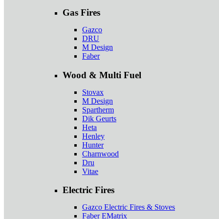
Gas Fires
Gazco
DRU
M Design
Faber
Wood & Multi Fuel
Stovax
M Design
Spartherm
Dik Geurts
Heta
Henley
Hunter
Charnwood
Dru
Vitae
Electric Fires
Gazco Electric Fires & Stoves
Faber EMatrix