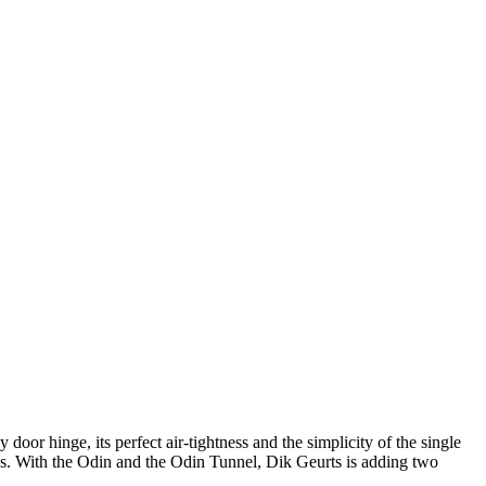
 door hinge, its perfect air-tightness and the simplicity of the single
ides. With the Odin and the Odin Tunnel, Dik Geurts is adding two