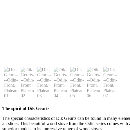
The spirit of Dik Geurts
The special characteristics of Dik Geurts can be found in many elements 
air slider. This beautiful wood stove from the Odin series comes with 
superior models to its impressive range of wood stoves.