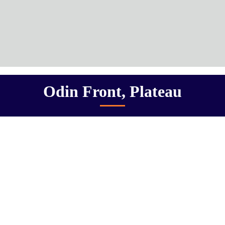
Odin Front, Plateau