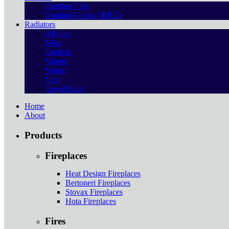
Outdoor Fires
Outdoor Ovens / BBQs
Radiators
Affinity
Nika
Tradicio
Valerio
Venus
Viva
Towel Rails
Home
About
Products
Fireplaces
Heat Design Fireplaces
Bertoneri Fireplaces
Stovax Fireplaces
Hota Fireplaces
Fires