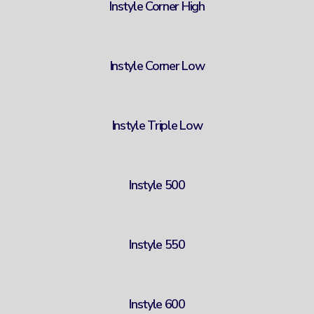
Instyle Corner High
Instyle Corner Low
Instyle Triple Low
Instyle 500
Instyle 550
Instyle 600