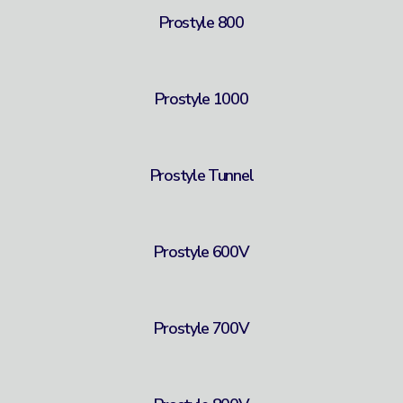
Prostyle 800
Prostyle 1000
Prostyle Tunnel
Prostyle 600V
Prostyle 700V