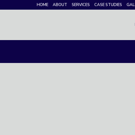
HOME
ABOUT
SERVICES
CASE STUDIES
GAL