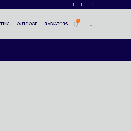
0
TING
OUTDOOR
RADIATORS