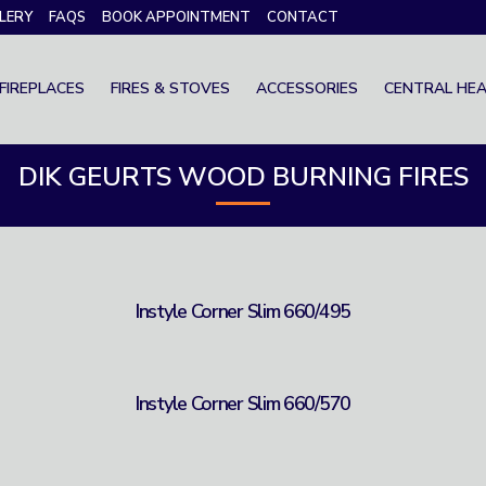
LERY
FAQS
BOOK APPOINTMENT
CONTACT
FIREPLACES
FIRES & STOVES
ACCESSORIES
CENTRAL HEA
DIK GEURTS WOOD BURNING FIRES
Instyle Corner Slim 660/495
Instyle Corner Slim 660/570