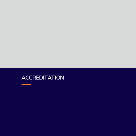
ACCREDITATION