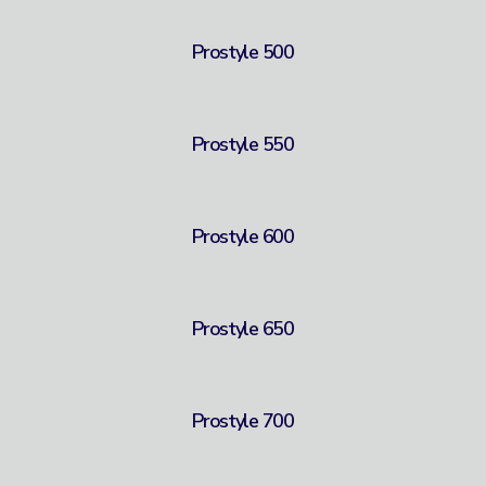
Prostyle 500
Prostyle 550
Prostyle 600
Prostyle 650
Prostyle 700