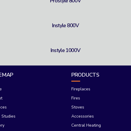
Prostyle 800V
Instyle 800V
Instyle 1000V
TEMAP
PRODUCTS
e
Fireplaces
ut
Fires
ices
Stoves
 Studies
Accessories
ery
Central Heating