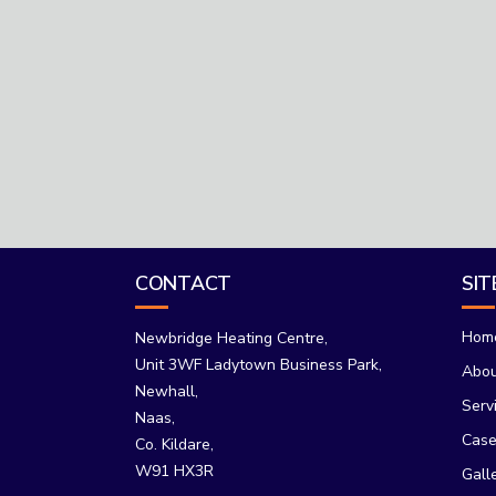
CONTACT
SI
Hom
Newbridge Heating Centre,
Unit 3WF Ladytown Business Park,
Abo
Newhall,
Serv
Naas,
Case
Co. Kildare,
W91 HX3R
Gall