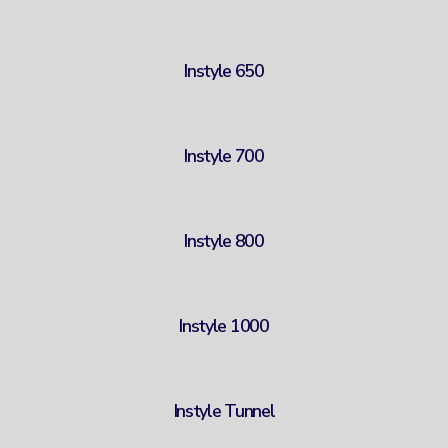
Instyle 650
Instyle 700
Instyle 800
Instyle 1000
Instyle Tunnel