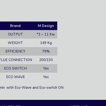
Brand
M Design
OUTPUT
*3 – 11 Kw
WEIGHT
149 Kg
EFFICIENCY
79%
FLUE CONNECTION
200/130
ECO SWITCH
Yes
ECO WAVE
Yes
min. with Eco-Wave and Eco-switch ON