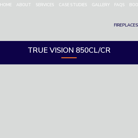
HOME
ABOUT
SERVICES
CASE STUDIES
GALLERY
FAQS
BOO
FIREPLACE
TRUE VISION 850CL/CR