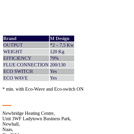
Brand
M Design
OUTPUT
*2 – 7,5 Kw
WEIGHT
120 Kg
EFFICIENCY
79%
FLUE CONNECTION
200/130
ECO SWITCH
Yes
ECO WAVE
Yes
* min. with Eco-Wave and Eco-switch ON
Contact
Newbridge Heating Centre,
Unit 3WF Ladytown Business Park,
Newhall,
Naas,