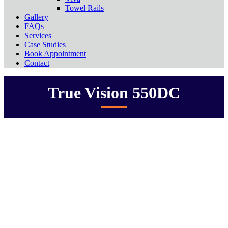
Towel Rails
Gallery
FAQs
Services
Case Studies
Book Appointment
Contact
True Vision 550DC