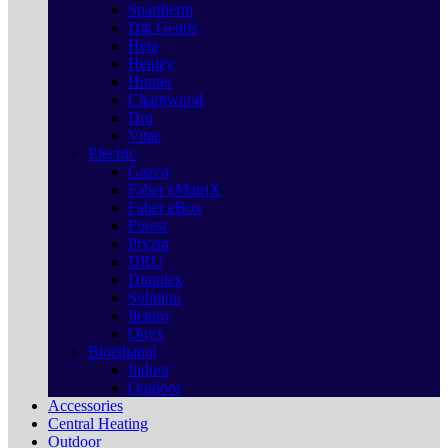
Spartherm
Dik Geurts
Heta
Henley
Hunter
Charnwood
Dru
Vitae
Electric
Gazco
Faber eMatriX
Faber eBox
Forest
Pryzm
DRU
Dimplex
Solution
Ilektro
Onyx
Bioethanol
Indoor
Outdoor
Accessories
Central Heating
Outdoor