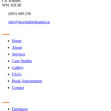
Co. Kildare,
W91 HX3R
(045) 449 236
info@newbridgeheating.ie
Sitemap
Home
About
Services
Case Studies
Gallery
FAQs
Book Appointment
Contact
Products
Fireplaces