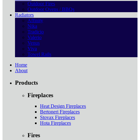
Outdoor Fires
Outdoor Ovens / BBQs
Radiators
Affinity
Nika
Tradicio
Valerio
Venus
Viva
Towel Rails
Home
About
Products
Fireplaces
Heat Design Fireplaces
Bertoneri Fireplaces
Stovax Fireplaces
Hota Fireplaces
Fires