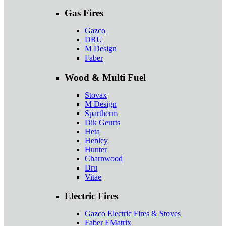
Gas Fires
Gazco
DRU
M Design
Faber
Wood & Multi Fuel
Stovax
M Design
Spartherm
Dik Geurts
Heta
Henley
Hunter
Charnwood
Dru
Vitae
Electric Fires
Gazco Electric Fires & Stoves
Faber EMatrix