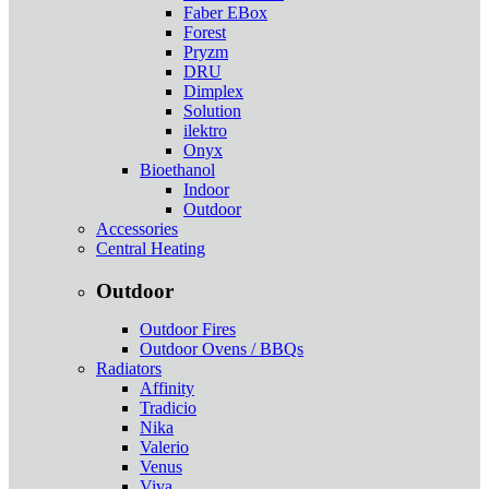
Faber EBox
Forest
Pryzm
DRU
Dimplex
Solution
ilektro
Onyx
Bioethanol
Indoor
Outdoor
Accessories
Central Heating
Outdoor
Outdoor Fires
Outdoor Ovens / BBQs
Radiators
Affinity
Tradicio
Nika
Valerio
Venus
Viva