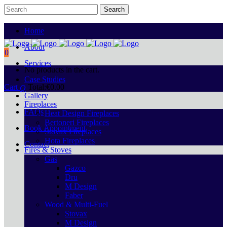
Home
About
0
Services
No products in the cart.
Case Studies
Cart
Total:
€
0.00
Gallery
Fireplaces
FAQs
Heat Design Fireplaces
Bertoneri Fireplaces
Book Appointment
Stovax Fireplaces
Hota Fireplaces
Contact
Fires & Stoves
Gas
Gazco
Dru
M Design
Faber
Wood & Multi-Fuel
Stovax
M Design