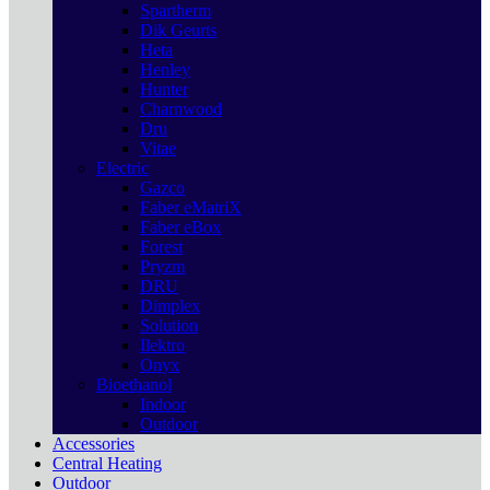
Spartherm
Dik Geurts
Heta
Henley
Hunter
Charnwood
Dru
Vitae
Electric
Gazco
Faber eMatriX
Faber eBox
Forest
Pryzm
DRU
Dimplex
Solution
Ilektro
Onyx
Bioethanol
Indoor
Outdoor
Accessories
Central Heating
Outdoor