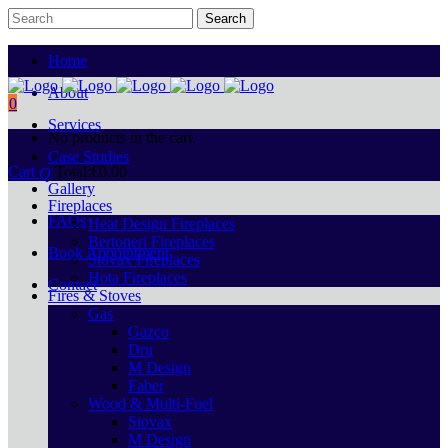
Home
About
0
Services
No products in the cart.
Case Studies
Cart
Total:
€
0.00
Gallery
Fireplaces
FAQs
Heat Design Fireplaces
Bertoneri Fireplaces
Book Appointment
Stovax Fireplaces
Hota Fireplaces
Contact
Fires & Stoves
Gas
Gazco
Dru
M Design
Faber
Wood & Multi-Fuel
Stovax
M Design