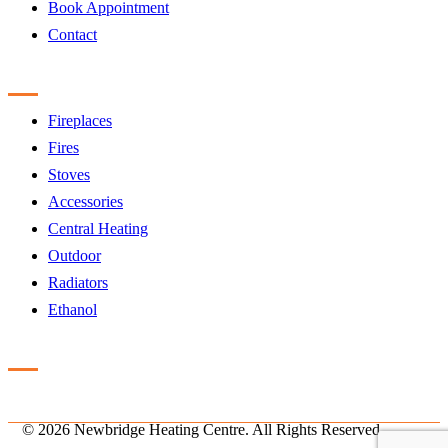
Book Appointment
Contact
Products
Fireplaces
Fires
Stoves
Accessories
Central Heating
Outdoor
Radiators
Ethanol
Accreditation
©
2026 Newbridge Heating Centre. All Rights Reserved.