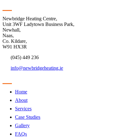
Contact
Newbridge Heating Centre,
Unit 3WF Ladytown Business Park,
Newhall,
Naas,
Co. Kildare,
W91 HX3R
(045) 449 236
info@newbridgeheating.ie
Sitemap
Home
About
Services
Case Studies
Gallery
FAQs