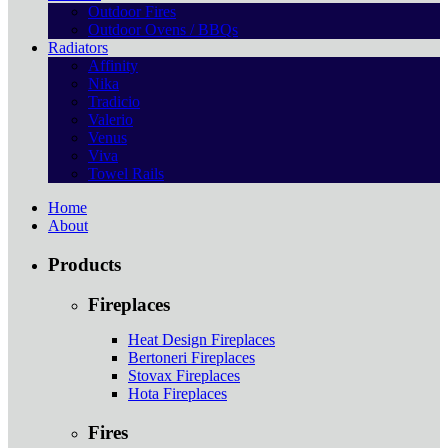
Outdoor Fires
Outdoor Ovens / BBQs
Radiators
Affinity
Nika
Tradicio
Valerio
Venus
Viva
Towel Rails
Home
About
Products
Fireplaces
Heat Design Fireplaces
Bertoneri Fireplaces
Stovax Fireplaces
Hota Fireplaces
Fires