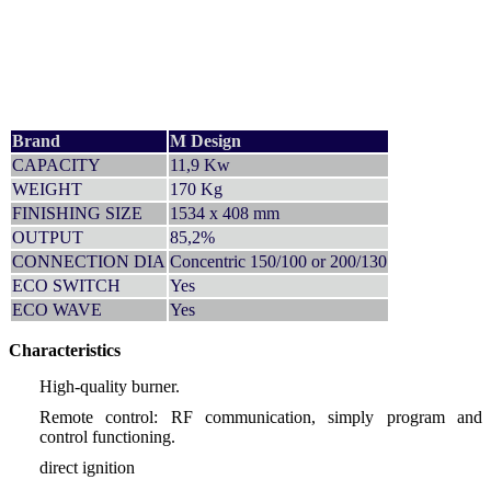
Brand
M Design
CAPACITY
11,9 Kw
WEIGHT
170 Kg
FINISHING SIZE
1534 x 408 mm
OUTPUT
85,2%
CONNECTION DIA
Concentric 150/100 or 200/130
ECO SWITCH
Yes
ECO WAVE
Yes
Characteristics
High-quality burner.
Remote control: RF communication, simply program and
control functioning.
direct ignition