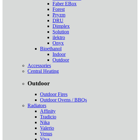
Faber EBox
Forest
Pryzm
DRU
Dimplex
Solution
ilektro
Onyx
Bioethanol
Indoor
Outdoor
Accessories
Central Heating
Outdoor
Outdoor Fires
Outdoor Ovens / BBQs
Radiators
Affinity
Tradicio
Nika
Valerio
Venus
Viva