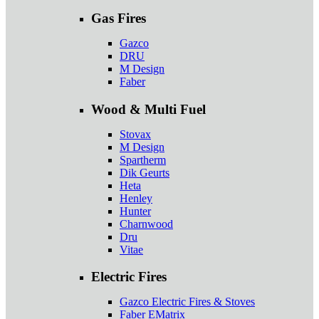
Gas Fires
Gazco
DRU
M Design
Faber
Wood & Multi Fuel
Stovax
M Design
Spartherm
Dik Geurts
Heta
Henley
Hunter
Charnwood
Dru
Vitae
Electric Fires
Gazco Electric Fires & Stoves
Faber EMatrix