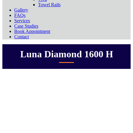
Towel Rails
Gallery
FAQs
Services
Case Studies
Book Appointment
Contact
Luna Diamond 1600 H