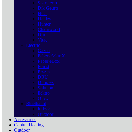
Spartherm
Dik Geurts
Heta
Henley
Hunter
Charnwood
Dru
Vitae
Electric
Gazco
Faber eMatriX
Faber eBox
Forest
Pryzm
DRU
Dimplex
Solution
Ilektro
Onyx
Bioethanol
Indoor
Outdoor
Accessories
Central Heating
Outdoor