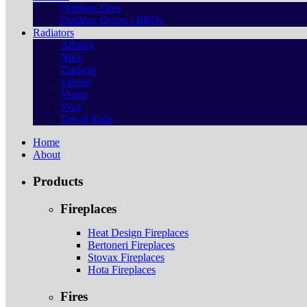
Outdoor Fires
Outdoor Ovens / BBQs
Radiators
Affinity
Nika
Tradicio
Valerio
Venus
Viva
Towel Rails
Home
About
Products
Fireplaces
Heat Design Fireplaces
Bertoneri Fireplaces
Stovax Fireplaces
Hota Fireplaces
Fires