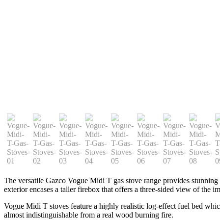
The versatile Gazco Vogue Midi T gas stove range provides stunning fl
exterior encases a taller firebox that offers a three-sided view of the i
Vogue Midi T stoves feature a highly realistic log-effect fuel bed whi
almost indistinguishable from a real wood burning fire.