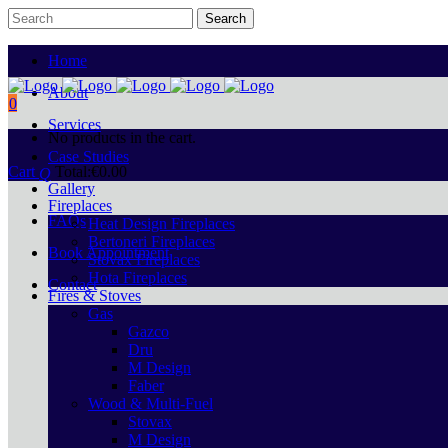
Home
About
0
Services
No products in the cart.
Case Studies
Cart
Total:
€
0.00
Gallery
Fireplaces
FAQs
Heat Design Fireplaces
Bertoneri Fireplaces
Book Appointment
Stovax Fireplaces
Hota Fireplaces
Contact
Fires & Stoves
Gas
Gazco
Dru
M Design
Faber
Wood & Multi-Fuel
Stovax
M Design