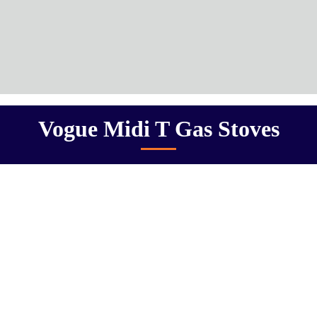
Vogue Midi T Gas Stoves