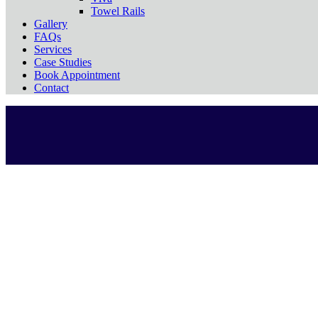
Towel Rails
Gallery
FAQs
Services
Case Studies
Book Appointment
Contact