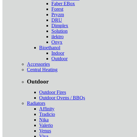
Faber EBox
Forest
Pryzm
DRU
Dimplex
Solution
ilektro
Onyx
Bioethanol
Indoor
Outdoor
Accessories
Central Heating
Outdoor
Outdoor Fires
Outdoor Ovens / BBQs
Radiators
Affinity
Tradicio
Nika
Valerio
Venus
Viva