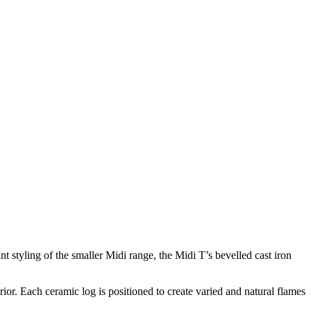
 styling of the smaller Midi range, the Midi T’s bevelled cast iron
ior. Each ceramic log is positioned to create varied and natural flames