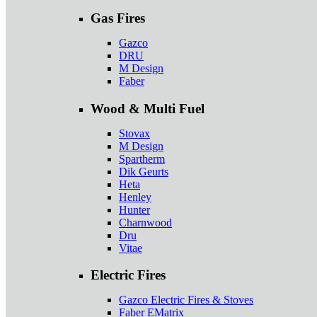
Gas Fires
Gazco
DRU
M Design
Faber
Wood & Multi Fuel
Stovax
M Design
Spartherm
Dik Geurts
Heta
Henley
Hunter
Charnwood
Dru
Vitae
Electric Fires
Gazco Electric Fires & Stoves
Faber EMatrix