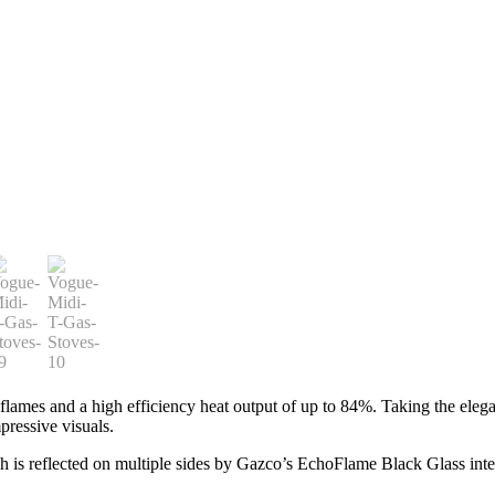
ames and a high efficiency heat output of up to 84%. Taking the elegant
mpressive visuals.
ch is reflected on multiple sides by Gazco’s EchoFlame Black Glass inter