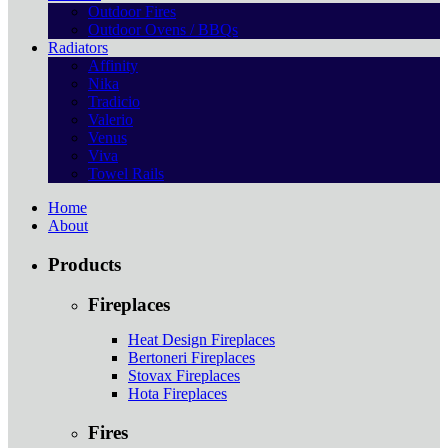
Outdoor Fires
Outdoor Ovens / BBQs
Radiators
Affinity
Nika
Tradicio
Valerio
Venus
Viva
Towel Rails
Home
About
Products
Fireplaces
Heat Design Fireplaces
Bertoneri Fireplaces
Stovax Fireplaces
Hota Fireplaces
Fires