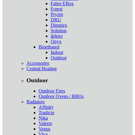
Faber EBox
Forest
Pryzm
DRU
Dimplex
Solution
ilektro
Onyx
Bioethanol
Indoor
Outdoor
Accessories
Central Heating
Outdoor
Outdoor Fires
Outdoor Ovens / BBQs
Radiators
Affinity
Tradicio
Nika
Valerio
Venus
Viva