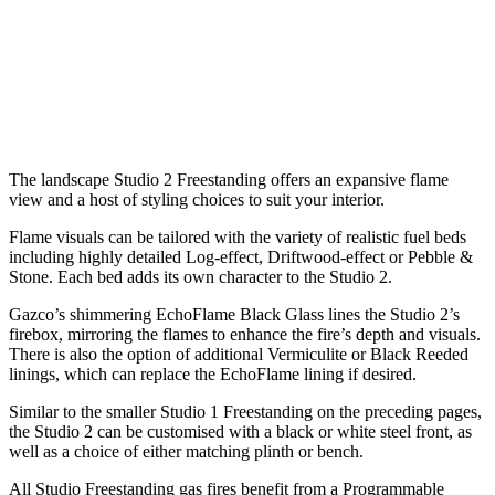
The landscape Studio 2 Freestanding offers an expansive flame
view and a host of styling choices to suit your interior.
Flame visuals can be tailored with the variety of realistic fuel beds
including highly detailed Log-effect, Driftwood-effect or Pebble &
Stone. Each bed adds its own character to the Studio 2.
Gazco’s shimmering EchoFlame Black Glass lines the Studio 2’s
firebox, mirroring the flames to enhance the fire’s depth and visuals.
There is also the option of additional Vermiculite or Black Reeded
linings, which can replace the EchoFlame lining if desired.
Similar to the smaller Studio 1 Freestanding on the preceding pages,
the Studio 2 can be customised with a black or white steel front, as
well as a choice of either matching plinth or bench.
All Studio Freestanding gas fires benefit from a Programmable