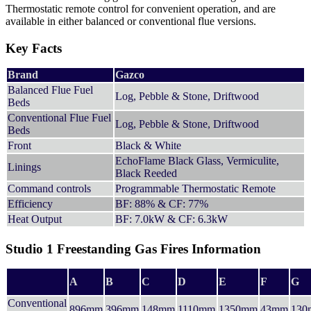
Thermostatic remote control for convenient operation, and are
available in either balanced or conventional flue versions.
Key Facts
Brand
Gazco
Balanced Flue Fuel
Log, Pebble & Stone, Driftwood
Beds
Conventional Flue Fuel
Log, Pebble & Stone, Driftwood
Beds
Front
Black & White
EchoFlame Black Glass, Vermiculite,
Linings
Black Reeded
Command controls
Programmable Thermostatic Remote
Efficiency
BF: 88% & CF: 77%
Heat Output
BF: 7.0kW & CF: 6.3kW
Studio 1 Freestanding Gas Fires Information
A
B
C
D
E
F
G
Conventional
896mm
396mm
148mm
1110mm
1350mm
43mm
130