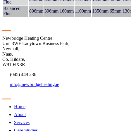
Flue
Balanced
896mm
396mm
160mm
1100mm
1350mm
65mm
130
Flue
Contact
Newbridge Heating Centre,
Unit 3WF Ladytown Business Park,
Newhall,
Naas,
Co. Kildare,
W91 HX3R
(045) 449 236
info@newbridgeheating.ie
Sitemap
Home
About
Services
Case Studies