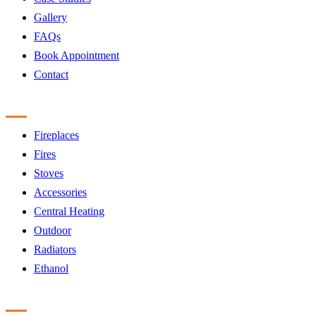
Gallery
FAQs
Book Appointment
Contact
Products
Fireplaces
Fires
Stoves
Accessories
Central Heating
Outdoor
Radiators
Ethanol
Accreditation