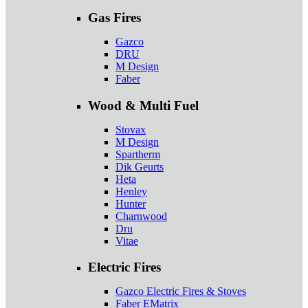
Gas Fires
Gazco
DRU
M Design
Faber
Wood & Multi Fuel
Stovax
M Design
Spartherm
Dik Geurts
Heta
Henley
Hunter
Charnwood
Dru
Vitae
Electric Fires
Gazco Electric Fires & Stoves
Faber EMatrix