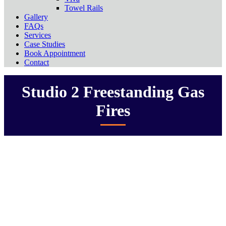
Towel Rails
Gallery
FAQs
Services
Case Studies
Book Appointment
Contact
Studio 2 Freestanding Gas
Fires