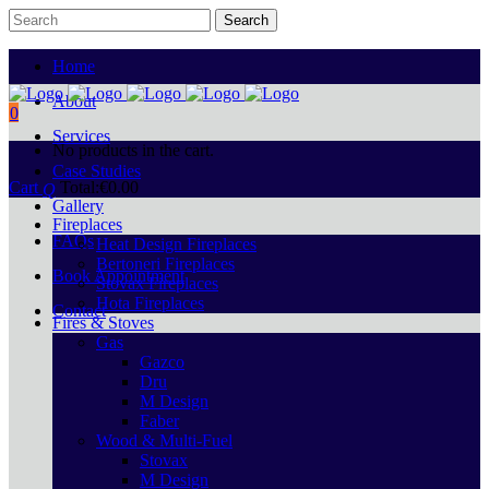
Home
About
0
Services
No products in the cart.
Case Studies
Cart
Total:
€
0.00
Gallery
Fireplaces
FAQs
Heat Design Fireplaces
Bertoneri Fireplaces
Book Appointment
Stovax Fireplaces
Hota Fireplaces
Contact
Fires & Stoves
Gas
Gazco
Dru
M Design
Faber
Wood & Multi-Fuel
Stovax
M Design