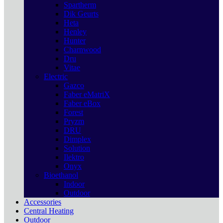
Spartherm
Dik Geurts
Heta
Henley
Hunter
Charnwood
Dru
Vitae
Electric
Gazco
Faber eMatriX
Faber eBox
Forest
Pryzm
DRU
Dimplex
Solution
Ilektro
Onyx
Bioethanol
Indoor
Outdoor
Accessories
Central Heating
Outdoor