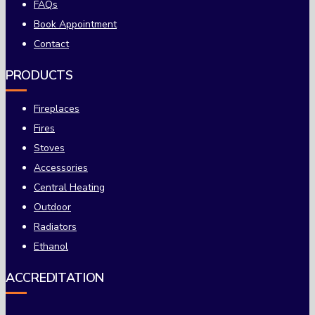
FAQs
Book Appointment
Contact
PRODUCTS
Fireplaces
Fires
Stoves
Accessories
Central Heating
Outdoor
Radiators
Ethanol
ACCREDITATION