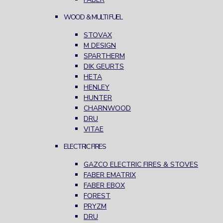
WOOD & MULTI FUEL
STOVAX
M DESIGN
SPARTHERM
DIK GEURTS
HETA
HENLEY
HUNTER
CHARNWOOD
DRU
VITAE
ELECTRIC FIRES
GAZCO ELECTRIC FIRES & STOVES
FABER EMATRIX
FABER EBOX
FOREST
PRYZM
DRU