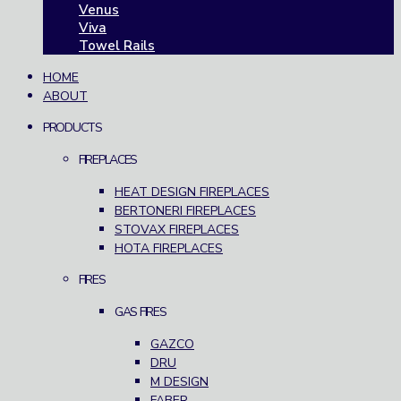
Venus
Viva
Towel Rails
HOME
ABOUT
PRODUCTS
FIREPLACES
HEAT DESIGN FIREPLACES
BERTONERI FIREPLACES
STOVAX FIREPLACES
HOTA FIREPLACES
FIRES
GAS FIRES
GAZCO
DRU
M DESIGN
FABER