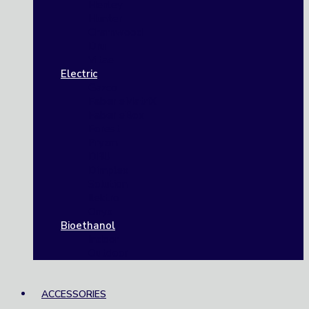
Henley
Hunter
Charnwood
Dru
Vitae
Electric
Gazco
Faber eMatriX
Faber eBox
Forest
Pryzm
DRU
Dimplex
Solution
Ilektro
Onyx
Bioethanol
Indoor
Outdoor
ACCESSORIES