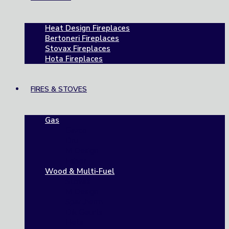
Heat Design Fireplaces
Bertoneri Fireplaces
Stovax Fireplaces
Hota Fireplaces
FIRES & STOVES
Gas
Gazco
Dru
M Design
Faber
Wood & Multi-Fuel
Stovax
M Design
Spartherm
Dik Geurts
Heta