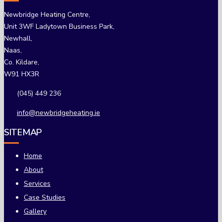
Newbridge Heating Centre,
Unit 3WF Ladytown Business Park,
Newhall,
Naas,
Co. Kildare,
W91 HX3R
(045) 449 236
info@newbridgeheating.ie
SITEMAP
Home
About
Services
Case Studies
Gallery