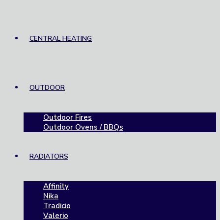
CENTRAL HEATING
OUTDOOR
Outdoor Fires
Outdoor Ovens / BBQs
RADIATORS
Affinity
Nika
Tradicio
Valerio