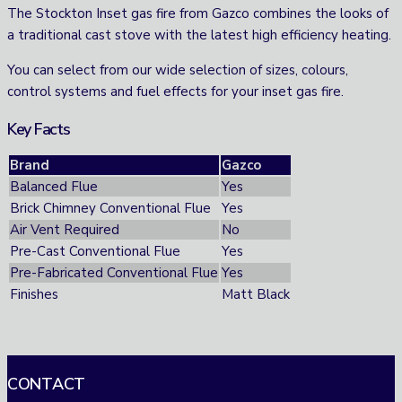
The Stockton Inset gas fire from Gazco combines the looks of
a traditional cast stove with the latest high efficiency heating.
You can select from our wide selection of sizes, colours,
control systems and fuel effects for your inset gas fire.
Key Facts
Brand
Gazco
Balanced Flue
Yes
Brick Chimney Conventional Flue
Yes
Air Vent Required
No
Pre-Cast Conventional Flue
Yes
Pre-Fabricated Conventional Flue
Yes
Finishes
Matt Black
CONTACT