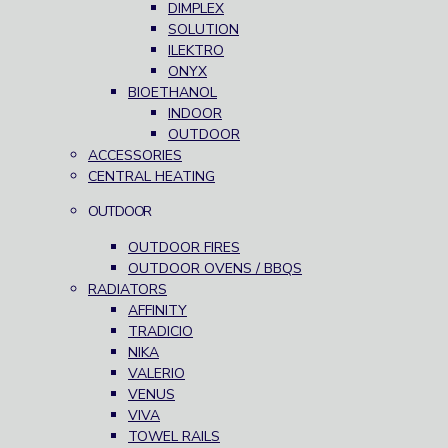
DIMPLEX
SOLUTION
ILEKTRO
ONYX
BIOETHANOL
INDOOR
OUTDOOR
ACCESSORIES
CENTRAL HEATING
OUTDOOR
OUTDOOR FIRES
OUTDOOR OVENS / BBQS
RADIATORS
AFFINITY
TRADICIO
NIKA
VALERIO
VENUS
VIVA
TOWEL RAILS