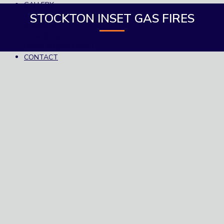
GALLERY
FAQS
STOCKTON INSET GAS FIRES
SERVICES
CASE STUDIES
BOOK APPOINTMENT
CONTACT