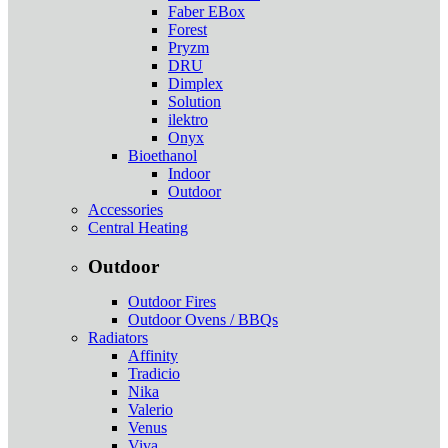
Faber EBox
Forest
Pryzm
DRU
Dimplex
Solution
ilektro
Onyx
Bioethanol
Indoor
Outdoor
Accessories
Central Heating
Outdoor
Outdoor Fires
Outdoor Ovens / BBQs
Radiators
Affinity
Tradicio
Nika
Valerio
Venus
Viva