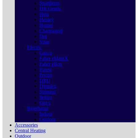
Spartherm
Dik Geurts
Heta
Henley
Hunter
Charnwood
Dru
Vitae
Electric
Gazco
Faber eMatriX
Faber eBox
Forest
Pryzm
DRU
Dimplex
Solution
Ilektro
Onyx
Bioethanol
Indoor
Outdoor
Accessories
Central Heating
Outdoor