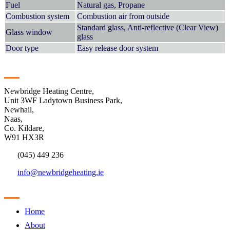
Fuel
Natural gas, Propane
Combustion system
Combustion air from outside
Standard glass, Anti-reflective (Clear View)
Glass window
glass
Door type
Easy release door system
Contact
Newbridge Heating Centre,
Unit 3WF Ladytown Business Park,
Newhall,
Naas,
Co. Kildare,
W91 HX3R
(045) 449 236
info@newbridgeheating.ie
Sitemap
Home
About