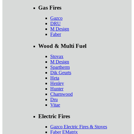
Gas Fires
Gazco
DRU
M Design
Faber
Wood & Multi Fuel
Stovax
M Design
Spartherm
Dik Geurts
Heta
Henley
Hunter
Charnwood
Dru
Vitae
Electric Fires
Gazco Electric Fires & Stoves
Faber EMatrix