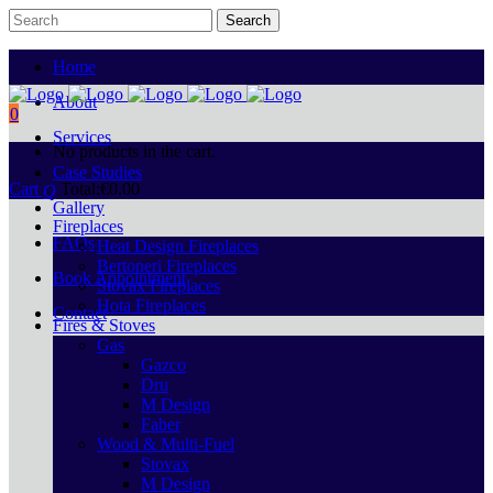
Home
About
0
Services
No products in the cart.
Case Studies
Cart
Total:
€
0.00
Gallery
Fireplaces
FAQs
Heat Design Fireplaces
Bertoneri Fireplaces
Book Appointment
Stovax Fireplaces
Hota Fireplaces
Contact
Fires & Stoves
Gas
Gazco
Dru
M Design
Faber
Wood & Multi-Fuel
Stovax
M Design