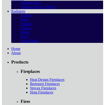
Outdoor Fires
Outdoor Ovens / BBQs
Radiators
Affinity
Nika
Tradicio
Valerio
Venus
Viva
Towel Rails
Home
About
Products
Fireplaces
Heat Design Fireplaces
Bertoneri Fireplaces
Stovax Fireplaces
Hota Fireplaces
Fires