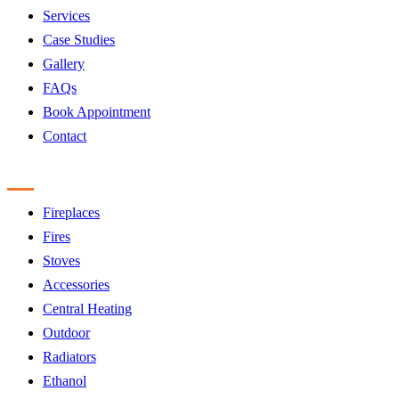
Services
Case Studies
Gallery
FAQs
Book Appointment
Contact
Products
Fireplaces
Fires
Stoves
Accessories
Central Heating
Outdoor
Radiators
Ethanol