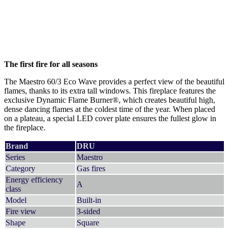
The first fire for all seasons
The Maestro 60/3 Eco Wave provides a perfect view of the beautiful
flames, thanks to its extra tall windows. This fireplace features the
exclusive Dynamic Flame Burner®, which creates beautiful high,
dense dancing flames at the coldest time of the year. When placed
on a plateau, a special LED cover plate ensures the fullest glow in
the fireplace.
Brand
DRU
Series
Maestro
Category
Gas fires
Energy efficiency
A
class
Model
Built-in
Fire view
3-sided
Shape
Square