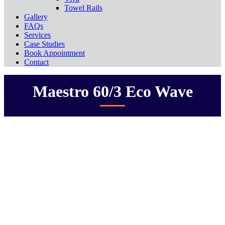
Towel Rails
Gallery
FAQs
Services
Case Studies
Book Appointment
Contact
Maestro 60/3 Eco Wave