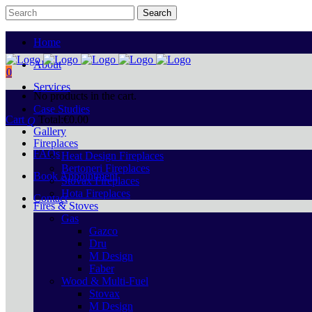
Home
About
0
Services
No products in the cart.
Case Studies
Cart
Total:
€
0.00
Gallery
Fireplaces
FAQs
Heat Design Fireplaces
Bertoneri Fireplaces
Book Appointment
Stovax Fireplaces
Hota Fireplaces
Contact
Fires & Stoves
Gas
Gazco
Dru
M Design
Faber
Wood & Multi-Fuel
Stovax
M Design