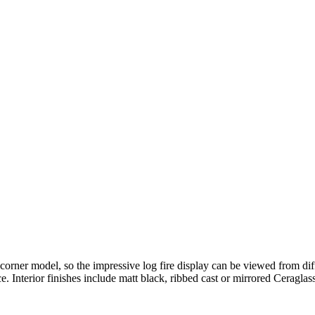
er model, so the impressive log fire display can be viewed from diffe
. Interior finishes include matt black, ribbed cast or mirrored Ceraglass