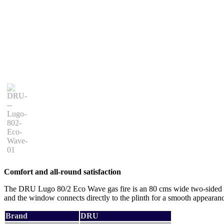
Comfort and all-round satisfaction
The DRU Lugo 80/2 Eco Wave gas fire is an 80 cms wide two-sided corn
and the window connects directly to the plinth for a smooth appearance
Brand
DRU