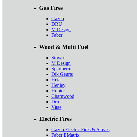
Gas Fires
Gazco
DRU
M Design
Faber
Wood & Multi Fuel
Stovax
M Design
Spartherm
Dik Geurts
Heta
Henley
Hunter
Charnwood
Dru
Vitae
Electric Fires
Gazco Electric Fires & Stoves
Faber EMatrix