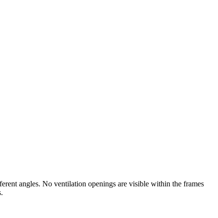
rent angles. No ventilation openings are visible within the frames
.