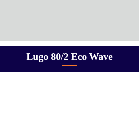
Lugo 80/2 Eco Wave