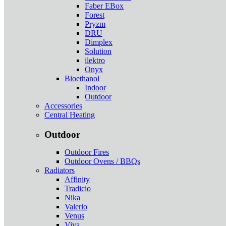
Faber EBox
Forest
Pryzm
DRU
Dimplex
Solution
ilektro
Onyx
Bioethanol
Indoor
Outdoor
Accessories
Central Heating
Outdoor
Outdoor Fires
Outdoor Ovens / BBQs
Radiators
Affinity
Tradicio
Nika
Valerio
Venus
Viva