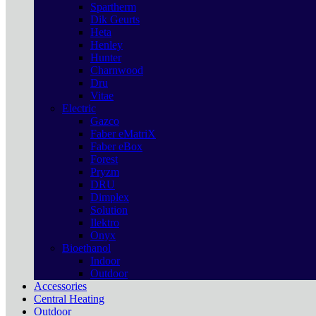
Spartherm
Dik Geurts
Heta
Henley
Hunter
Charnwood
Dru
Vitae
Electric
Gazco
Faber eMatriX
Faber eBox
Forest
Pryzm
DRU
Dimplex
Solution
Ilektro
Onyx
Bioethanol
Indoor
Outdoor
Accessories
Central Heating
Outdoor