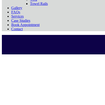
Towel Rails
Gallery
FAQs
Services
Case Studies
Book Appointment
Contact