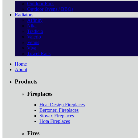
Outdoor Fires
Outdoor Ovens / BBQs
Radiators
Affinity
Nika
Tradicio
Valerio
Venus
Viva
Towel Rails
Home
About
Products
Fireplaces
Heat Design Fireplaces
Bertoneri Fireplaces
Stovax Fireplaces
Hota Fireplaces
Fires