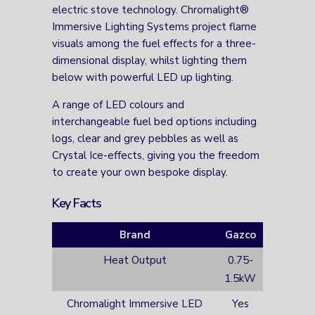
electric stove technology. Chromalight®
Immersive Lighting Systems project flame
visuals among the fuel effects for a three-
dimensional display, whilst lighting them
below with powerful LED up lighting.
A range of LED colours and
interchangeable fuel bed options including
logs, clear and grey pebbles as well as
Crystal Ice-effects, giving you the freedom
to create your own bespoke display.
Key Facts
Brand
Gazco
Heat Output
0.75-
1.5kW
Chromalight Immersive LED
Yes