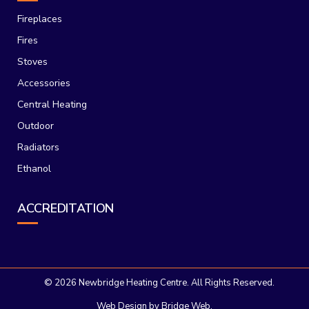
Fireplaces
Fires
Stoves
Accessories
Central Heating
Outdoor
Radiators
Ethanol
ACCREDITATION
©
2026 Newbridge Heating Centre. All Rights Reserved.
Web Design
by Bridge Web.