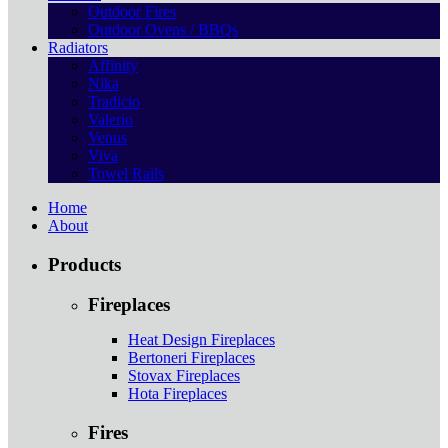
Outdoor Fires
Outdoor Ovens / BBQs
Radiators
Affinity
Nika
Tradicio
Valerio
Venus
Viva
Towel Rails
Home
About
Products
Fireplaces
Heat Design Fireplaces
Bertoneri Fireplaces
Stovax Fireplaces
Hota Fireplaces
Fires