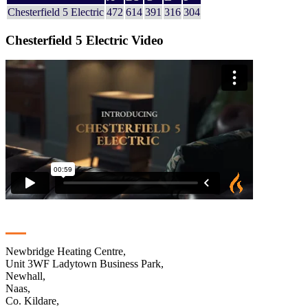
Chesterfield 5 Electric
472
614
391
316
304
Chesterfield 5 Electric Video
Contact
Newbridge Heating Centre,
Unit 3WF Ladytown Business Park,
Newhall,
Naas,
Co. Kildare,