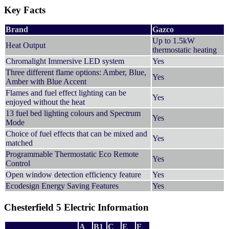
Key Facts
Brand
Gazco
Up to 1.5kW
Heat Output
thermostatic heating
Chromalight Immersive LED system
Yes
Three different flame options: Amber, Blue,
Yes
Amber with Blue Accent
Flames and fuel effect lighting can be
Yes
enjoyed without the heat
13 fuel bed lighting colours and Spectrum
Yes
Mode
Choice of fuel effects that can be mixed and
Yes
matched
Programmable Thermostatic Eco Remote
Yes
Control
Open window detection efficiency feature
Yes
Ecodesign Energy Saving Features
Yes
Chesterfield 5 Electric Information
A
B1
C
E
F