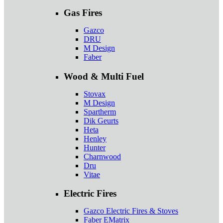
Gas Fires
Gazco
DRU
M Design
Faber
Wood & Multi Fuel
Stovax
M Design
Spartherm
Dik Geurts
Heta
Henley
Hunter
Charnwood
Dru
Vitae
Electric Fires
Gazco Electric Fires & Stoves
Faber EMatrix