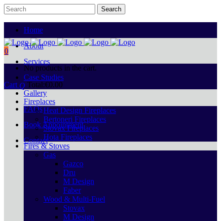
Home
About
0
Services
No products in the cart.
Case Studies
Cart
Total:
€
0.00
Gallery
Fireplaces
FAQs
Heat Design Fireplaces
Bertoneri Fireplaces
Book Appointment
Stovax Fireplaces
Hota Fireplaces
Contact
Fires & Stoves
Gas
Gazco
Dru
M Design
Faber
Wood & Multi-Fuel
Stovax
M Design