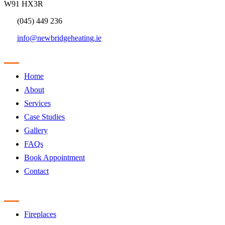
W91 HX3R
(045) 449 236
info@newbridgeheating.ie
Sitemap
Home
About
Services
Case Studies
Gallery
FAQs
Book Appointment
Contact
Products
Fireplaces