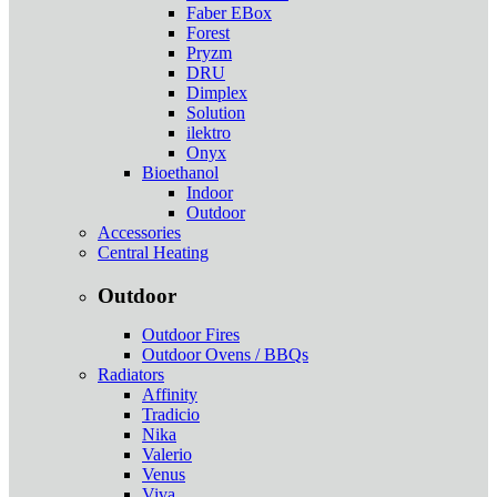
Faber EBox
Forest
Pryzm
DRU
Dimplex
Solution
ilektro
Onyx
Bioethanol
Indoor
Outdoor
Accessories
Central Heating
Outdoor
Outdoor Fires
Outdoor Ovens / BBQs
Radiators
Affinity
Tradicio
Nika
Valerio
Venus
Viva