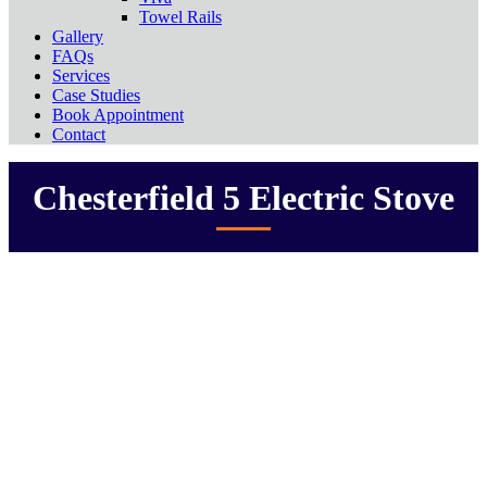
Towel Rails
Gallery
FAQs
Services
Case Studies
Book Appointment
Contact
Chesterfield 5 Electric Stove