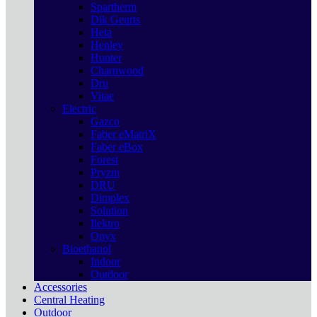
Spartherm
Dik Geurts
Heta
Henley
Hunter
Charnwood
Dru
Vitae
Electric
Gazco
Faber eMatriX
Faber eBox
Forest
Pryzm
DRU
Dimplex
Solution
Ilektro
Onyx
Bioethanol
Indoor
Outdoor
Accessories
Central Heating
Outdoor