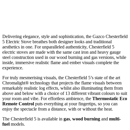
Delivering elegance, style and sophistication, the Gazco Chesterfield
5 Electric Stove breathes both designer looks and traditional
aesthetics in one. For unparalleled authenticity, Chesterfield 5
electric stoves are made with the same cast iron and heavy gauge
steel construction used in our wood burning and gas versions, while
inside, immersive realistic flame and ember visuals complete the
experience.
For truly mesmerising visuals, the Chesterfield 5’s state of the art
Chromalight® technology that projects the flame visuals between
remarkably realistic log effects, whilst also illuminating them from
above and below with a choice of 13 different vibrant colours to suit
your room and vibe. For effortless ambience, the
Thermostatic Eco
Remote Control
puts everything at your fingertips, so you can
enjoy the spectacle from a distance, with or without the heat.
The Chesterfield 5 is available in
gas
,
wood burning
and
multi-
fuel
models.