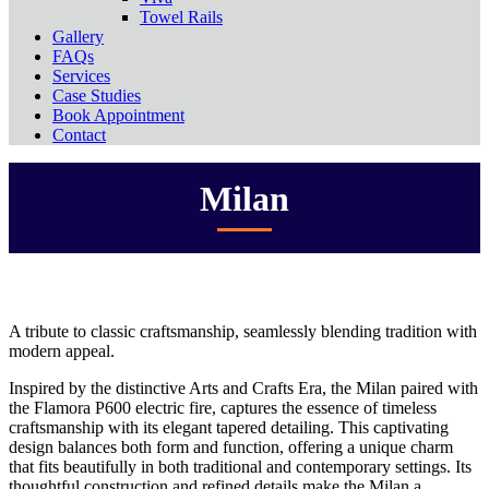
Towel Rails
Gallery
FAQs
Services
Case Studies
Book Appointment
Contact
Milan
A tribute to classic craftsmanship, seamlessly blending tradition with
modern appeal.
Inspired by the distinctive Arts and Crafts Era, the Milan paired with
the Flamora P600 electric fire, captures the essence of timeless
craftsmanship with its elegant tapered detailing. This captivating
design balances both form and function, offering a unique charm
that fits beautifully in both traditional and contemporary settings. Its
thoughtful construction and refined details make the Milan a