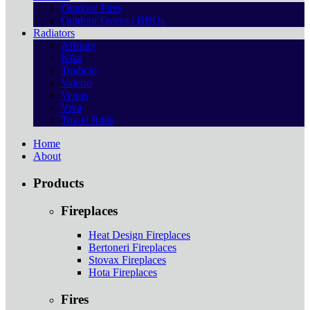
Outdoor Fires
Outdoor Ovens / BBQs
Radiators
Affinity
Nika
Tradicio
Valerio
Venus
Viva
Towel Rails
Home
About
Products
Fireplaces
Heat Design Fireplaces
Bertoneri Fireplaces
Stovax Fireplaces
Hota Fireplaces
Fires