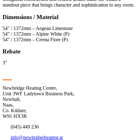
standout piece that brings character and sophistication to any room.
Dimensions / Material
54″ / 1372mm – Aegean Limestone
54″ / 1372mm – Alpine White (P)
54″ / 1372mm – Crema Fiore (P)
Rebate
3″
Contact
Newbridge Heating Centre,
Unit 3WF Ladytown Business Park,
Newhall,
Naas,
Co. Kildare,
W91 HX3R
(045) 449 236
info@newbridgeheating.ie