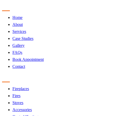
Sitemap
Home
About
Services
Case Studies
Gallery
FAQs
Book Appointment
Contact
Products
Fireplaces
Fires
Stoves
Accessories