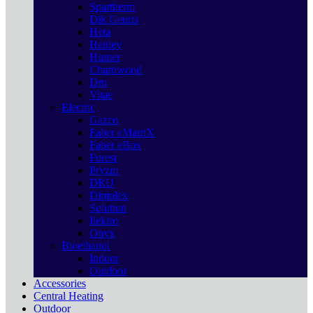
Spartherm
Dik Geurts
Heta
Henley
Hunter
Charnwood
Dru
Vitae
Electric
Gazco
Faber eMatriX
Faber eBox
Forest
Pryzm
DRU
Dimplex
Solution
Ilektro
Onyx
Bioethanol
Indoor
Outdoor
Accessories
Central Heating
Outdoor