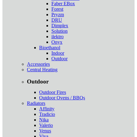
Faber EBox
Forest
Pryzm
DRU
Dimplex
Solution
ilektro
Onyx
Bioethanol
Indoor
Outdoor
Accessories
Central Heating
Outdoor
Outdoor Fires
Outdoor Ovens / BBQs
Radiators
Affinity
Tradicio
Nika
Valerio
Venus
Viva