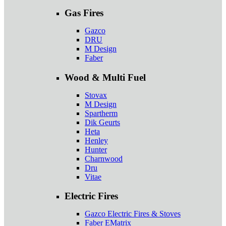
Gas Fires
Gazco
DRU
M Design
Faber
Wood & Multi Fuel
Stovax
M Design
Spartherm
Dik Geurts
Heta
Henley
Hunter
Charnwood
Dru
Vitae
Electric Fires
Gazco Electric Fires & Stoves
Faber EMatrix