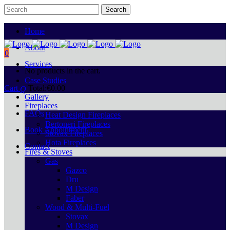
Home
About
0
Services
No products in the cart.
Case Studies
Cart
Total:
€
0.00
Gallery
Fireplaces
FAQs
Heat Design Fireplaces
Bertoneri Fireplaces
Book Appointment
Stovax Fireplaces
Hota Fireplaces
Contact
Fires & Stoves
Gas
Gazco
Dru
M Design
Faber
Wood & Multi-Fuel
Stovax
M Design