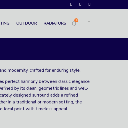
0
TING
OUTDOOR
RADIATORS
and modernity, crafted for enduring style.
ves perfect harmony between classic elegance
efined by its clean, geometric lines and well-
ricately designed surround adds a refined
her in a traditional or modern setting, the
d focal point with timeless appeal.