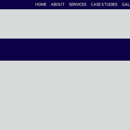
HOME
ABOUT
SERVICES
CASE STUDIES
GAL