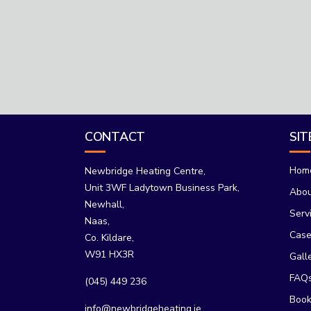
CONTACT
SI
Hom
Newbridge Heating Centre,
Unit 3WF Ladytown Business Park,
Abo
Newhall,
Serv
Naas,
Case
Co. Kildare,
W91 HX3R
Gall
FAQ
(045) 449 236
Book
info@newbridgeheating.ie