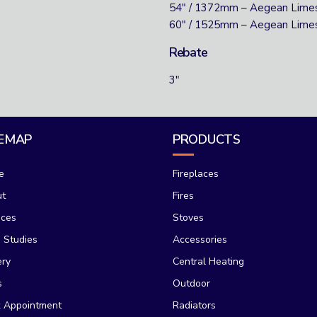
54″ / 1372mm – Aegean Lime
60″ / 1525mm – Aegean Lime
Rebate
3″
TEMAP
PRODUCTS
e
Fireplaces
ut
Fires
ices
Stoves
 Studies
Accessories
ery
Central Heating
s
Outdoor
 Appointment
Radiators