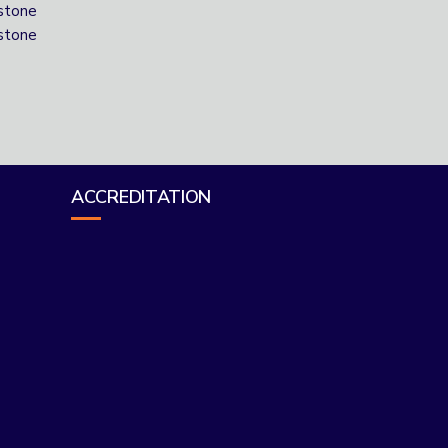
stone
stone
ACCREDITATION