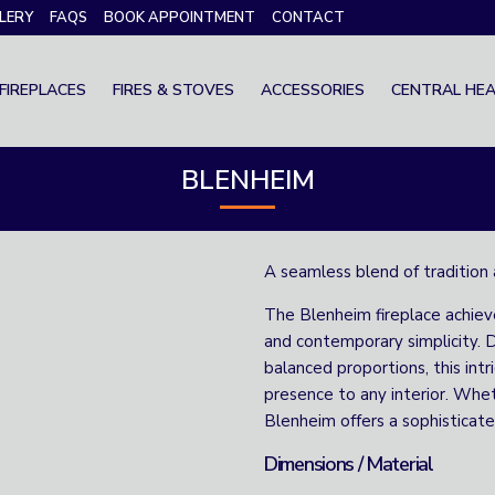
LERY
FAQS
BOOK APPOINTMENT
CONTACT
FIREPLACES
FIRES & STOVES
ACCESSORIES
CENTRAL HEA
BLENHEIM
A seamless blend of tradition 
The Blenheim fireplace achie
and contemporary simplicity. D
balanced proportions, this int
presence to any interior. Whet
Blenheim offers a sophisticate
Dimensions / Material