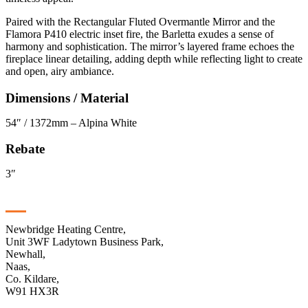
Paired with the Rectangular Fluted Overmantle Mirror and the
Flamora P410 electric inset fire, the Barletta exudes a sense of
harmony and sophistication. The mirror’s layered frame echoes the
fireplace linear detailing, adding depth while reflecting light to create
and open, airy ambiance.
Dimensions / Material
54″ / 1372mm – Alpina White
Rebate
3″
Contact
Newbridge Heating Centre,
Unit 3WF Ladytown Business Park,
Newhall,
Naas,
Co. Kildare,
W91 HX3R