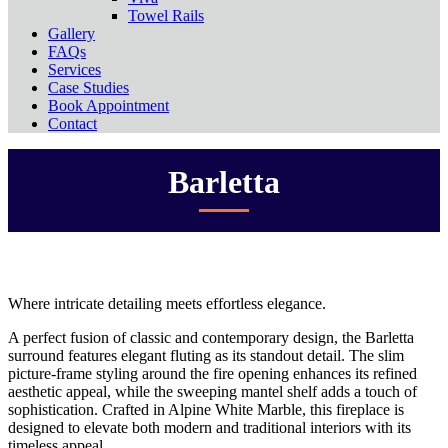
Towel Rails
Gallery
FAQs
Services
Case Studies
Book Appointment
Contact
Barletta
Where intricate detailing meets effortless elegance.
A perfect fusion of classic and contemporary design, the Barletta
surround features elegant fluting as its standout detail. The slim
picture-frame styling around the fire opening enhances its refined
aesthetic appeal, while the sweeping mantel shelf adds a touch of
sophistication. Crafted in Alpine White Marble, this fireplace is
designed to elevate both modern and traditional interiors with its
timeless appeal.