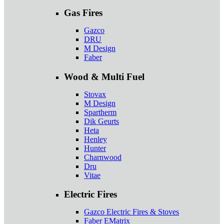
Gas Fires
Gazco
DRU
M Design
Faber
Wood & Multi Fuel
Stovax
M Design
Spartherm
Dik Geurts
Heta
Henley
Hunter
Charnwood
Dru
Vitae
Electric Fires
Gazco Electric Fires & Stoves
Faber EMatrix