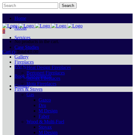
Home
About
0
Services
No products in the cart.
Case Studies
Cart
Total:
€
0.00
Gallery
Fireplaces
FAQs
Heat Design Fireplaces
Bertoneri Fireplaces
Book Appointment
Stovax Fireplaces
Hota Fireplaces
Contact
Fires & Stoves
Gas
Gazco
Dru
M Design
Faber
Wood & Multi-Fuel
Stovax
M Design