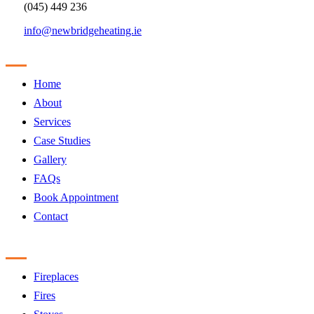
(045) 449 236
info@newbridgeheating.ie
Sitemap
Home
About
Services
Case Studies
Gallery
FAQs
Book Appointment
Contact
Products
Fireplaces
Fires