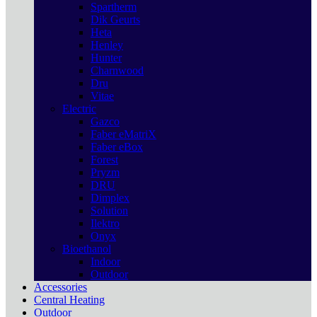
Spartherm
Dik Geurts
Heta
Henley
Hunter
Charnwood
Dru
Vitae
Electric
Gazco
Faber eMatriX
Faber eBox
Forest
Pryzm
DRU
Dimplex
Solution
Ilektro
Onyx
Bioethanol
Indoor
Outdoor
Accessories
Central Heating
Outdoor