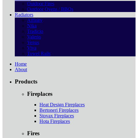
Outdoor Fires
Outdoor Ovens / BBQs
Radiators
Affinity
Nika
Tradicio
Valerio
Venus
Viva
Towel Rails
Home
About
Products
Fireplaces
Heat Design Fireplaces
Bertoneri Fireplaces
Stovax Fireplaces
Hota Fireplaces
Fires