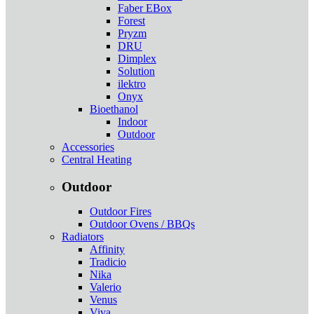
Faber EBox
Forest
Pryzm
DRU
Dimplex
Solution
ilektro
Onyx
Bioethanol
Indoor
Outdoor
Accessories
Central Heating
Outdoor
Outdoor Fires
Outdoor Ovens / BBQs
Radiators
Affinity
Tradicio
Nika
Valerio
Venus
Viva