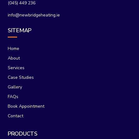
(045) 449 236
info@newbridgeheating.ie
SITEMAP
Home
About
Services
Case Studies
Gallery
FAQs
Book Appointment
Contact
PRODUCTS