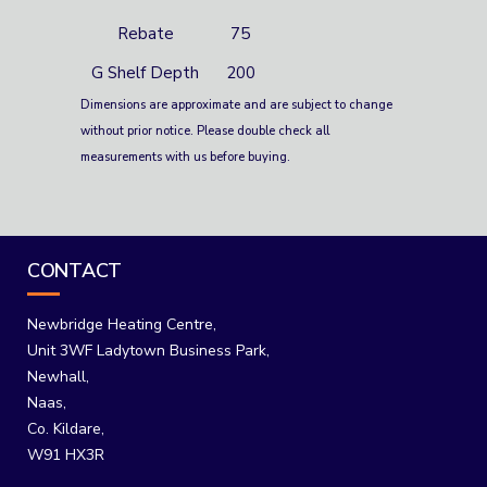
Rebate
75
G Shelf Depth
200
Dimensions are approximate and are subject to change
without prior notice. Please double check all
measurements with us before buying.
CONTACT
Newbridge Heating Centre,
Unit 3WF Ladytown Business Park,
Newhall,
Naas,
Co. Kildare,
W91 HX3R