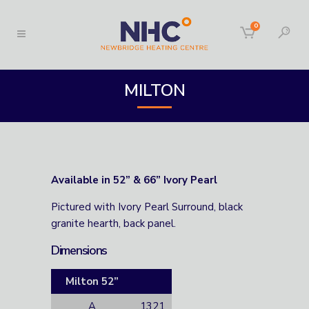
0
MILTON
Available in 52” & 66” Ivory Pearl
Pictured with Ivory Pearl Surround, black
granite hearth, back panel.
Dimensions
Milton 52”
A
1321