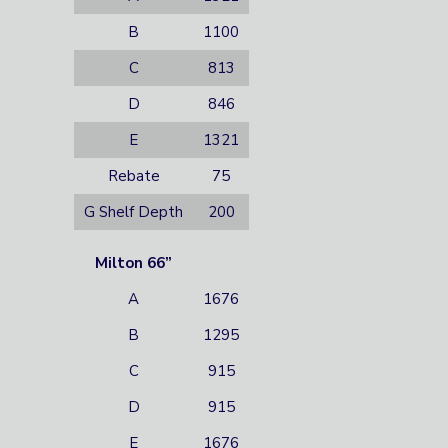
B
1100
C
813
D
846
E
1321
Rebate
75
G Shelf Depth
200
Milton 66”
A
1676
B
1295
C
915
D
915
E
1676