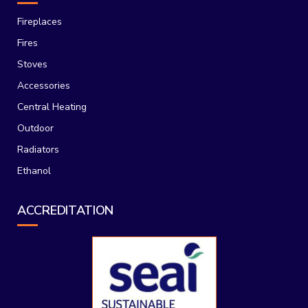
Fireplaces
Fires
Stoves
Accessories
Central Heating
Outdoor
Radiators
Ethanol
ACCREDITATION