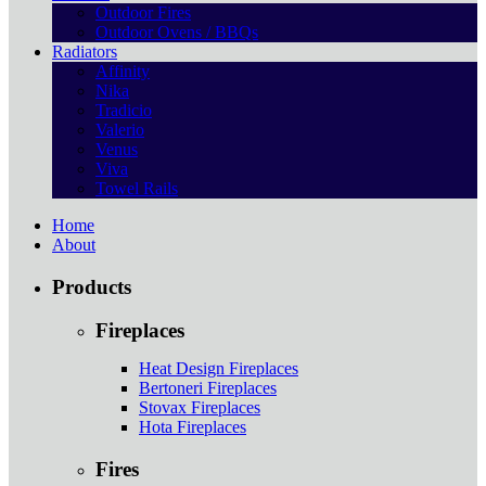
Outdoor Fires
Outdoor Ovens / BBQs
Radiators
Affinity
Nika
Tradicio
Valerio
Venus
Viva
Towel Rails
Home
About
Products
Fireplaces
Heat Design Fireplaces
Bertoneri Fireplaces
Stovax Fireplaces
Hota Fireplaces
Fires