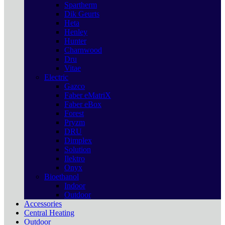
Spartherm
Dik Geurts
Heta
Henley
Hunter
Charnwood
Dru
Vitae
Electric
Gazco
Faber eMatriX
Faber eBox
Forest
Pryzm
DRU
Dimplex
Solution
Ilektro
Onyx
Bioethanol
Indoor
Outdoor
Accessories
Central Heating
Outdoor