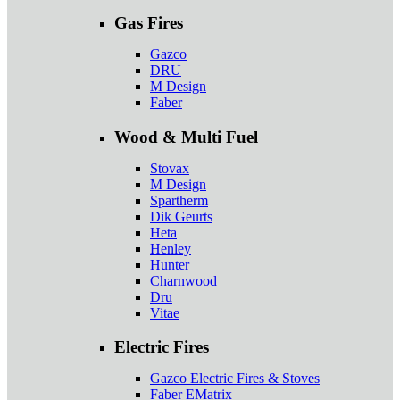
Gas Fires
Gazco
DRU
M Design
Faber
Wood & Multi Fuel
Stovax
M Design
Spartherm
Dik Geurts
Heta
Henley
Hunter
Charnwood
Dru
Vitae
Electric Fires
Gazco Electric Fires & Stoves
Faber EMatrix