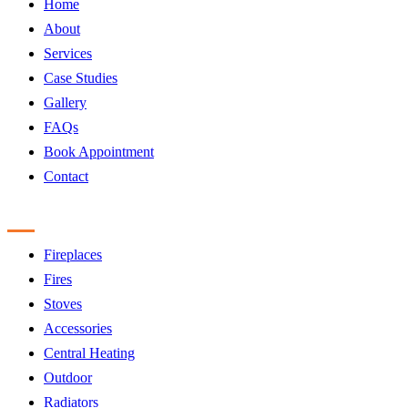
Home
About
Services
Case Studies
Gallery
FAQs
Book Appointment
Contact
Products
Fireplaces
Fires
Stoves
Accessories
Central Heating
Outdoor
Radiators