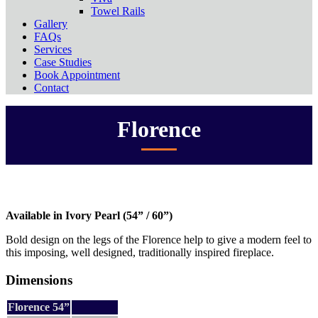
Towel Rails
Gallery
FAQs
Services
Case Studies
Book Appointment
Contact
Florence
Available in Ivory Pearl (54” / 60”)
Bold design on the legs of the Florence help to give a modern feel to
this imposing, well designed, traditionally inspired fireplace.
Dimensions
Florence 54”