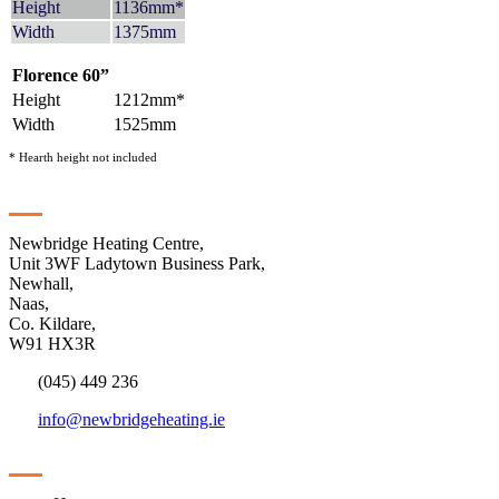
Height
1136mm*
Width
1375mm
Florence 60”
Height
1212mm*
Width
1525mm
* Hearth height not included
Contact
Newbridge Heating Centre,
Unit 3WF Ladytown Business Park,
Newhall,
Naas,
Co. Kildare,
W91 HX3R
(045) 449 236
info@newbridgeheating.ie
Sitemap