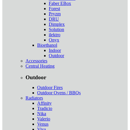
Faber EBox
Forest
Pryzm
DRU
Dimplex
Solution
ilektro
Onyx
Bioethanol
Indoor
Outdoor
Accessories
Central Heating
Outdoor
Outdoor Fires
Outdoor Ovens / BBQs
Radiators
Affinity
Tradicio
Nika
Valerio
Venus
Viva