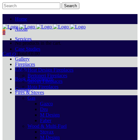
Home
About
0
Services
No products in the cart.
Case Studies
Cart
Total:
€
0.00
Gallery
Fireplaces
FAQs
Heat Design Fireplaces
Bertoneri Fireplaces
Book Appointment
Stovax Fireplaces
Hota Fireplaces
Contact
Fires & Stoves
Gas
Gazco
Dru
M Design
Faber
Wood & Multi-Fuel
Stovax
M Design