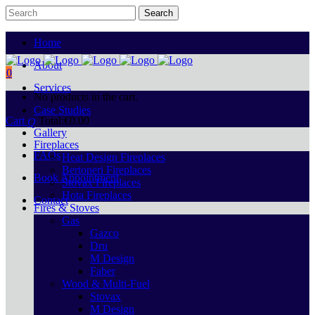
Home
About
0
Services
No products in the cart.
Case Studies
Cart
Total:
€
0.00
Gallery
Fireplaces
FAQs
Heat Design Fireplaces
Bertoneri Fireplaces
Book Appointment
Stovax Fireplaces
Hota Fireplaces
Contact
Fires & Stoves
Gas
Gazco
Dru
M Design
Faber
Wood & Multi-Fuel
Stovax
M Design