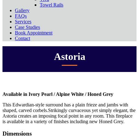
Towel Rails
Gallery
FAQs
Services
Case Studies
Book Appointment
Contact
Astoria
Available in Ivory Pearl / Alpine White / Honed Grey
This Edwardian-style surround has a plain frieze and jambs with
shaped, carved corbels.Strikingly curvaceous yet simply elegant, the
Astoria creates an imposing focal point in any room. This fireplace
is available in a variety of finishes including new Honed Grey.
Dimensions