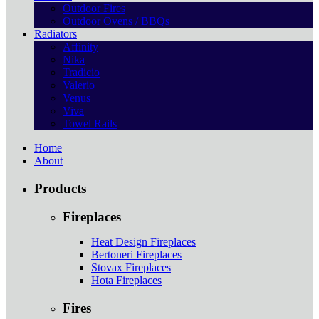
Outdoor Fires
Outdoor Ovens / BBQs
Radiators
Affinity
Nika
Tradicio
Valerio
Venus
Viva
Towel Rails
Home
About
Products
Fireplaces
Heat Design Fireplaces
Bertoneri Fireplaces
Stovax Fireplaces
Hota Fireplaces
Fires