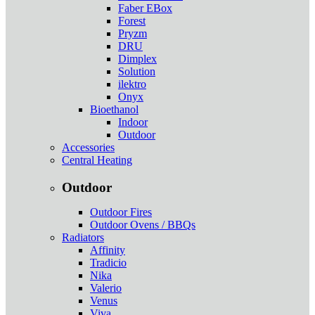
Faber EBox
Forest
Pryzm
DRU
Dimplex
Solution
ilektro
Onyx
Bioethanol
Indoor
Outdoor
Accessories
Central Heating
Outdoor
Outdoor Fires
Outdoor Ovens / BBQs
Radiators
Affinity
Tradicio
Nika
Valerio
Venus
Viva