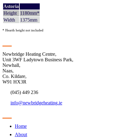
Astoria
Height
1180mm*
Width
1375mm
* Hearth height not included
Contact
Newbridge Heating Centre,
Unit 3WF Ladytown Business Park,
Newhall,
Naas,
Co. Kildare,
W91 HX3R
(045) 449 236
info@newbridgeheating.ie
Sitemap
Home
About