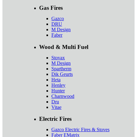
Gas Fires
Gazco
DRU
M Design
Faber
Wood & Multi Fuel
Stovax
M Design
Spartherm
Dik Geurts
Heta
Henley
Hunter
Charnwood
Dru
Vitae
Electric Fires
Gazco Electric Fires & Stoves
Faber EMatrix