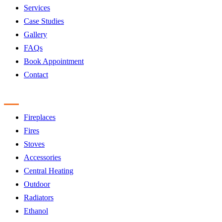
Services
Case Studies
Gallery
FAQs
Book Appointment
Contact
Products
Fireplaces
Fires
Stoves
Accessories
Central Heating
Outdoor
Radiators
Ethanol