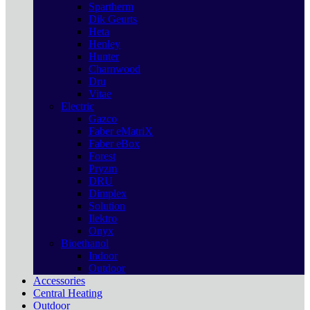
Spartherm
Dik Geurts
Heta
Henley
Hunter
Charnwood
Dru
Vitae
Electric
Gazco
Faber eMatriX
Faber eBox
Forest
Pryzm
DRU
Dimplex
Solution
Ilektro
Onyx
Bioethanol
Indoor
Outdoor
Accessories
Central Heating
Outdoor