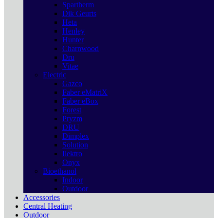
Spartherm
Dik Geurts
Heta
Henley
Hunter
Charnwood
Dru
Vitae
Electric
Gazco
Faber eMatriX
Faber eBox
Forest
Pryzm
DRU
Dimplex
Solution
Ilektro
Onyx
Bioethanol
Indoor
Outdoor
Accessories
Central Heating
Outdoor