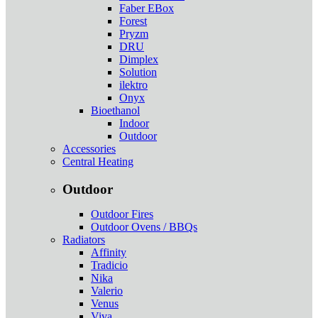
Faber EBox
Forest
Pryzm
DRU
Dimplex
Solution
ilektro
Onyx
Bioethanol
Indoor
Outdoor
Accessories
Central Heating
Outdoor
Outdoor Fires
Outdoor Ovens / BBQs
Radiators
Affinity
Tradicio
Nika
Valerio
Venus
Viva