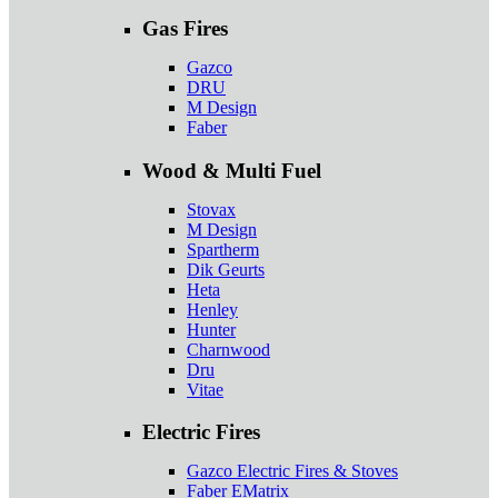
Gas Fires
Gazco
DRU
M Design
Faber
Wood & Multi Fuel
Stovax
M Design
Spartherm
Dik Geurts
Heta
Henley
Hunter
Charnwood
Dru
Vitae
Electric Fires
Gazco Electric Fires & Stoves
Faber EMatrix