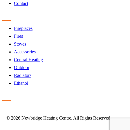
Contact
Products
Fireplaces
Fires
Stoves
Accessories
Central Heating
Outdoor
Radiators
Ethanol
Accreditation
©
2026 Newbridge Heating Centre. All Rights Reserved.