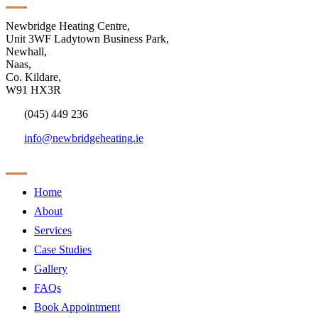
Newbridge Heating Centre,
Unit 3WF Ladytown Business Park,
Newhall,
Naas,
Co. Kildare,
W91 HX3R
(045) 449 236
info@newbridgeheating.ie
Sitemap
Home
About
Services
Case Studies
Gallery
FAQs
Book Appointment