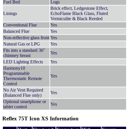
Fuel Bed
Logs
Brick effect, Ledgestone Effect,
Linings
EchoFlame Black Glass, Fluted
Vermiculite & Black Reeded
Conventional Flue
Yes
Balanced Flue
Yes
Non-reflective glass front
Yes
Natural Gas or LPG
Yes
Fits into a standard 36″
Yes
chimney breast
LED Lighting Effects
Yes
Harmony10
Programmable
Yes
Thermostatic Remote
Control
No Air Vent Required
Yes
(Balanced Flue only)
Optional smartphone or
Yes
tablet control
Reflex 75T Icon XS Information