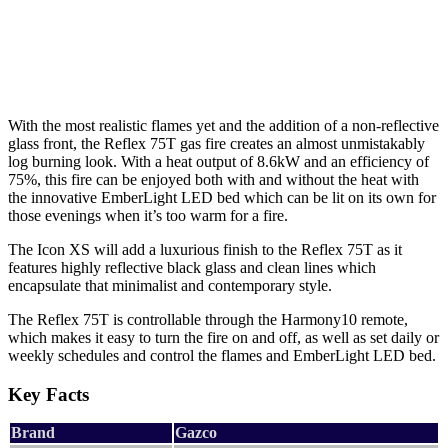
With the most realistic flames yet and the addition of a non-reflective
glass front, the Reflex 75T gas fire creates an almost unmistakably
log burning look. With a heat output of 8.6kW and an efficiency of
75%, this fire can be enjoyed both with and without the heat with
the innovative EmberLight LED bed which can be lit on its own for
those evenings when it’s too warm for a fire.
The Icon XS will add a luxurious finish to the Reflex 75T as it
features highly reflective black glass and clean lines which
encapsulate that minimalist and contemporary style.
The Reflex 75T is controllable through the Harmony10 remote,
which makes it easy to turn the fire on and off, as well as set daily or
weekly schedules and control the flames and EmberLight LED bed.
Key Facts
Brand
Gazco