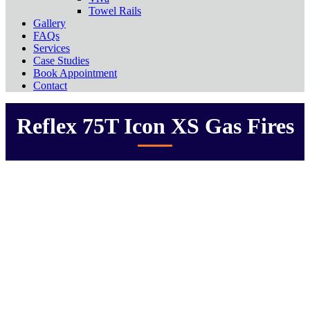
Towel Rails
Gallery
FAQs
Services
Case Studies
Book Appointment
Contact
Reflex 75T Icon XS Gas Fires