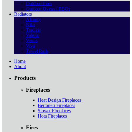
Outdoor Fires
Outdoor Ovens / BBQs
Radiators
Affinity
Nika
Tradicio
Valerio
Venus
Viva
Towel Rails
Home
About
Products
Fireplaces
Heat Design Fireplaces
Bertoneri Fireplaces
Stovax Fireplaces
Hota Fireplaces
Fires