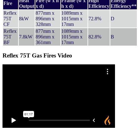
Heat
Fire (w x h
Frame (w x
High
Energy
Fire
Output
x d)
h x d)
Efficiency
Efficiency**
Reflex
877mm x
1089mm x
75T
8kW
896mm x
1015mm x
72.8%
D
CF
328mm
17mm
Reflex
877mm x
1089mm x
75T
7.8kW
896mm x
1015mm x
82.8%
B
BF
361mm
17mm
Reflex 75T Gas Fires Video
Contact