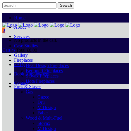
Home
About
0
Services
No products in the cart.
Case Studies
Cart
Total:
€
0.00
Gallery
Fireplaces
FAQs
Heat Design Fireplaces
Bertoneri Fireplaces
Book Appointment
Stovax Fireplaces
Hota Fireplaces
Contact
Fires & Stoves
Gas
Gazco
Dru
M Design
Faber
Wood & Multi-Fuel
Stovax
M Design